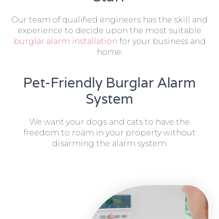
Our team of qualified engineers has the skill and
experience to decide upon the most suitable
burglar alarm installation
for your business and
home.
Pet-Friendly Burglar Alarm
System
We want your dogs and cats to have the
freedom to roam in your property without
disarming the alarm system.