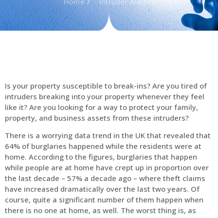
Home
Intruder Alarms
Is your property susceptible to break-ins? Are you tired of
intruders breaking into your property whenever they feel
like it? Are you looking for a way to protect your family,
property, and business assets from these intruders?
There is a worrying data trend in the UK that revealed that
64% of burglaries happened while the residents were at
home. According to the figures, burglaries that happen
while people are at home have crept up in proportion over
the last decade – 57% a decade ago – where theft claims
have increased dramatically over the last two years. Of
course, quite a significant number of them happen when
there is no one at home, as well. The worst thing is, as