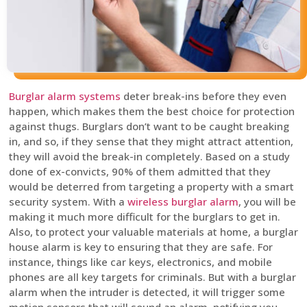
Burglar alarm systems
deter break-ins before they even
happen, which makes them the best choice for protection
against thugs. Burglars don’t want to be caught breaking
in, and so, if they sense that they might attract attention,
they will avoid the break-in completely. Based on a study
done of ex-convicts, 90% of them admitted that they
would be deterred from targeting a property with a smart
security system. With a
wireless burglar alarm
, you will be
making it much more difficult for the burglars to get in.
Also, to protect your valuable materials at home, a burglar
house alarm is key to ensuring that they are safe. For
instance, things like car keys, electronics, and mobile
phones are all key targets for criminals. But with a burglar
alarm when the intruder is detected, it will trigger some