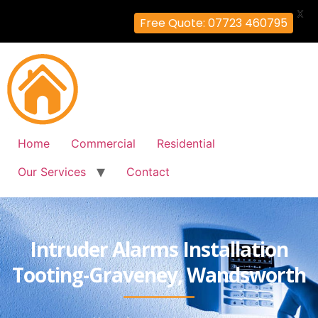
X
Free Quote: 07723 460795
Home
Commercial
Residential
Our Services
Contact
Intruder Alarms Installation
Tooting-Graveney, Wandsworth