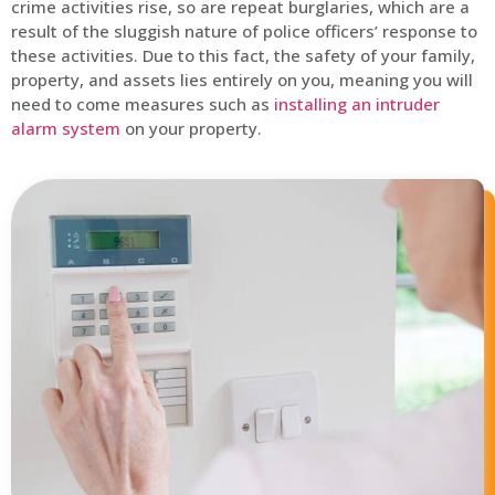
crime activities rise, so are repeat burglaries, which are a
result of the sluggish nature of police officers’ response to
these activities. Due to this fact, the safety of your family,
property, and assets lies entirely on you, meaning you will
need to come measures such as
installing an intruder
alarm system
on your property.