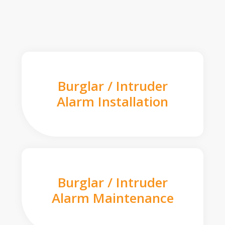
Burglar / Intruder
Alarm Installation
Burglar / Intruder
Alarm Maintenance