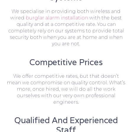
We specialise in providing both wireless and
wired
burglar alarm installation
with the best
quality and at a competitive rate. You can
completely rely on our systems to provide total
security both when you are at home and when
you are not.
Competitive Prices
We offer competitive rates, but that doesn’t
mean we compromise on quality control. What’s
more, once hired, we will do all the work
ourselves with our very own professional
engineers.
Qualified And Experienced
Staff