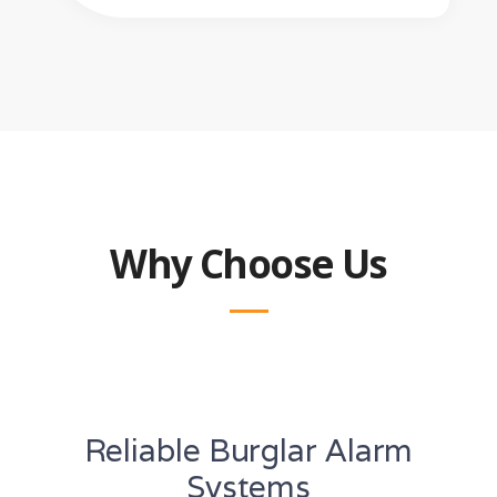
Why Choose Us
Reliable Burglar Alarm
Systems