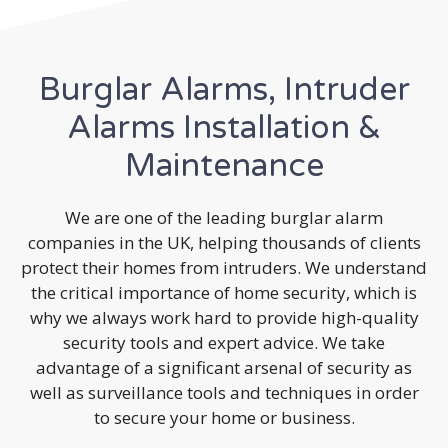
Burglar Alarms, Intruder
Alarms Installation &
Maintenance
We are one of the leading burglar alarm
companies in the UK, helping thousands of clients
protect their homes from intruders. We understand
the critical importance of home security, which is
why we always work hard to provide high-quality
security tools and expert advice. We take
advantage of a significant arsenal of security as
well as surveillance tools and techniques in order
to secure your home or business.