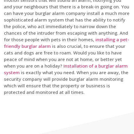
motion sensors that will sound an alarm, notifying you
and your neighbours that there is a break-in going on. You
can have your burglar alarm company install a much more
sophisticated alarm system that has the ability to notify
the police, who act immediately to narrow down the
chances of the intruder from escaping with anything. And
for those people with pets in their homes,
installing a pet-
friendly burglar alarm
is also crucial, to ensure that your
cats and dogs are free to roam. Would you like to have
peace of mind when you are not at home, or better yet
when you are on a holiday?
Installation of a burglar alarm
system
is exactly what you need. When you are away, the
security company will provide burglar alarm monitoring
which will ensure that the property or business is
protected and monitored at all times.