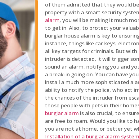
of them admitted that they would be
property with a smart security syste
alarm
, you will be making it much more
to get in. Also, to protect your valua
burglar house alarm is key to ensuring
instance, things like car keys, electr
all key targets for criminals. But wit
intruder is detected, it will trigger s
sound an alarm, notifying you and you
a break-in going on. You can have yo
install a much more sophisticated al
ability to notify the police, who act
the chances of the intruder from esca
those people with pets in their home
burglar alarm
is also crucial, to ensu
are free to roam. Would you like to 
you are not at home, or better yet w
Installation of a burglar alarm syste