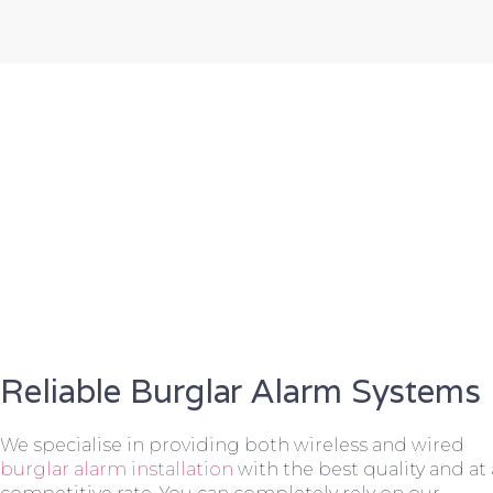
Reliable Burglar Alarm Systems
We specialise in providing both wireless and wired
burglar alarm installation
with the best quality and at 