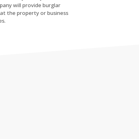
any will provide burglar
at the property or business
es.