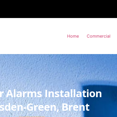
Home
Commercial
r Alarms Installation
esden-Green, Brent