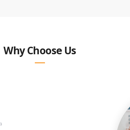
Why Choose Us
a