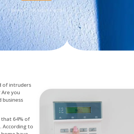
Home
Intruder Alarms
d of intruders
? Are you
d business
d that 64% of
. According to
at home have