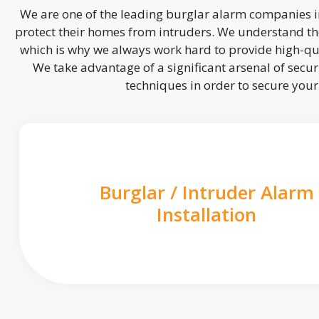
We are one of the leading burglar alarm companies in
protect their homes from intruders. We understand the
which is why we always work hard to provide high-qua
We take advantage of a significant arsenal of securi
techniques in order to secure you
Burglar / Intruder Alarm
Installation