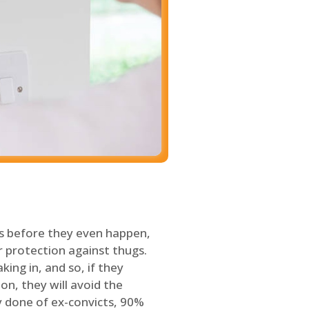
s before they even happen,
 protection against thugs.
ing in, and so, if they
on, they will avoid the
y done of ex-convicts, 90%