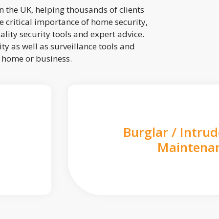
 the UK, helping thousands of clients
 critical importance of home security,
lity security tools and expert advice.
ty as well as surveillance tools and
r home or business.
Burglar / Intru
Maintena