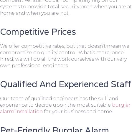
competitive rate. You can completely rely on our
systems to provide total security both when you are at
home and when you are not.
Competitive Prices
We offer competitive rates, but that doesn’t mean we
compromise on quality control. What’s more, once
hired, we will do all the work ourselves with our very
own professional engineers.
Qualified And Experienced Staff
Our team of qualified engineers has the skill and
experience to decide upon the most suitable
burglar
alarm installation
for your business and home.
Pet-Friendly Burglar Alarm