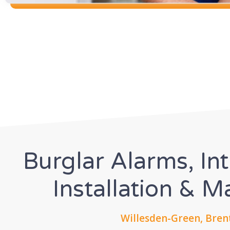
Burglar Alarms, In
Installation & 
Willesden-Green, Bren