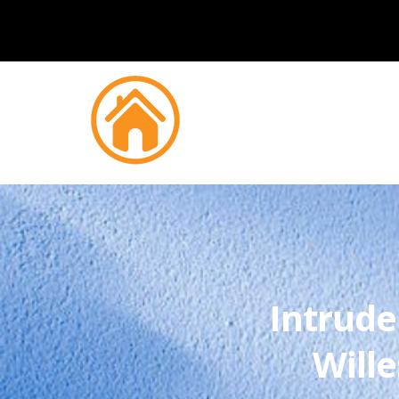
Intrude
Will