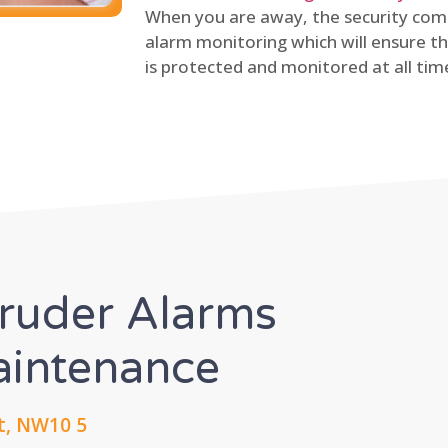
When you are away, the security comp
alarm monitoring which will ensure th
is protected and monitored at all tim
truder Alarms
Maintenance
t, NW10 5