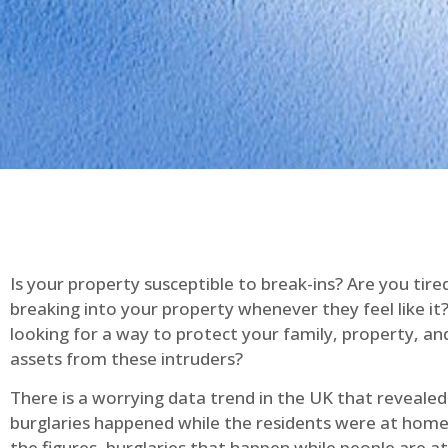
Is your property susceptible to break-ins? Are you tire
breaking into your property whenever they feel like it
looking for a way to protect your family, property, an
assets from these intruders?
There is a worrying data trend in the UK that reveale
burglaries happened while the residents were at home
the figures, burglaries that happen while people are 