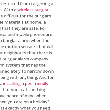
 deterred from targeting a
m. With a
wireless burglar
 difficult for the burglars
ble materials at home, a
 that they are safe. For
onics, and mobile phones are
h a burglar alarm when the
ome motion sensors that will
r neighbours that there is
ur burglar alarm company
arm system that has the
 immediately to narrow down
ping with anything. And for
s,
installing a pet-friendly
re that your cats and dogs
have peace of mind when
hen you are on a holiday?
m
is exactly what you need.