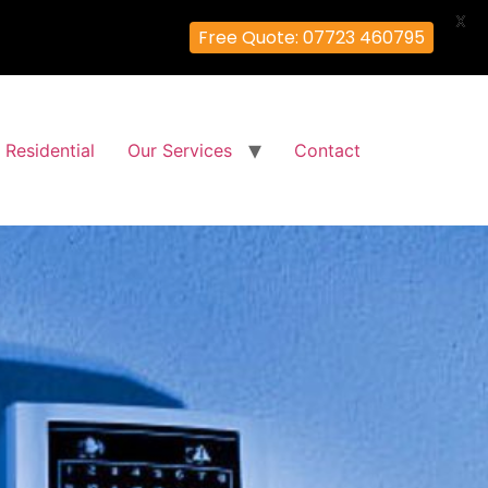
X
Free Quote: 07723 460795
Residential
Our Services
Contact