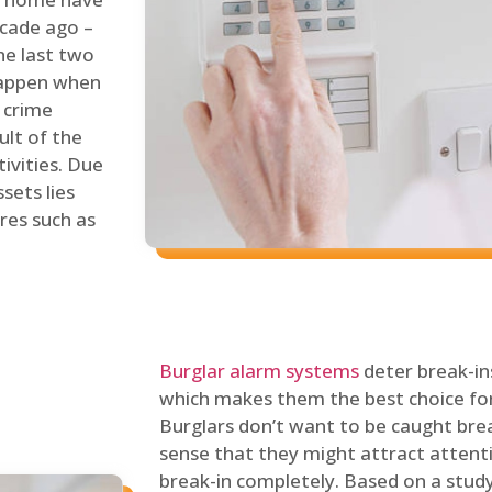
ecade ago –
he last two
 happen when
s crime
ult of the
tivities. Due
sets lies
res such as
Burglar alarm systems
deter break-in
which makes them the best choice for
Burglars don’t want to be caught break
sense that they might attract attenti
break-in completely. Based on a stud