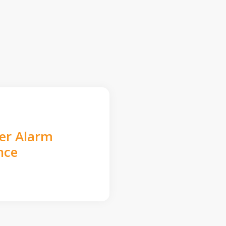
der Alarm
nce