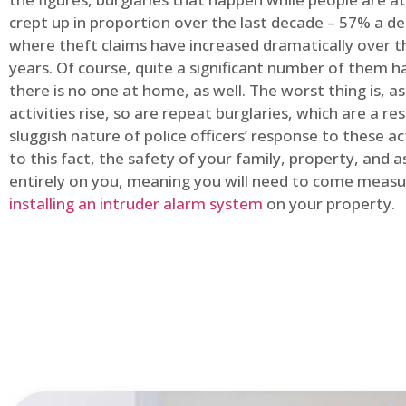
crept up in proportion over the last decade – 57% a d
where theft claims have increased dramatically over t
years. Of course, quite a significant number of them
there is no one at home, as well. The worst thing is, a
activities rise, so are repeat burglaries, which are a res
sluggish nature of police officers’ response to these ac
to this fact, the safety of your family, property, and as
entirely on you, meaning you will need to come measu
installing an intruder alarm system
on your property.