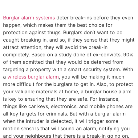
Burglar alarm systems
deter break-ins before they even
happen, which makes them the best choice for
protection against thugs. Burglars don’t want to be
caught breaking in, and so, if they sense that they might
attract attention, they will avoid the break-in
completely. Based on a study done of ex-convicts, 90%
of them admitted that they would be deterred from
targeting a property with a smart security system. With
a
wireless burglar alarm
, you will be making it much
more difficult for the burglars to get in. Also, to protect
your valuable materials at home, a burglar house alarm
is key to ensuring that they are safe. For instance,
things like car keys, electronics, and mobile phones are
all key targets for criminals. But with a burglar alarm
when the intruder is detected, it will trigger some
motion sensors that will sound an alarm, notifying you
and your neighbours that there is a break-in going on.