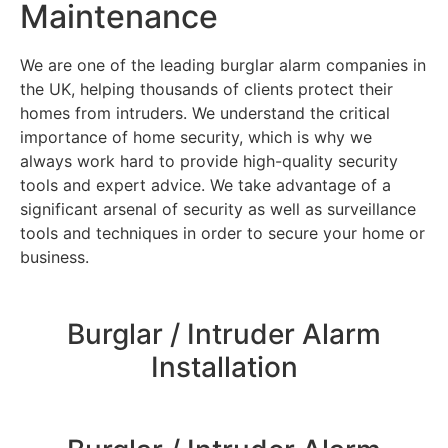
Maintenance
We are one of the leading burglar alarm companies in
the UK, helping thousands of clients protect their
homes from intruders. We understand the critical
importance of home security, which is why we
always work hard to provide high-quality security
tools and expert advice. We take advantage of a
significant arsenal of security as well as surveillance
tools and techniques in order to secure your home or
business.
Burglar / Intruder Alarm
Installation