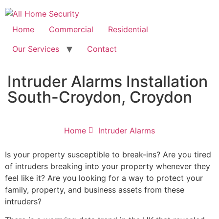
Free Quote: 07723 460795
Home
Commercial
Residential
Our Services
Contact
Intruder Alarms Installation
South-Croydon, Croydon
Home
Intruder Alarms
Is your property susceptible to break-ins? Are you tired
of intruders breaking into your property whenever they
feel like it? Are you looking for a way to protect your
family, property, and business assets from these
intruders?