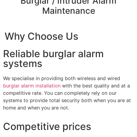
Burglar / Intruder Alarm
Maintenance
Why Choose Us
Reliable burglar alarm
systems
We specialise in providing both wireless and wired
burglar alarm installation
with the best quality and at a
competitive rate. You can completely rely on our
systems to provide total security both when you are at
home and when you are not.
Competitive prices