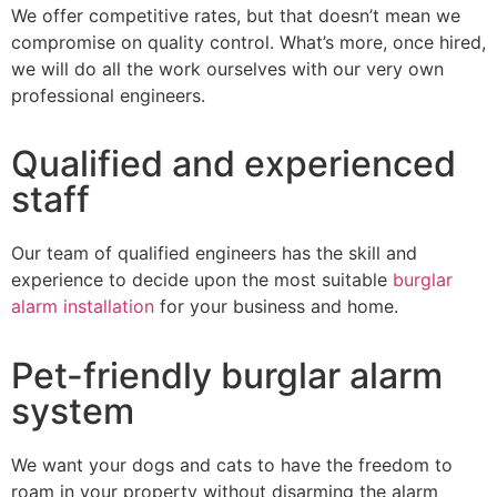
We offer competitive rates, but that doesn’t mean we
compromise on quality control. What’s more, once hired,
we will do all the work ourselves with our very own
professional engineers.
Qualified and experienced
staff
Our team of qualified engineers has the skill and
experience to decide upon the most suitable
burglar
alarm installation
for your business and home.
Pet-friendly burglar alarm
system
We want your dogs and cats to have the freedom to
roam in your property without disarming the alarm