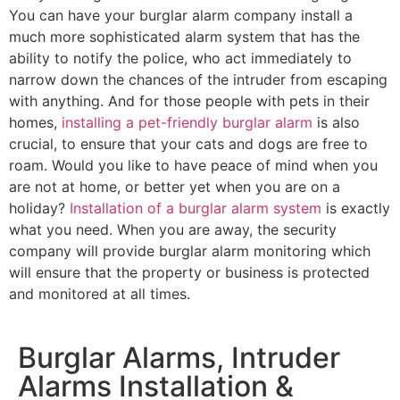
You can have your burglar alarm company install a
much more sophisticated alarm system that has the
ability to notify the police, who act immediately to
narrow down the chances of the intruder from escaping
with anything. And for those people with pets in their
homes,
installing a pet-friendly burglar alarm
is also
crucial, to ensure that your cats and dogs are free to
roam. Would you like to have peace of mind when you
are not at home, or better yet when you are on a
holiday?
Installation of a burglar alarm system
is exactly
what you need. When you are away, the security
company will provide burglar alarm monitoring which
will ensure that the property or business is protected
and monitored at all times.
Burglar Alarms, Intruder
Alarms Installation &