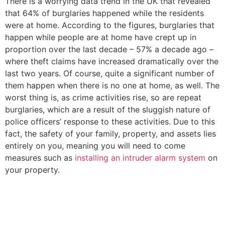
There is a worrying data trend in the UK that revealed
that 64% of burglaries happened while the residents
were at home. According to the figures, burglaries that
happen while people are at home have crept up in
proportion over the last decade – 57% a decade ago –
where theft claims have increased dramatically over the
last two years. Of course, quite a significant number of
them happen when there is no one at home, as well. The
worst thing is, as crime activities rise, so are repeat
burglaries, which are a result of the sluggish nature of
police officers’ response to these activities. Due to this
fact, the safety of your family, property, and assets lies
entirely on you, meaning you will need to come
measures such as
installing an intruder alarm system
on
your property.