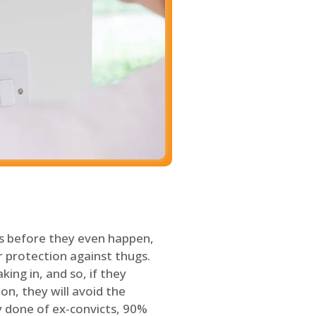
s before they even happen,
 protection against thugs.
ing in, and so, if they
on, they will avoid the
y done of ex-convicts, 90%