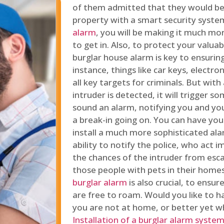
of them admitted that they would be
property with a smart security syste
alarm
, you will be making it much more
to get in. Also, to protect your valua
burglar house alarm is key to ensuring
instance, things like car keys, electr
all key targets for criminals. But wit
intruder is detected, it will trigger s
sound an alarm, notifying you and you
a break-in going on. You can have yo
install a much more sophisticated al
ability to notify the police, who act
the chances of the intruder from esca
those people with pets in their home
burglar alarm
is also crucial, to ensu
are free to roam. Would you like to 
you are not at home, or better yet w
Installation of a burglar alarm syste