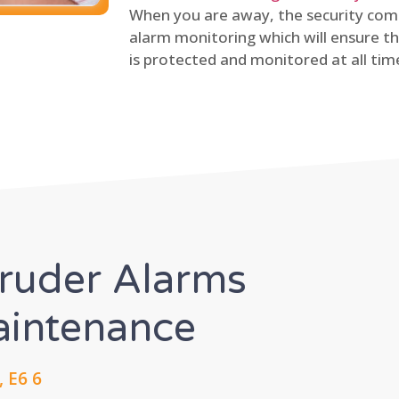
When you are away, the security comp
alarm monitoring which will ensure th
is protected and monitored at all tim
truder Alarms
Maintenance
 E6 6