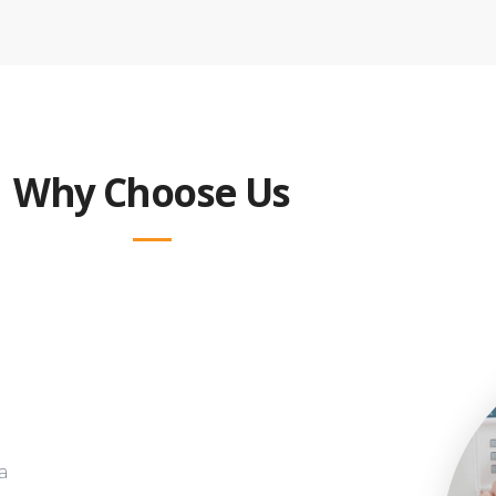
Why Choose Us
a