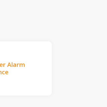
der Alarm
nce