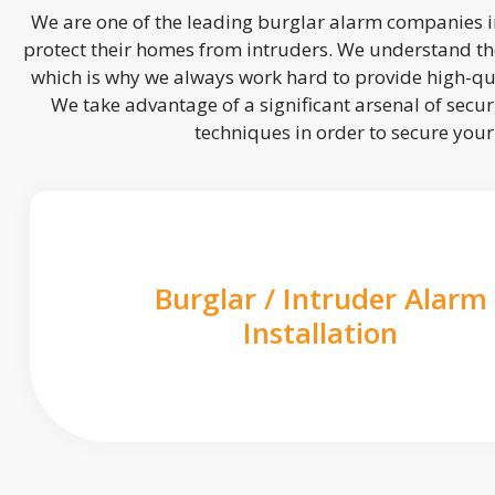
We are one of the leading burglar alarm companies in
protect their homes from intruders. We understand the
which is why we always work hard to provide high-qua
We take advantage of a significant arsenal of securi
techniques in order to secure you
Burglar / Intruder Alarm
Installation