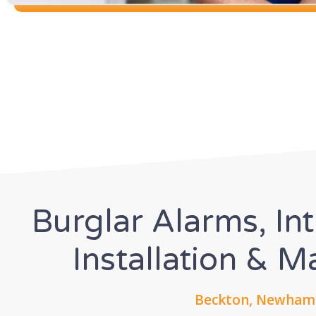
Burglar Alarms, In
Installation & 
Beckton, Newham,