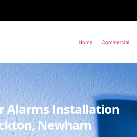
Home
Commercial
r Alarms Installation
ckton, Newham