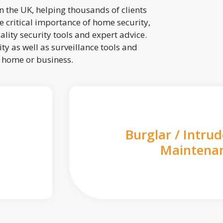
 the UK, helping thousands of clients
 critical importance of home security,
lity security tools and expert advice.
ty as well as surveillance tools and
r home or business.
Burglar / Intru
Maintena