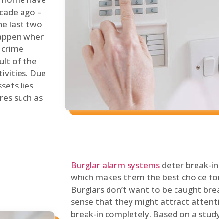
ecade ago –
he last two
 happen when
s crime
ult of the
tivities. Due
sets lies
res such as
Burglar alarm systems
deter break-in
which makes them the best choice for
Burglars don’t want to be caught break
sense that they might attract attenti
break-in completely. Based on a stud