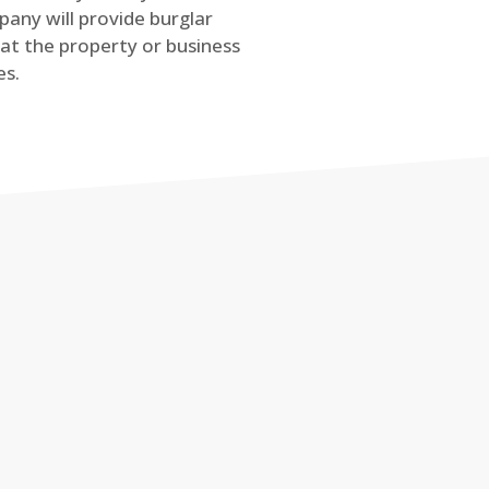
any will provide burglar
at the property or business
es.