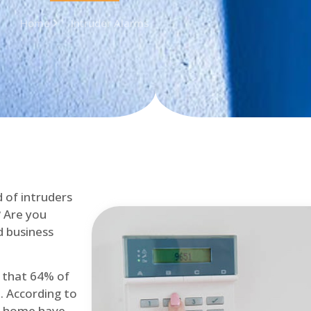
Home
Intruder Alarms
d of intruders
? Are you
d business
d that 64% of
. According to
at home have