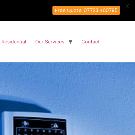
X
Free Quote: 07723 460795
Residential
Our Services
Contact