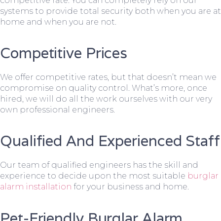
competitive rate. You can completely rely on our
systems to provide total security both when you are at
home and when you are not.
Competitive Prices
We offer competitive rates, but that doesn’t mean we
compromise on quality control. What’s more, once
hired, we will do all the work ourselves with our very
own professional engineers.
Qualified And Experienced Staff
Our team of qualified engineers has the skill and
experience to decide upon the most suitable
burglar
alarm installation
for your business and home.
Pet-Friendly Burglar Alarm