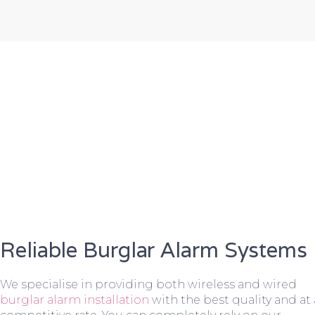
Reliable Burglar Alarm Systems
We specialise in providing both wireless and wired
burglar alarm installation
with the best quality and at 