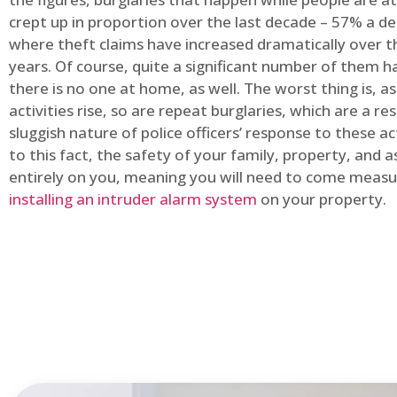
crept up in proportion over the last decade – 57% a d
where theft claims have increased dramatically over t
years. Of course, quite a significant number of them
there is no one at home, as well. The worst thing is, a
activities rise, so are repeat burglaries, which are a res
sluggish nature of police officers’ response to these ac
to this fact, the safety of your family, property, and as
entirely on you, meaning you will need to come measu
installing an intruder alarm system
on your property.