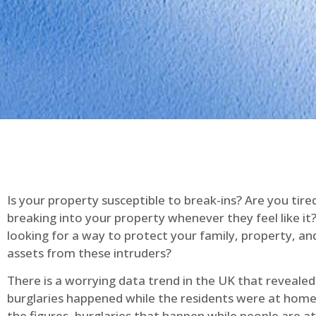
Is your property susceptible to break-ins? Are you tire
breaking into your property whenever they feel like it
looking for a way to protect your family, property, an
assets from these intruders?
There is a worrying data trend in the UK that reveale
burglaries happened while the residents were at home
the figures, burglaries that happen while people are 