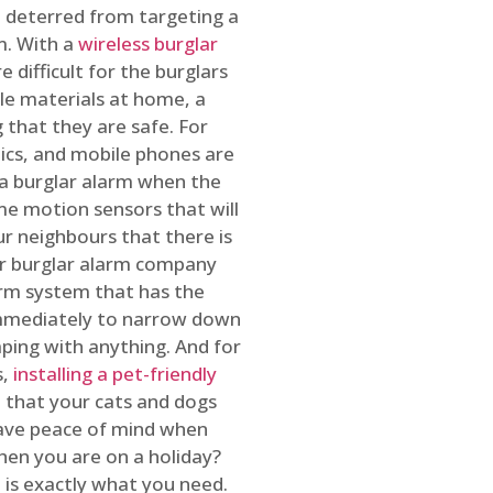
 deterred from targeting a
m. With a
wireless burglar
 difficult for the burglars
ble materials at home, a
 that they are safe. For
onics, and mobile phones are
h a burglar alarm when the
ome motion sensors that will
r neighbours that there is
ur burglar alarm company
arm system that has the
 immediately to narrow down
ping with anything. And for
s,
installing a pet-friendly
re that your cats and dogs
have peace of mind when
hen you are on a holiday?
m
is exactly what you need.