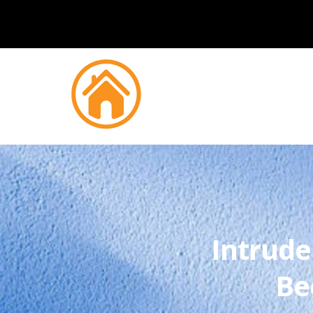
Intrude
Be