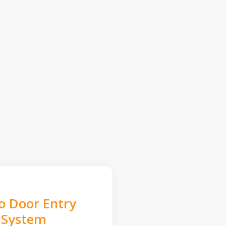
o Door Entry
System