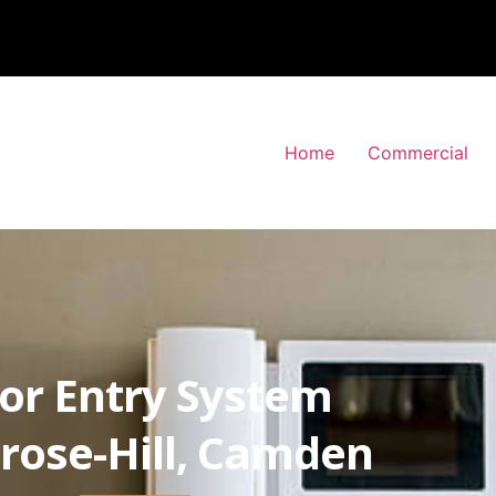
Home
Commercial
or Entry System
rose-Hill, Camden