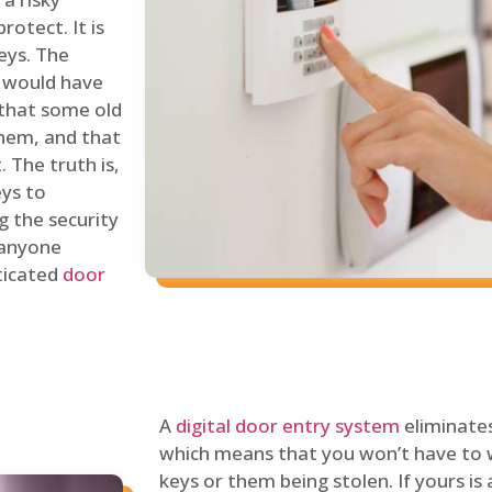
rotect. It is
eys. The
 would have
 that some old
hem, and that
 The truth is,
eys to
ng the security
y anyone
sticated
door
A
digital door entry system
eliminates
which means that you won’t have to 
keys or them being stolen. If yours is