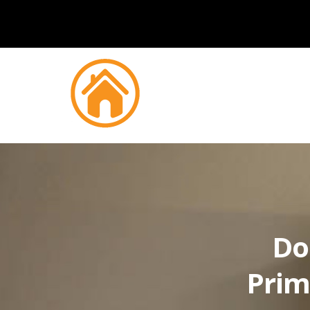
Do
Prim