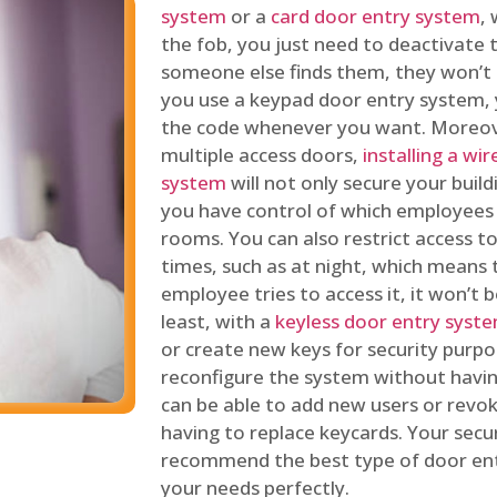
system
or a
card door entry system
,
the fob, you just need to deactivate
someone else finds them, they won’t 
you use a keypad door entry system, 
the code whenever you want. Moreove
multiple access doors,
installing a wi
system
will not only secure your build
you have control of which employees
rooms. You can also restrict access to
times, such as at night, which means 
employee tries to access it, it won’t b
least, with a
keyless door entry syst
or create new keys for security purpos
reconfigure the system without having
can be able to add new users or revo
having to replace keycards. Your secur
recommend the best type of door ent
your needs perfectly.