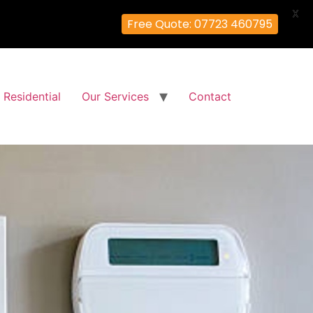
X
Free Quote: 07723 460795
Residential
Our Services
Contact