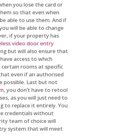
 when you lose the card or
 them so that even when
be able to use them. And if
you will be able to change
r, if your property has
reless video door entry
ing but will also ensure that
 have access to which
 certain rooms at specific
that even if an authorised
e possible. Last but not
em
, you don’t have to retool
es, as you will just need to
 to replace it entirely. You
ke credentials without
ity team of choice will
ry system that will meet