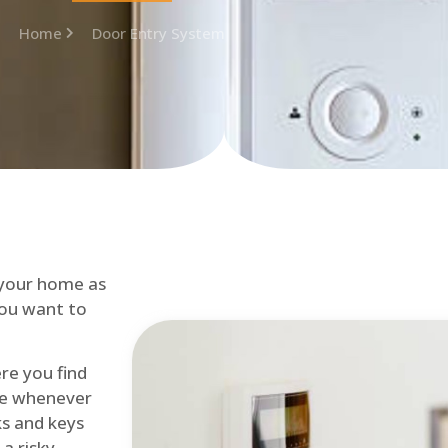
Home
Door Entry System
 your home as
you want to
re you find
me whenever
cks and keys
a risky