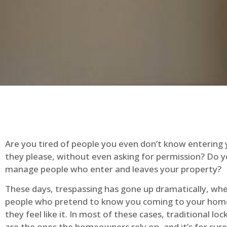
Are you tired of people you even don’t know entering
they please, without even asking for permission? Do 
manage people who enter and leaves your property?
These days, trespassing has gone up dramatically, whe
people who pretend to know you coming to your ho
they feel like it. In most of these cases, traditional lo
are the ones the homeowners rely on, and it’s for sure 