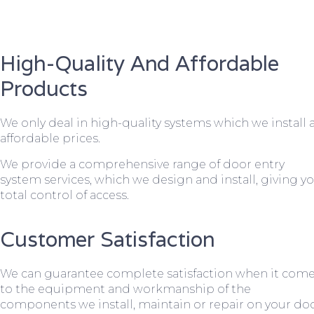
High-Quality And Affordable
Products
We only deal in high-quality systems which we install 
affordable prices.
We provide a comprehensive range of door entry
system services, which we design and install, giving y
total control of access.
Customer Satisfaction
We can guarantee complete satisfaction when it com
to the equipment and workmanship of the
components we install, maintain or repair on your do