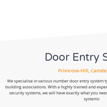
Door Entry 
Primrose-Hill, Camde
We specialise in various number door entry system ty
building associations. With a highly trained and expe
security systems, we will have exactly what you need.
systems: