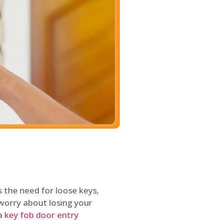
 the need for loose keys,
worry about losing your
 a
key fob door entry