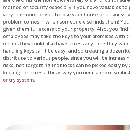
method of security especially if you have valuables to p
very common for you to lose your house or business k
problem comes in when someone else finds them! You
given them full access to your property. Also, you find
employees may take the keys to your premises with t
means they could also have access any time they want.
handling keys can’t be easy, and so creating a dozen k
distribute to various people, since you will be increasi
risks, not forgetting that locks can be picked easily b
looking for access. This is why you need a more sophi
entry system
.