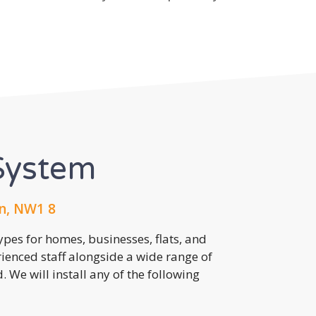
System
n, NW1 8
pes for homes, businesses, flats, and
rienced staff alongside a wide range of
 We will install any of the following