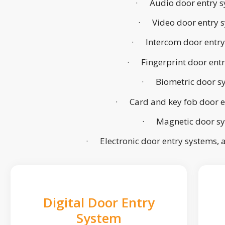
· Audio door entry s
· Video door entry 
· Intercom door entry
· Fingerprint door ent
· Biometric door s
· Card and key fob door e
· Magnetic door s
· Electronic door entry systems,
Digital Door Entry
System