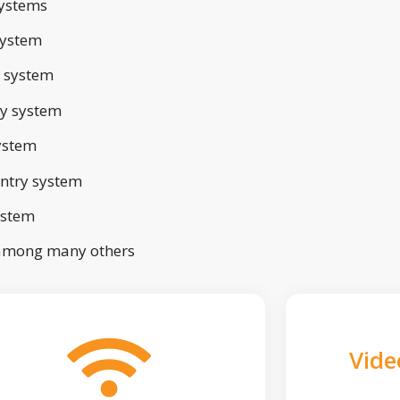
ystems
system
 system
ry system
ystem
ntry system
ystem
 among many others
Vide