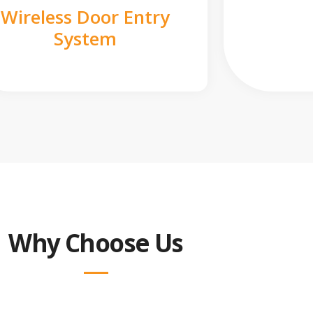
Wireless Door Entry
System
Why Choose Us