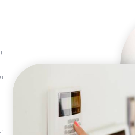
at
ou
es
or