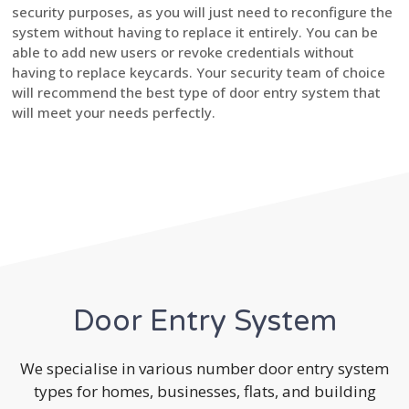
security purposes, as you will just need to reconfigure the
system without having to replace it entirely. You can be
able to add new users or revoke credentials without
having to replace keycards. Your security team of choice
will recommend the best type of door entry system that
will meet your needs perfectly.
Door Entry System
We specialise in various number door entry system
types for homes, businesses, flats, and building