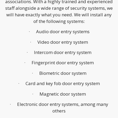
associations. With a highly trained and experienced
staff alongside a wide range of security systems, we
will have exactly what you need. We will install any
of the following systems:
· Audio door entry systems
· Video door entry system
· Intercom door entry system
· Fingerprint door entry system
· Biometric door system
· Card and key fob door entry system
· Magnetic door system
· Electronic door entry systems, among many
others