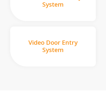
System
Video Door Entry
System