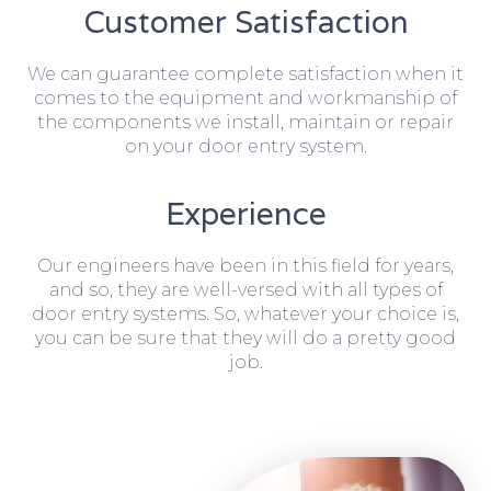
Customer Satisfaction
We can guarantee complete satisfaction when it
comes to the equipment and workmanship of
the components we install, maintain or repair
on your door entry system.
Experience
Our engineers have been in this field for years,
and so, they are well-versed with all types of
door entry systems. So, whatever your choice is,
you can be sure that they will do a pretty good
job.