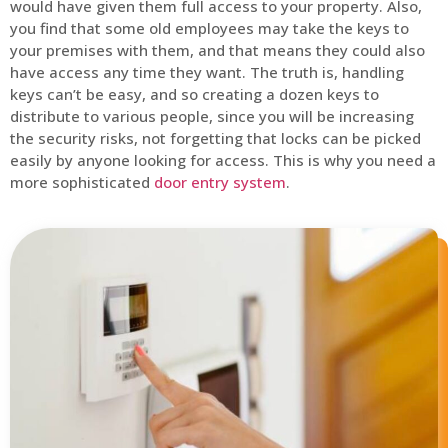
would have given them full access to your property. Also,
you find that some old employees may take the keys to
your premises with them, and that means they could also
have access any time they want. The truth is, handling
keys can’t be easy, and so creating a dozen keys to
distribute to various people, since you will be increasing
the security risks, not forgetting that locks can be picked
easily by anyone looking for access. This is why you need a
more sophisticated
door entry system
.