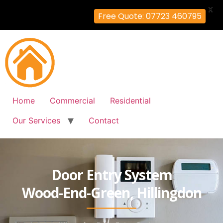
X
Free Quote: 07723 460795
Home
Commercial
Residential
Our Services
Contact
Door Entry System
Wood-End-Green, Hillingdon