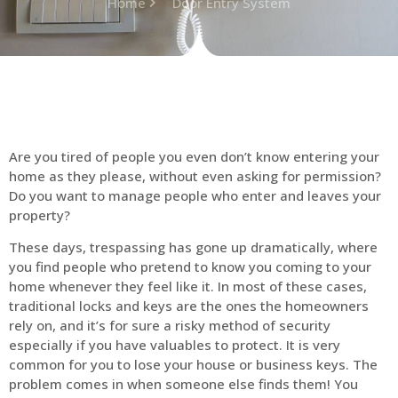
Home
Door Entry System
Are you tired of people you even don’t know entering your
home as they please, without even asking for permission?
Do you want to manage people who enter and leaves your
property?
These days, trespassing has gone up dramatically, where
you find people who pretend to know you coming to your
home whenever they feel like it. In most of these cases,
traditional locks and keys are the ones the homeowners
rely on, and it’s for sure a risky method of security
especially if you have valuables to protect. It is very
common for you to lose your house or business keys. The
problem comes in when someone else finds them! You