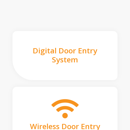
Digital Door Entry
System
Wireless Door Entry