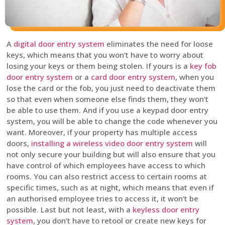
A
digital door entry system
eliminates the need for loose
keys, which means that you won’t have to worry about
losing your keys or them being stolen. If yours is a
key fob
door entry system
or a
card door entry system
, when you
lose the card or the fob, you just need to deactivate them
so that even when someone else finds them, they won’t
be able to use them. And if you use a keypad door entry
system, you will be able to change the code whenever you
want. Moreover, if your property has multiple access
doors,
installing a wireless video door entry system
will
not only secure your building but will also ensure that you
have control of which employees have access to which
rooms. You can also restrict access to certain rooms at
specific times, such as at night, which means that even if
an authorised employee tries to access it, it won’t be
possible. Last but not least, with a
keyless door entry
system
, you don’t have to retool or create new keys for