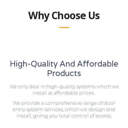
Why Choose Us
High-Quality And Affordable
Products
We only deal in high-quality systems which we
install at affordable prices.
We provide a comprehensive range of door
entry system services, which we design and
install, giving you total control of access.