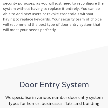
security purposes, as you will just need to reconfigure the
system without having to replace it entirely. You can be
able to add new users or revoke credentials without
having to replace keycards. Your security team of choice
will recommend the best type of door entry system that
will meet your needs perfectly.
Door Entry System
We specialise in various number door entry system
types for homes, businesses, flats, and building