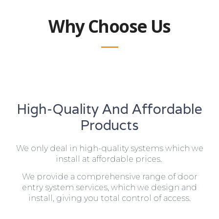
Why Choose Us
High-Quality And Affordable
Products
We only deal in high-quality systems which we
install at affordable prices.
We provide a comprehensive range of door
entry system services, which we design and
install, giving you total control of access.