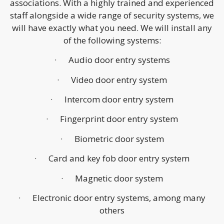
associations. With a highly trained and experienced
staff alongside a wide range of security systems, we
will have exactly what you need. We will install any
of the following systems:
· Audio door entry systems
· Video door entry system
· Intercom door entry system
· Fingerprint door entry system
· Biometric door system
· Card and key fob door entry system
· Magnetic door system
· Electronic door entry systems, among many
others