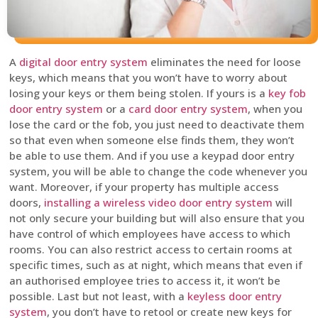
A
digital door entry system
eliminates the need for loose
keys, which means that you won’t have to worry about
losing your keys or them being stolen. If yours is a
key fob
door entry system
or a
card door entry system
, when you
lose the card or the fob, you just need to deactivate them
so that even when someone else finds them, they won’t
be able to use them. And if you use a keypad door entry
system, you will be able to change the code whenever you
want. Moreover, if your property has multiple access
doors,
installing a wireless video door entry system
will
not only secure your building but will also ensure that you
have control of which employees have access to which
rooms. You can also restrict access to certain rooms at
specific times, such as at night, which means that even if
an authorised employee tries to access it, it won’t be
possible. Last but not least, with a
keyless door entry
system
, you don’t have to retool or create new keys for