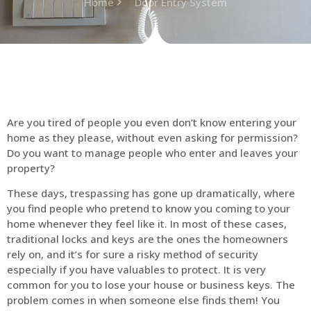
Home
Door Entry System
Are you tired of people you even don’t know entering your
home as they please, without even asking for permission?
Do you want to manage people who enter and leaves your
property?
These days, trespassing has gone up dramatically, where
you find people who pretend to know you coming to your
home whenever they feel like it. In most of these cases,
traditional locks and keys are the ones the homeowners
rely on, and it’s for sure a risky method of security
especially if you have valuables to protect. It is very
common for you to lose your house or business keys. The
problem comes in when someone else finds them! You