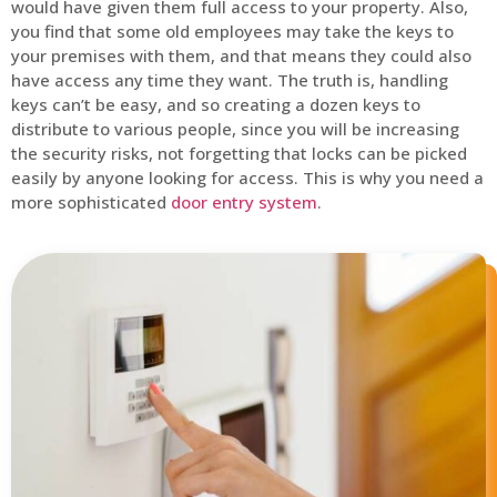
would have given them full access to your property. Also,
you find that some old employees may take the keys to
your premises with them, and that means they could also
have access any time they want. The truth is, handling
keys can’t be easy, and so creating a dozen keys to
distribute to various people, since you will be increasing
the security risks, not forgetting that locks can be picked
easily by anyone looking for access. This is why you need a
more sophisticated
door entry system
.