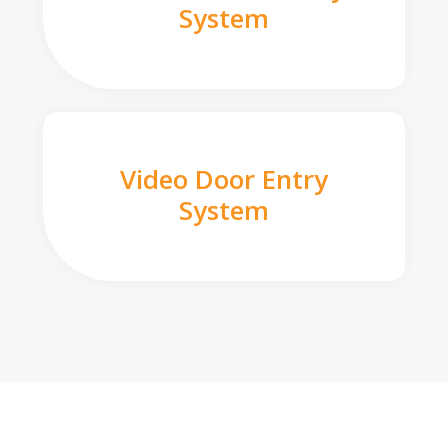
System
Video Door Entry
System