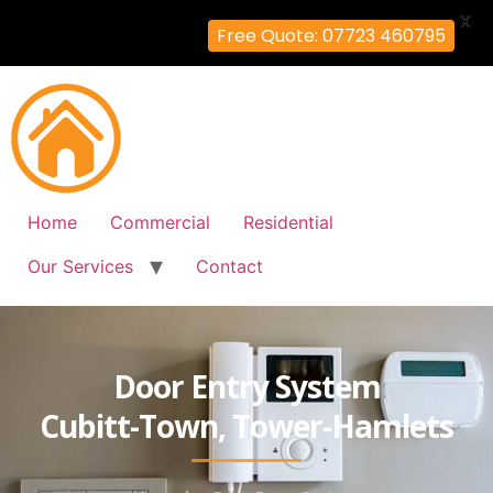
X
Free Quote: 07723 460795
Home
Commercial
Residential
Our Services
Contact
Door Entry System
Cubitt-Town, Tower-Hamlets