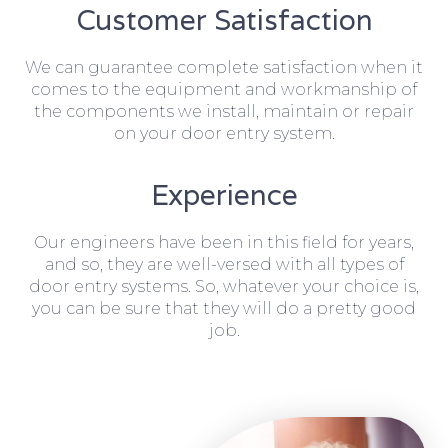
Customer Satisfaction
We can guarantee complete satisfaction when it
comes to the equipment and workmanship of
the components we install, maintain or repair
on your door entry system.
Experience
Our engineers have been in this field for years,
and so, they are well-versed with all types of
door entry systems. So, whatever your choice is,
you can be sure that they will do a pretty good
job.