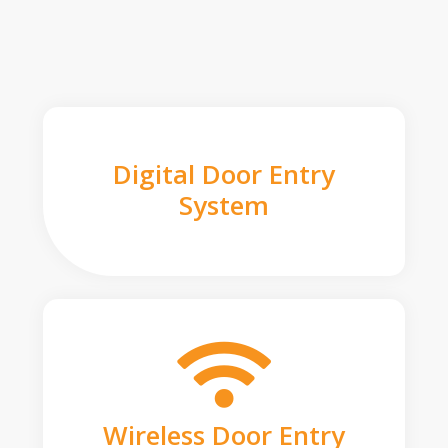
Digital Door Entry
System
Wireless Door Entry