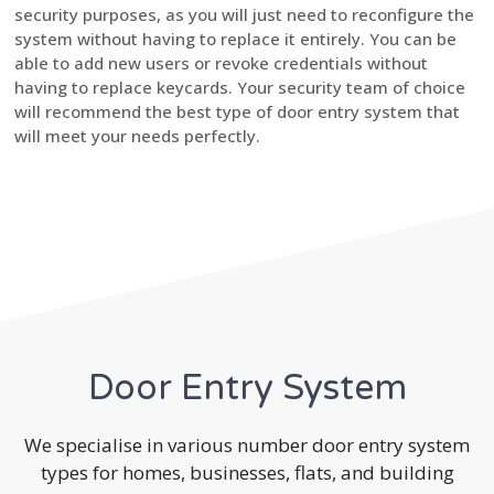
security purposes, as you will just need to reconfigure the
system without having to replace it entirely. You can be
able to add new users or revoke credentials without
having to replace keycards. Your security team of choice
will recommend the best type of door entry system that
will meet your needs perfectly.
Door Entry System
We specialise in various number door entry system
types for homes, businesses, flats, and building