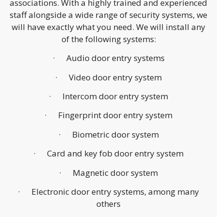
associations. With a highly trained and experienced
staff alongside a wide range of security systems, we
will have exactly what you need. We will install any
of the following systems:
· Audio door entry systems
· Video door entry system
· Intercom door entry system
· Fingerprint door entry system
· Biometric door system
· Card and key fob door entry system
· Magnetic door system
· Electronic door entry systems, among many
others