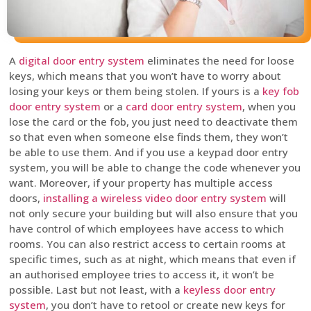
A
digital door entry system
eliminates the need for loose
keys, which means that you won’t have to worry about
losing your keys or them being stolen. If yours is a
key fob
door entry system
or a
card door entry system
, when you
lose the card or the fob, you just need to deactivate them
so that even when someone else finds them, they won’t
be able to use them. And if you use a keypad door entry
system, you will be able to change the code whenever you
want. Moreover, if your property has multiple access
doors,
installing a wireless video door entry system
will
not only secure your building but will also ensure that you
have control of which employees have access to which
rooms. You can also restrict access to certain rooms at
specific times, such as at night, which means that even if
an authorised employee tries to access it, it won’t be
possible. Last but not least, with a
keyless door entry
system
, you don’t have to retool or create new keys for