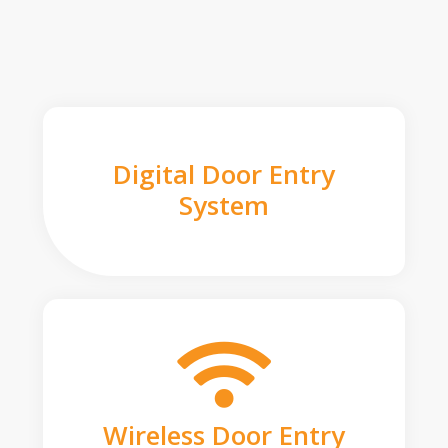
Digital Door Entry
System
Wireless Door Entry