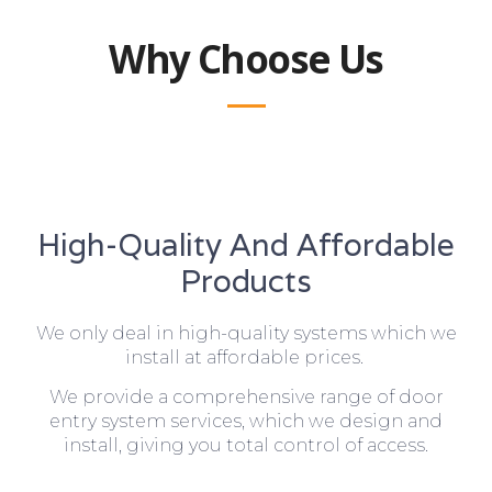
Why Choose Us
High-Quality And Affordable
Products
We only deal in high-quality systems which we
install at affordable prices.
We provide a comprehensive range of door
entry system services, which we design and
install, giving you total control of access.