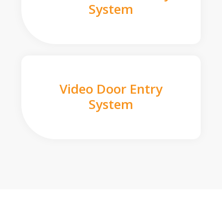
System
Video Door Entry
System