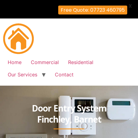
X
Free Quote: 07723 460795
Home
Commercial
Residential
Our Services
Contact
Door Entry System
Finchley, Barnet