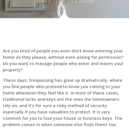
Home
Door Entry System
Are you tired of people you even don’t know entering your
home as they please, without even asking for permission?
Do you want to manage people who enter and leaves your
property?
These days, trespassing has gone up dramatically, where
you find people who pretend to know you coming to your
home whenever they feel like it. In most of these cases,
traditional locks and keys are the ones the homeowners
rely on, and it’s for sure a risky method of security
especially if you have valuables to protect. It is very
common for you to lose your house or business keys. The
problem comes in when someone else finds them! You