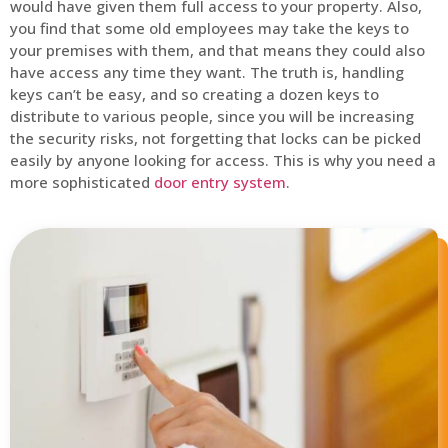
would have given them full access to your property. Also,
you find that some old employees may take the keys to
your premises with them, and that means they could also
have access any time they want. The truth is, handling
keys can’t be easy, and so creating a dozen keys to
distribute to various people, since you will be increasing
the security risks, not forgetting that locks can be picked
easily by anyone looking for access. This is why you need a
more sophisticated
door entry system
.