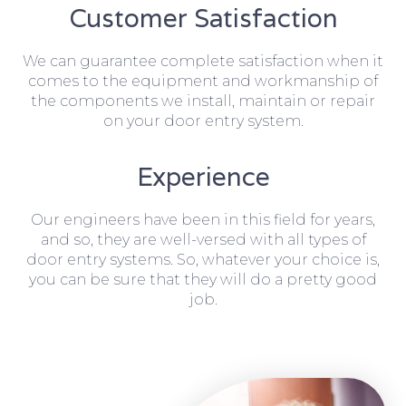
Customer Satisfaction
We can guarantee complete satisfaction when it
comes to the equipment and workmanship of
the components we install, maintain or repair
on your door entry system.
Experience
Our engineers have been in this field for years,
and so, they are well-versed with all types of
door entry systems. So, whatever your choice is,
you can be sure that they will do a pretty good
job.