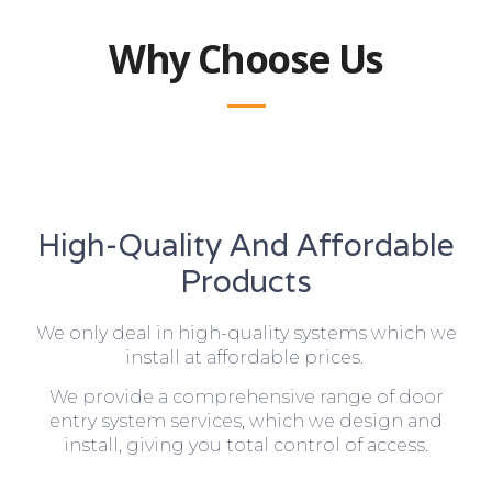
Why Choose Us
High-Quality And Affordable
Products
We only deal in high-quality systems which we
install at affordable prices.
We provide a comprehensive range of door
entry system services, which we design and
install, giving you total control of access.