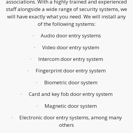
associations. With a highly trained and experienced
staff alongside a wide range of security systems, we
will have exactly what you need. We will install any
of the following systems:
· Audio door entry systems
· Video door entry system
· Intercom door entry system
· Fingerprint door entry system
· Biometric door system
· Card and key fob door entry system
· Magnetic door system
· Electronic door entry systems, among many
others