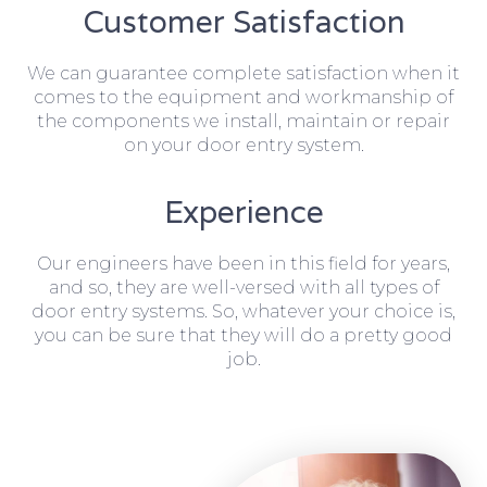
Customer Satisfaction
We can guarantee complete satisfaction when it
comes to the equipment and workmanship of
the components we install, maintain or repair
on your door entry system.
Experience
Our engineers have been in this field for years,
and so, they are well-versed with all types of
door entry systems. So, whatever your choice is,
you can be sure that they will do a pretty good
job.