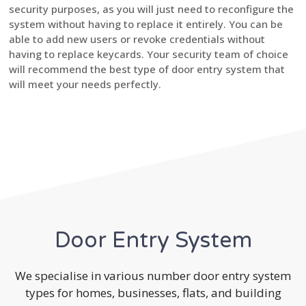
security purposes, as you will just need to reconfigure the
system without having to replace it entirely. You can be
able to add new users or revoke credentials without
having to replace keycards. Your security team of choice
will recommend the best type of door entry system that
will meet your needs perfectly.
Door Entry System
We specialise in various number door entry system
types for homes, businesses, flats, and building