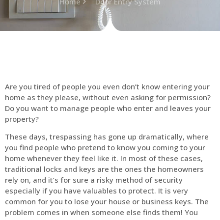
Home
Door Entry System
Are you tired of people you even don’t know entering your
home as they please, without even asking for permission?
Do you want to manage people who enter and leaves your
property?
These days, trespassing has gone up dramatically, where
you find people who pretend to know you coming to your
home whenever they feel like it. In most of these cases,
traditional locks and keys are the ones the homeowners
rely on, and it’s for sure a risky method of security
especially if you have valuables to protect. It is very
common for you to lose your house or business keys. The
problem comes in when someone else finds them! You