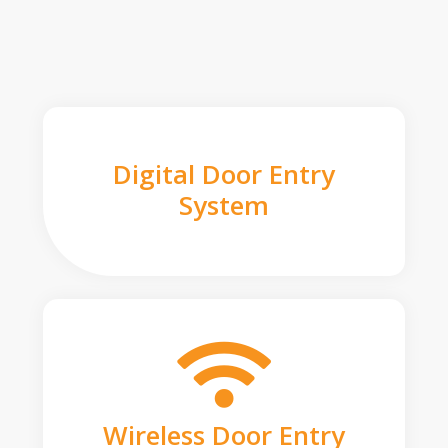
Digital Door Entry
System
Wireless Door Entry