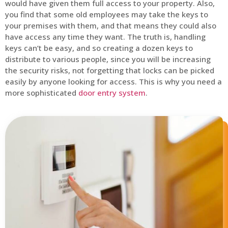
would have given them full access to your property. Also,
you find that some old employees may take the keys to
your premises with them, and that means they could also
have access any time they want. The truth is, handling
keys can’t be easy, and so creating a dozen keys to
distribute to various people, since you will be increasing
the security risks, not forgetting that locks can be picked
easily by anyone looking for access. This is why you need a
more sophisticated
door entry system
.