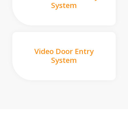
System
Video Door Entry
System