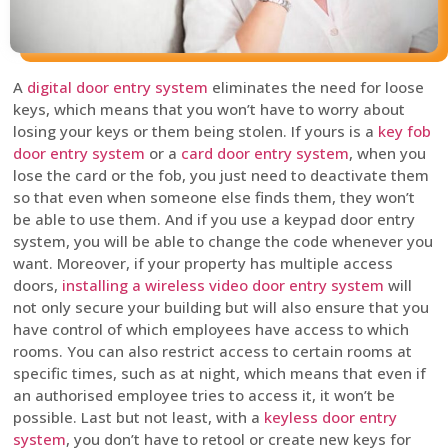
A
digital door entry system
eliminates the need for loose
keys, which means that you won’t have to worry about
losing your keys or them being stolen. If yours is a
key fob
door entry system
or a
card door entry system
, when you
lose the card or the fob, you just need to deactivate them
so that even when someone else finds them, they won’t
be able to use them. And if you use a keypad door entry
system, you will be able to change the code whenever you
want. Moreover, if your property has multiple access
doors,
installing a wireless video door entry system
will
not only secure your building but will also ensure that you
have control of which employees have access to which
rooms. You can also restrict access to certain rooms at
specific times, such as at night, which means that even if
an authorised employee tries to access it, it won’t be
possible. Last but not least, with a
keyless door entry
system
, you don’t have to retool or create new keys for