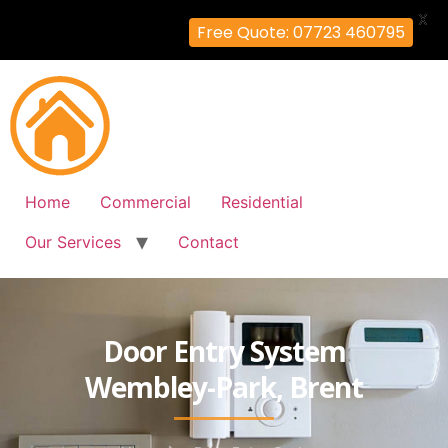
X
Free Quote: 07723 460795
Home
Commercial
Residential
Our Services
Contact
Door Entry System
Wembley-Park, Brent