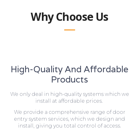
Why Choose Us
High-Quality And Affordable
Products
We only deal in high-quality systems which we
install at affordable prices.
We provide a comprehensive range of door
entry system services, which we design and
install, giving you total control of access.