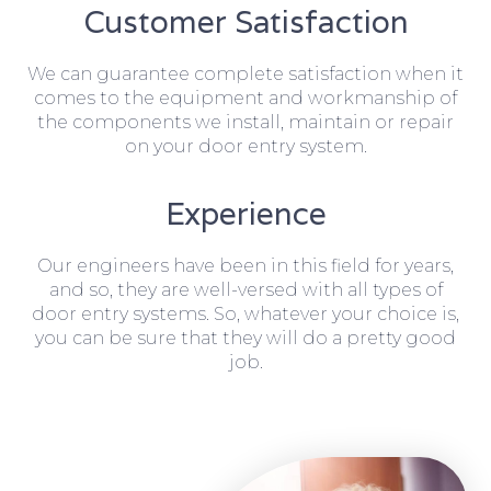
Customer Satisfaction
We can guarantee complete satisfaction when it
comes to the equipment and workmanship of
the components we install, maintain or repair
on your door entry system.
Experience
Our engineers have been in this field for years,
and so, they are well-versed with all types of
door entry systems. So, whatever your choice is,
you can be sure that they will do a pretty good
job.