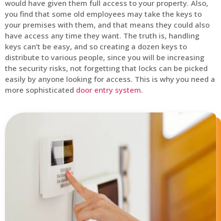
would have given them full access to your property. Also,
you find that some old employees may take the keys to
your premises with them, and that means they could also
have access any time they want. The truth is, handling
keys can’t be easy, and so creating a dozen keys to
distribute to various people, since you will be increasing
the security risks, not forgetting that locks can be picked
easily by anyone looking for access. This is why you need a
more sophisticated
door entry system
.