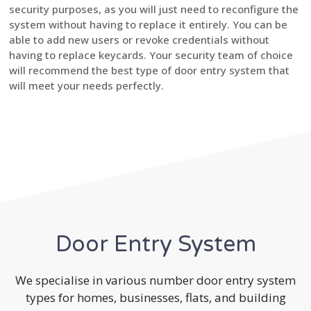
security purposes, as you will just need to reconfigure the
system without having to replace it entirely. You can be
able to add new users or revoke credentials without
having to replace keycards. Your security team of choice
will recommend the best type of door entry system that
will meet your needs perfectly.
Door Entry System
We specialise in various number door entry system
types for homes, businesses, flats, and building