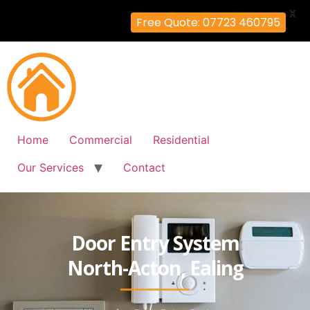
X
Free Quote: 07723 460795
Home
Commercial
Residential
Our Services
Contact
Door Entry System
North-Acton, Ealing