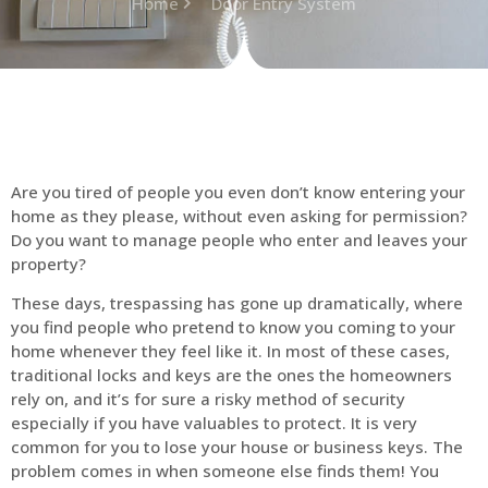
Home
Door Entry System
Are you tired of people you even don’t know entering your
home as they please, without even asking for permission?
Do you want to manage people who enter and leaves your
property?
These days, trespassing has gone up dramatically, where
you find people who pretend to know you coming to your
home whenever they feel like it. In most of these cases,
traditional locks and keys are the ones the homeowners
rely on, and it’s for sure a risky method of security
especially if you have valuables to protect. It is very
common for you to lose your house or business keys. The
problem comes in when someone else finds them! You