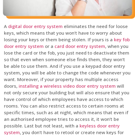
A
digital door entry system
eliminates the need for loose
keys, which means that you won’t have to worry about
losing your keys or them being stolen. If yours is a
key fob
door entry system
or a
card door entry system
, when you
lose the card or the fob, you just need to deactivate them
so that even when someone else finds them, they won’t
be able to use them. And if you use a keypad door entry
system, you will be able to change the code whenever you
want. Moreover, if your property has multiple access
doors,
installing a wireless video door entry system
will
not only secure your building but will also ensure that you
have control of which employees have access to which
rooms. You can also restrict access to certain rooms at
specific times, such as at night, which means that even if
an authorised employee tries to access it, it won’t be
possible. Last but not least, with a
keyless door entry
system
, you don’t have to retool or create new keys for