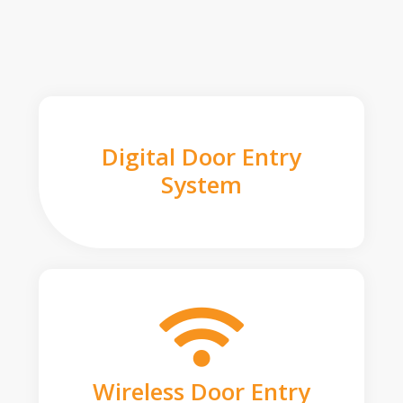
Digital Door Entry
System
Wireless Door Entry