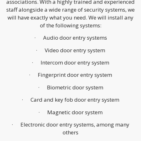
associations. With a highly trained and experienced
staff alongside a wide range of security systems, we
will have exactly what you need. We will install any
of the following systems:
· Audio door entry systems
· Video door entry system
· Intercom door entry system
· Fingerprint door entry system
· Biometric door system
· Card and key fob door entry system
· Magnetic door system
· Electronic door entry systems, among many
others