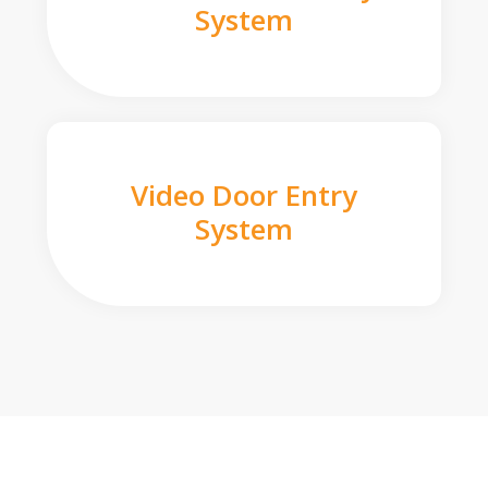
System
Video Door Entry
System