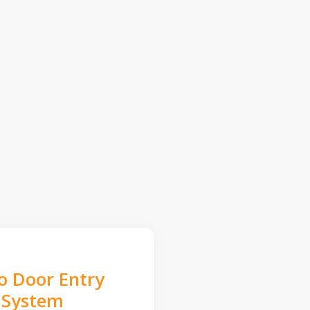
o Door Entry
System