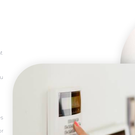
at
ou
es
or