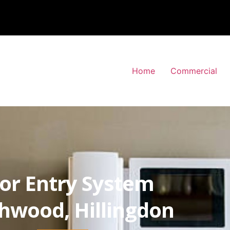
Home
Commercial
or Entry System
hwood, Hillingdon