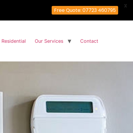
X
Free Quote: 07723 460795
Residential
Our Services
Contact