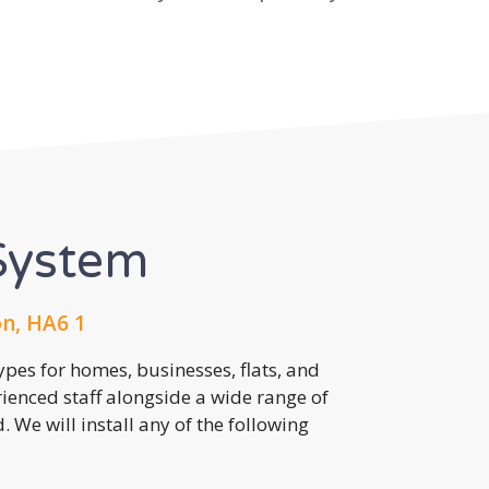
System
n, HA6 1
pes for homes, businesses, flats, and
rienced staff alongside a wide range of
 We will install any of the following