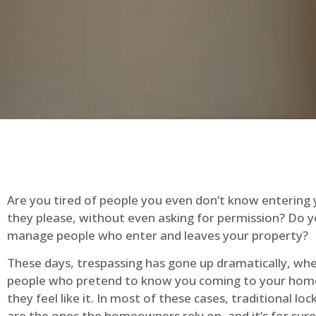
Are you tired of people you even don’t know entering
they please, without even asking for permission? Do 
manage people who enter and leaves your property?
These days, trespassing has gone up dramatically, whe
people who pretend to know you coming to your ho
they feel like it. In most of these cases, traditional lo
are the ones the homeowners rely on, and it’s for sure 