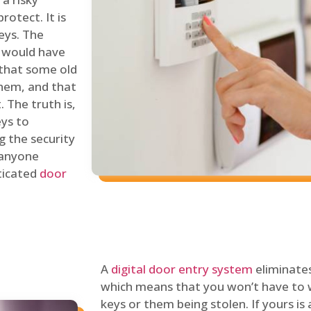
rotect. It is
eys. The
 would have
 that some old
hem, and that
 The truth is,
eys to
ng the security
y anyone
sticated
door
A
digital door entry system
eliminates
which means that you won’t have to 
keys or them being stolen. If yours is