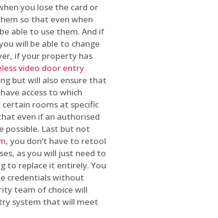
 when you lose the card or
 them so that even when
be able to use them. And if
you will be able to change
r, if your property has
reless video door entry
ing but will also ensure that
 have access to which
 certain rooms at specific
that even if an authorised
e possible. Last but not
em
, you don’t have to retool
es, as you will just need to
 to replace it entirely. You
ke credentials without
ity team of choice will
ry system that will meet