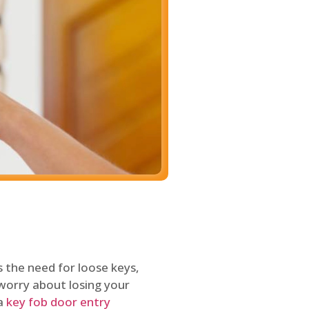
 the need for loose keys,
worry about losing your
 a
key fob door entry