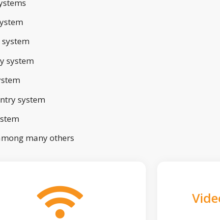
ystems
system
 system
ry system
ystem
ntry system
ystem
 among many others
Vide