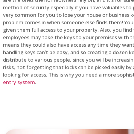
method of security especially if you have valuables to p
very common for you to lose your house or business k
problem comes in when someone else finds them! You
given them full access to your property. Also, you find
employees may take the keys to your premises with t
means they could also have access any time they want.
handling keys can’t be easy, and so creating a dozen k
distribute to various people, since you will be increasi
risks, not forgetting that locks can be picked easily b
looking for access. This is why you need a more sophi
entry system
.