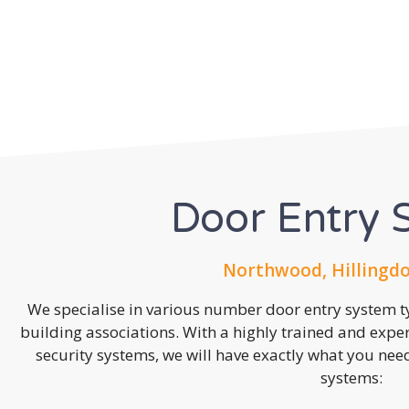
Door Entry 
Northwood, Hillingdo
We specialise in various number door entry system ty
building associations. With a highly trained and expe
security systems, we will have exactly what you need.
systems: