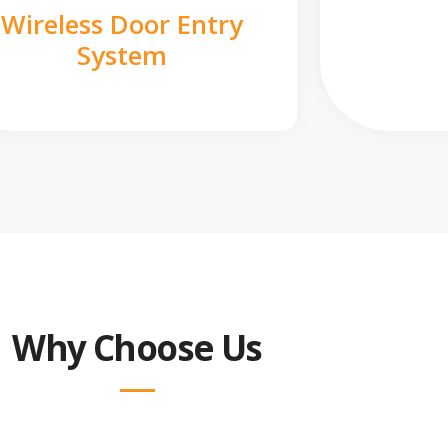
Wireless Door Entry
System
Why Choose Us