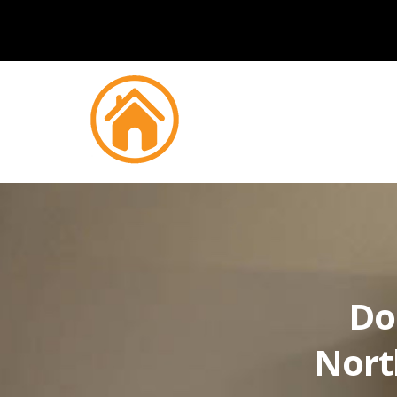
Do
Nort