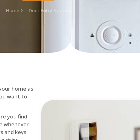
Home
Door Entry System
 your home as
you want to
re you find
me whenever
cks and keys
a risky