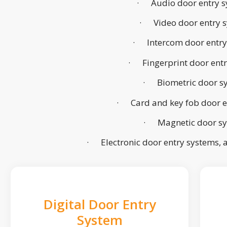
· Audio door entry s
· Video door entry 
· Intercom door entry
· Fingerprint door ent
· Biometric door s
· Card and key fob door e
· Magnetic door s
· Electronic door entry systems,
Digital Door Entry
System