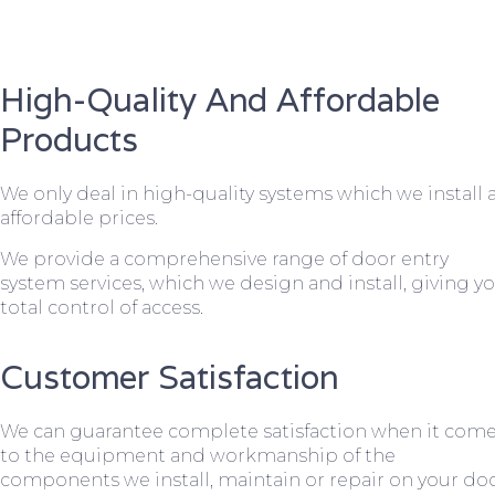
High-Quality And Affordable
Products
We only deal in high-quality systems which we install 
affordable prices.
We provide a comprehensive range of door entry
system services, which we design and install, giving y
total control of access.
Customer Satisfaction
We can guarantee complete satisfaction when it com
to the equipment and workmanship of the
components we install, maintain or repair on your do