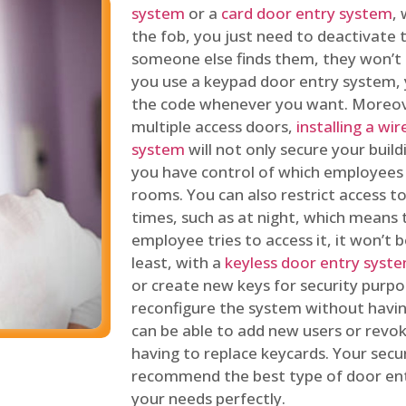
system
or a
card door entry system
,
the fob, you just need to deactivate
someone else finds them, they won’t 
you use a keypad door entry system, 
the code whenever you want. Moreove
multiple access doors,
installing a wi
system
will not only secure your build
you have control of which employees
rooms. You can also restrict access to
times, such as at night, which means 
employee tries to access it, it won’t b
least, with a
keyless door entry syst
or create new keys for security purpos
reconfigure the system without having
can be able to add new users or revo
having to replace keycards. Your secur
recommend the best type of door ent
your needs perfectly.