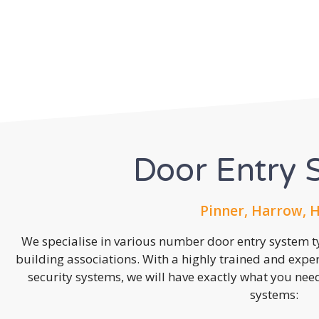
Door Entry 
Pinner, Harrow, 
We specialise in various number door entry system ty
building associations. With a highly trained and expe
security systems, we will have exactly what you need.
systems: