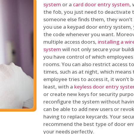
system
or a
card door entry system
,
the fob, you just need to deactivate
someone else finds them, they won’t 
you use a keypad door entry system, 
the code whenever you want. Moreove
multiple access doors,
installing a wi
system
will not only secure your build
you have control of which employees
rooms. You can also restrict access to
times, such as at night, which means 
employee tries to access it, it won’t b
least, with a
keyless door entry syst
or create new keys for security purpos
reconfigure the system without having
can be able to add new users or revo
having to replace keycards. Your secur
recommend the best type of door ent
your needs perfectly.