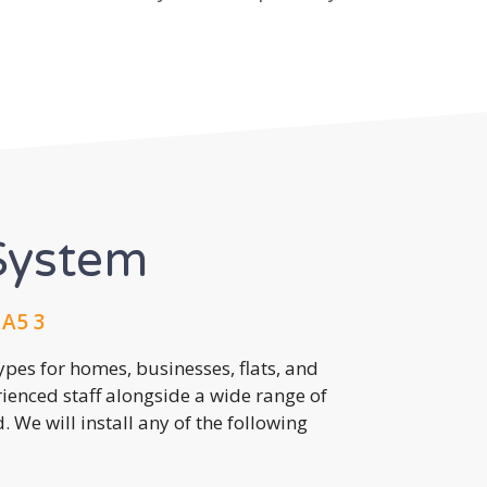
System
HA5 3
pes for homes, businesses, flats, and
rienced staff alongside a wide range of
 We will install any of the following