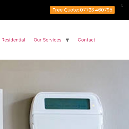
X
Free Quote: 07723 460795
Residential
Our Services
Contact