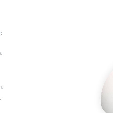
at
ou
es
or