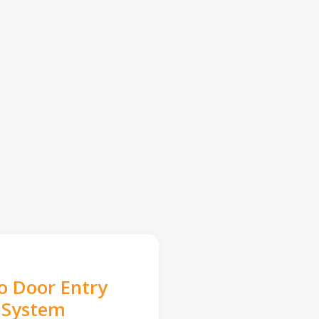
o Door Entry
System