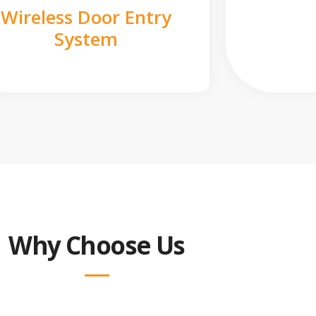
Wireless Door Entry
System
Why Choose Us