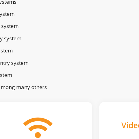
ystems
system
 system
ry system
ystem
ntry system
ystem
 among many others
Vide