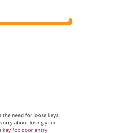
 the need for loose keys,
worry about losing your
 a
key fob door entry