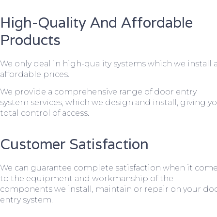
High-Quality And Affordable
Products
We only deal in high-quality systems which we install 
affordable prices.
We provide a comprehensive range of door entry
system services, which we design and install, giving y
total control of access.
Customer Satisfaction
We can guarantee complete satisfaction when it com
to the equipment and workmanship of the
components we install, maintain or repair on your do
entry system.