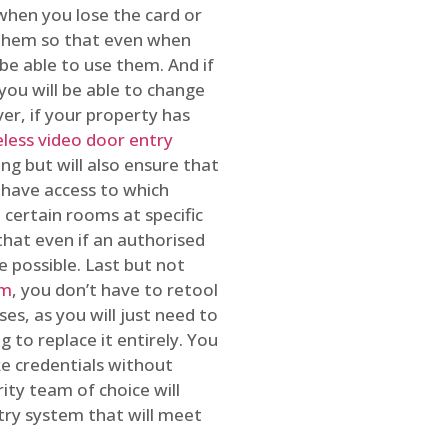
 when you lose the card or
 them so that even when
be able to use them. And if
you will be able to change
r, if your property has
reless video door entry
ing but will also ensure that
 have access to which
 certain rooms at specific
that even if an authorised
e possible. Last but not
em
, you don’t have to retool
es, as you will just need to
 to replace it entirely. You
ke credentials without
ity team of choice will
ry system that will meet