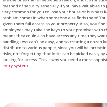
method of security especially if you have valuables to p
very common for you to lose your house or business k
problem comes in when someone else finds them! You
given them full access to your property. Also, you find
employees may take the keys to your premises with t
means they could also have access any time they want.
handling keys can’t be easy, and so creating a dozen k
distribute to various people, since you will be increasi
risks, not forgetting that locks can be picked easily b
looking for access. This is why you need a more sophi
entry system
.