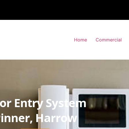
Home
Commercial
or Entry System
inner, Harrow