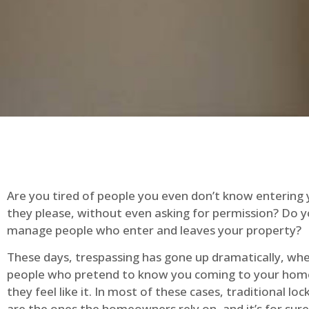
Are you tired of people you even don’t know entering
they please, without even asking for permission? Do 
manage people who enter and leaves your property?
These days, trespassing has gone up dramatically, whe
people who pretend to know you coming to your ho
they feel like it. In most of these cases, traditional lo
are the ones the homeowners rely on, and it’s for sure 