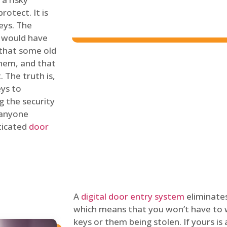
rotect. It is
eys. The
 would have
 that some old
hem, and that
 The truth is,
eys to
ng the security
y anyone
sticated
door
A
digital door entry system
eliminates
which means that you won’t have to 
keys or them being stolen. If yours is