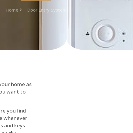
Home
Door Entry System
 your home as
you want to
re you find
me whenever
cks and keys
a risky