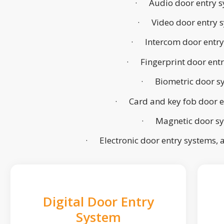
· Audio door entry s
· Video door entry 
· Intercom door entry
· Fingerprint door ent
· Biometric door s
· Card and key fob door e
· Magnetic door s
· Electronic door entry systems,
Digital Door Entry
System