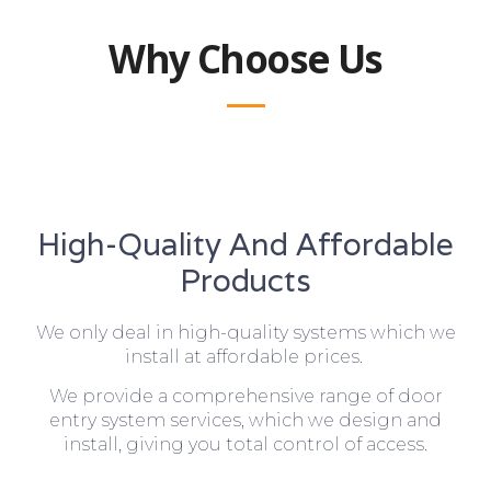
Why Choose Us
High-Quality And Affordable
Products
We only deal in high-quality systems which we
install at affordable prices.
We provide a comprehensive range of door
entry system services, which we design and
install, giving you total control of access.