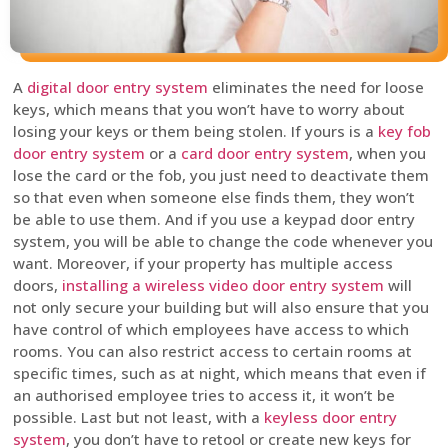
A
digital door entry system
eliminates the need for loose
keys, which means that you won’t have to worry about
losing your keys or them being stolen. If yours is a
key fob
door entry system
or a
card door entry system
, when you
lose the card or the fob, you just need to deactivate them
so that even when someone else finds them, they won’t
be able to use them. And if you use a keypad door entry
system, you will be able to change the code whenever you
want. Moreover, if your property has multiple access
doors,
installing a wireless video door entry system
will
not only secure your building but will also ensure that you
have control of which employees have access to which
rooms. You can also restrict access to certain rooms at
specific times, such as at night, which means that even if
an authorised employee tries to access it, it won’t be
possible. Last but not least, with a
keyless door entry
system
, you don’t have to retool or create new keys for