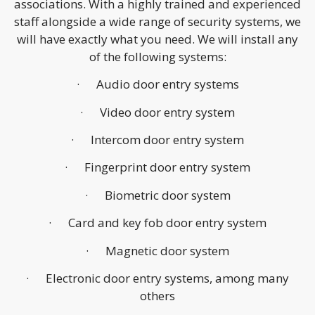
associations. With a highly trained and experienced
staff alongside a wide range of security systems, we
will have exactly what you need. We will install any
of the following systems:
· Audio door entry systems
· Video door entry system
· Intercom door entry system
· Fingerprint door entry system
· Biometric door system
· Card and key fob door entry system
· Magnetic door system
· Electronic door entry systems, among many
others