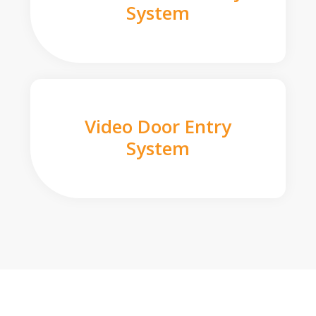
System
Video Door Entry
System