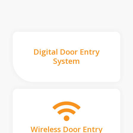
Digital Door Entry
System
Wireless Door Entry