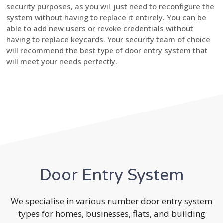
security purposes, as you will just need to reconfigure the
system without having to replace it entirely. You can be
able to add new users or revoke credentials without
having to replace keycards. Your security team of choice
will recommend the best type of door entry system that
will meet your needs perfectly.
Door Entry System
We specialise in various number door entry system
types for homes, businesses, flats, and building