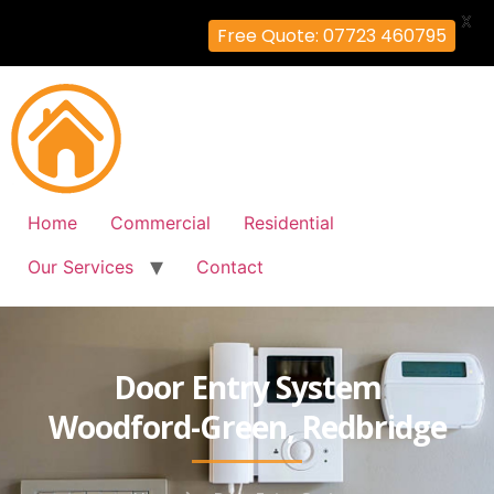
X
Free Quote: 07723 460795
Home
Commercial
Residential
Our Services
Contact
Door Entry System
Woodford-Green, Redbridge