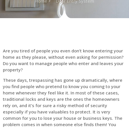
Home
Door Entry System
Are you tired of people you even don’t know entering your
home as they please, without even asking for permission?
Do you want to manage people who enter and leaves your
property?
These days, trespassing has gone up dramatically, where
you find people who pretend to know you coming to your
home whenever they feel like it. In most of these cases,
traditional locks and keys are the ones the homeowners
rely on, and it’s for sure a risky method of security
especially if you have valuables to protect. It is very
common for you to lose your house or business keys. The
problem comes in when someone else finds them! You