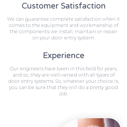
Customer Satisfaction
We can guarantee complete satisfaction when it
comes to the equipment and workmanship of
the components we install, maintain or repair
on your door entry system.
Experience
Our engineers have been in this field for years,
and so, they are well-versed with all types of
door entry systems. So, whatever your choice is,
you can be sure that they will do a pretty good
job.