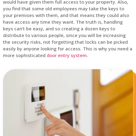
would have given them full access to your property. Also,
you find that some old employees may take the keys to
your premises with them, and that means they could also
have access any time they want. The truth is, handling
keys can’t be easy, and so creating a dozen keys to
distribute to various people, since you will be increasing
the security risks, not forgetting that locks can be picked
easily by anyone looking for access. This is why you need a
more sophisticated
door entry system
.