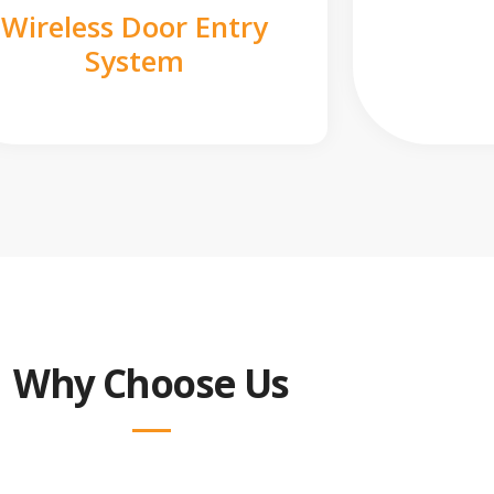
Wireless Door Entry
System
Why Choose Us