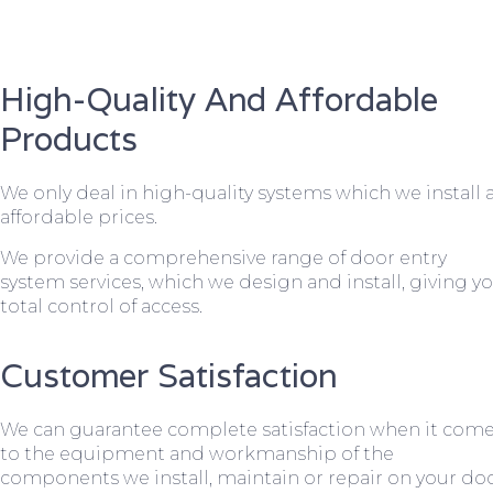
High-Quality And Affordable
Products
We only deal in high-quality systems which we install 
affordable prices.
We provide a comprehensive range of door entry
system services, which we design and install, giving y
total control of access.
Customer Satisfaction
We can guarantee complete satisfaction when it com
to the equipment and workmanship of the
components we install, maintain or repair on your do