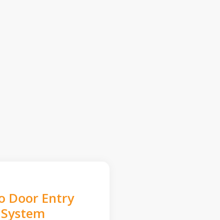
o Door Entry
System