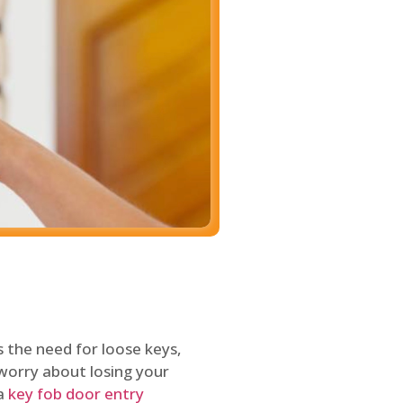
 the need for loose keys,
worry about losing your
 a
key fob door entry