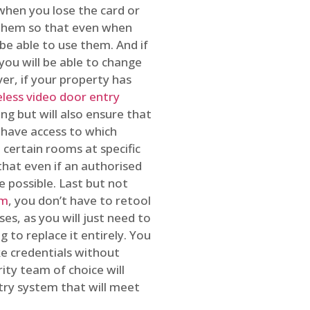
 when you lose the card or
 them so that even when
be able to use them. And if
you will be able to change
r, if your property has
reless video door entry
ing but will also ensure that
 have access to which
 certain rooms at specific
that even if an authorised
e possible. Last but not
em
, you don’t have to retool
es, as you will just need to
 to replace it entirely. You
ke credentials without
ity team of choice will
ry system that will meet