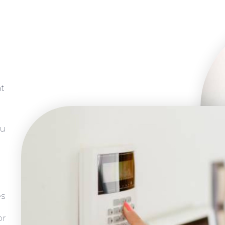
at
ou
es
or