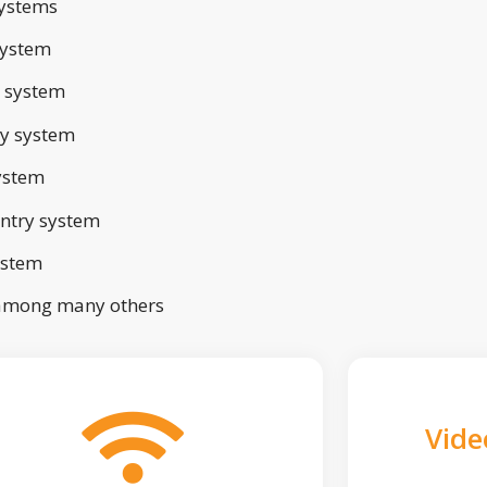
ystems
system
 system
ry system
ystem
ntry system
ystem
 among many others
Vide