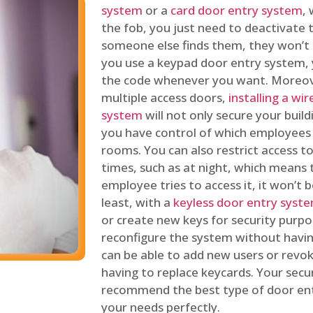
system
or a
card door entry system
,
the fob, you just need to deactivate
someone else finds them, they won’t 
you use a keypad door entry system, 
the code whenever you want. Moreove
multiple access doors,
installing a wi
system
will not only secure your build
you have control of which employees
rooms. You can also restrict access to
times, such as at night, which means 
employee tries to access it, it won’t b
least, with a
keyless door entry syst
or create new keys for security purpos
reconfigure the system without having
can be able to add new users or revo
having to replace keycards. Your secur
recommend the best type of door ent
your needs perfectly.