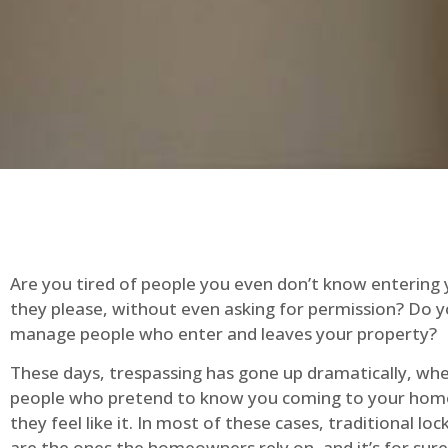
Are you tired of people you even don’t know entering
they please, without even asking for permission? Do 
manage people who enter and leaves your property?
These days, trespassing has gone up dramatically, whe
people who pretend to know you coming to your ho
they feel like it. In most of these cases, traditional lo
are the ones the homeowners rely on, and it’s for sure 