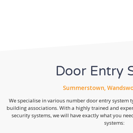
Door Entry 
Summerstown, Wandswor
We specialise in various number door entry system ty
building associations. With a highly trained and expe
security systems, we will have exactly what you need.
systems: