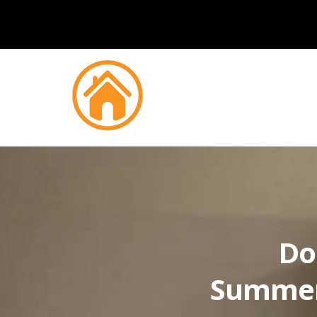
Do
Summer