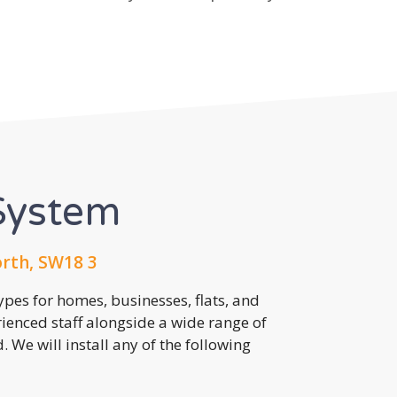
System
th, SW18 3
pes for homes, businesses, flats, and
rienced staff alongside a wide range of
 We will install any of the following