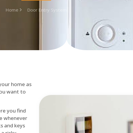
Home
Door Entry System
 your home as
you want to
re you find
me whenever
cks and keys
a risky