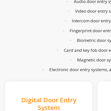
· Audio door entry s
· Video door entry 
· Intercom door entry
· Fingerprint door ent
· Biometric door s
· Card and key fob door e
· Magnetic door s
· Electronic door entry systems,
Digital Door Entry
System