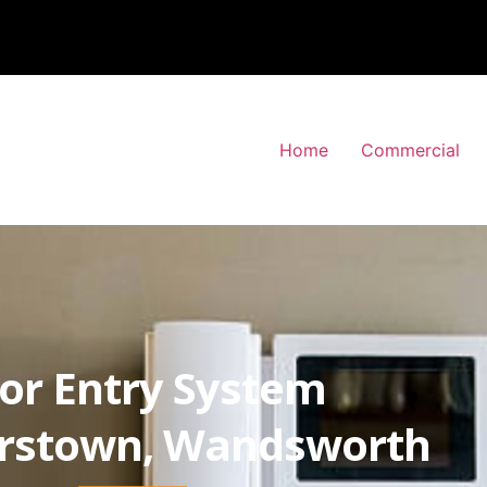
Home
Commercial
or Entry System
stown, Wandsworth