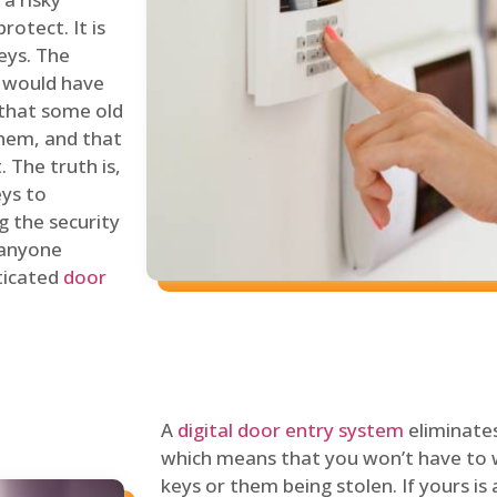
rotect. It is
eys. The
 would have
 that some old
hem, and that
 The truth is,
eys to
ng the security
y anyone
sticated
door
A
digital door entry system
eliminates
which means that you won’t have to 
keys or them being stolen. If yours is