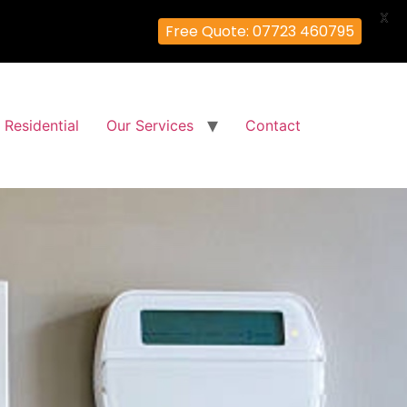
X
Free Quote: 07723 460795
Residential
Our Services
Contact