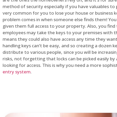
method of security especially if you have valuables to p
very common for you to lose your house or business k
problem comes in when someone else finds them! You
given them full access to your property. Also, you find
employees may take the keys to your premises with t
means they could also have access any time they want.
handling keys can’t be easy, and so creating a dozen k
distribute to various people, since you will be increasi
risks, not forgetting that locks can be picked easily b
looking for access. This is why you need a more sophi
entry system
.