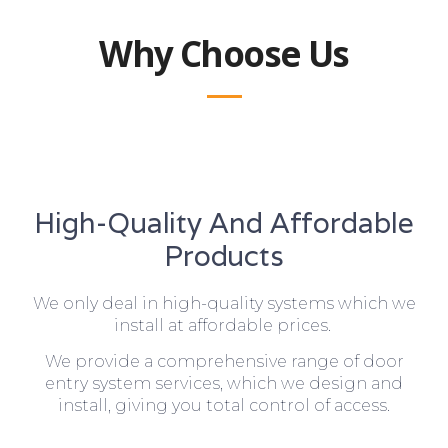
Why Choose Us
High-Quality And Affordable
Products
We only deal in high-quality systems which we
install at affordable prices.
We provide a comprehensive range of door
entry system services, which we design and
install, giving you total control of access.