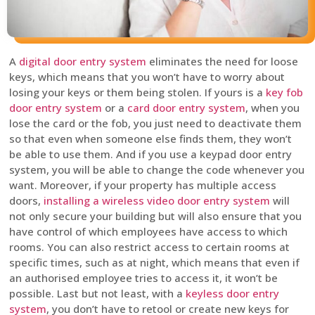
A
digital door entry system
eliminates the need for loose
keys, which means that you won’t have to worry about
losing your keys or them being stolen. If yours is a
key fob
door entry system
or a
card door entry system
, when you
lose the card or the fob, you just need to deactivate them
so that even when someone else finds them, they won’t
be able to use them. And if you use a keypad door entry
system, you will be able to change the code whenever you
want. Moreover, if your property has multiple access
doors,
installing a wireless video door entry system
will
not only secure your building but will also ensure that you
have control of which employees have access to which
rooms. You can also restrict access to certain rooms at
specific times, such as at night, which means that even if
an authorised employee tries to access it, it won’t be
possible. Last but not least, with a
keyless door entry
system
, you don’t have to retool or create new keys for