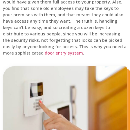
would have given them full access to your property. Also,
you find that some old employees may take the keys to
your premises with them, and that means they could also
have access any time they want. The truth is, handling
keys can’t be easy, and so creating a dozen keys to
distribute to various people, since you will be increasing
the security risks, not forgetting that locks can be picked
easily by anyone looking for access. This is why you need a
more sophisticated
door entry system
.