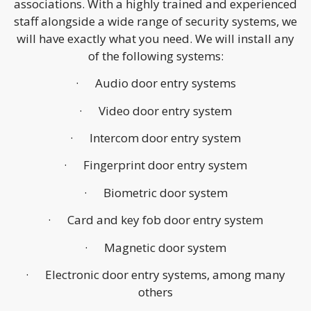
associations. With a highly trained and experienced
staff alongside a wide range of security systems, we
will have exactly what you need. We will install any
of the following systems:
· Audio door entry systems
· Video door entry system
· Intercom door entry system
· Fingerprint door entry system
· Biometric door system
· Card and key fob door entry system
· Magnetic door system
· Electronic door entry systems, among many
others