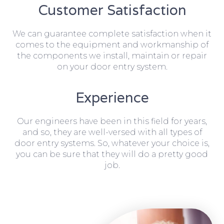
Customer Satisfaction
We can guarantee complete satisfaction when it
comes to the equipment and workmanship of
the components we install, maintain or repair
on your door entry system.
Experience
Our engineers have been in this field for years,
and so, they are well-versed with all types of
door entry systems. So, whatever your choice is,
you can be sure that they will do a pretty good
job.