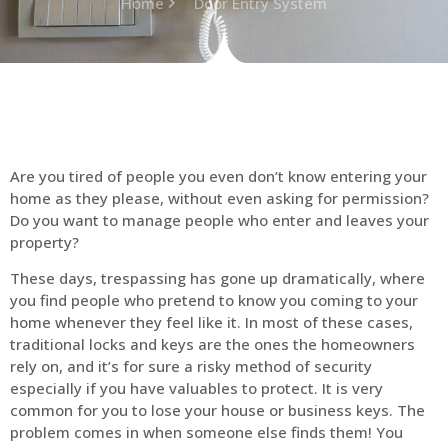
Home
Door Entry System
Are you tired of people you even don’t know entering your
home as they please, without even asking for permission?
Do you want to manage people who enter and leaves your
property?
These days, trespassing has gone up dramatically, where
you find people who pretend to know you coming to your
home whenever they feel like it. In most of these cases,
traditional locks and keys are the ones the homeowners
rely on, and it’s for sure a risky method of security
especially if you have valuables to protect. It is very
common for you to lose your house or business keys. The
problem comes in when someone else finds them! You