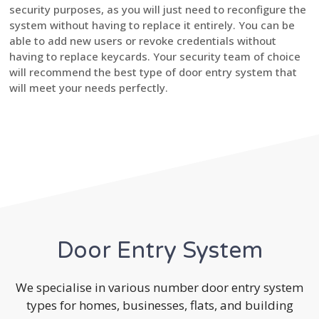
security purposes, as you will just need to reconfigure the
system without having to replace it entirely. You can be
able to add new users or revoke credentials without
having to replace keycards. Your security team of choice
will recommend the best type of door entry system that
will meet your needs perfectly.
Door Entry System
We specialise in various number door entry system
types for homes, businesses, flats, and building