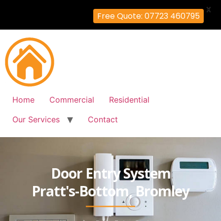
X
Free Quote: 07723 460795
Home
Commercial
Residential
Our Services
Contact
Door Entry System
Pratt's-Bottom, Bromley