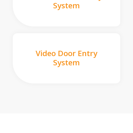
System
Video Door Entry
System