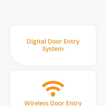
Digital Door Entry
System
Wireless Door Entry