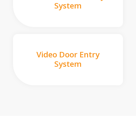
System
Video Door Entry
System