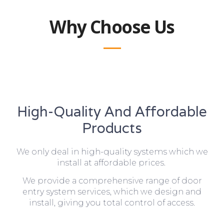
Why Choose Us
High-Quality And Affordable
Products
We only deal in high-quality systems which we
install at affordable prices.
We provide a comprehensive range of door
entry system services, which we design and
install, giving you total control of access.