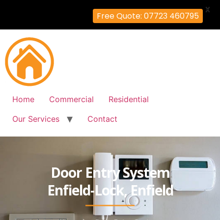
X
Free Quote: 07723 460795
Home
Commercial
Residential
Our Services
Contact
Door Entry System
Enfield-Lock, Enfield