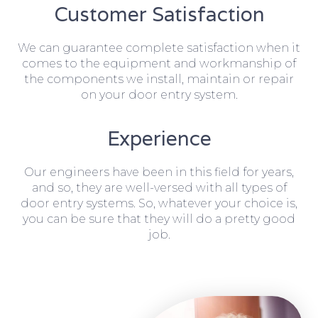
Customer Satisfaction
We can guarantee complete satisfaction when it
comes to the equipment and workmanship of
the components we install, maintain or repair
on your door entry system.
Experience
Our engineers have been in this field for years,
and so, they are well-versed with all types of
door entry systems. So, whatever your choice is,
you can be sure that they will do a pretty good
job.