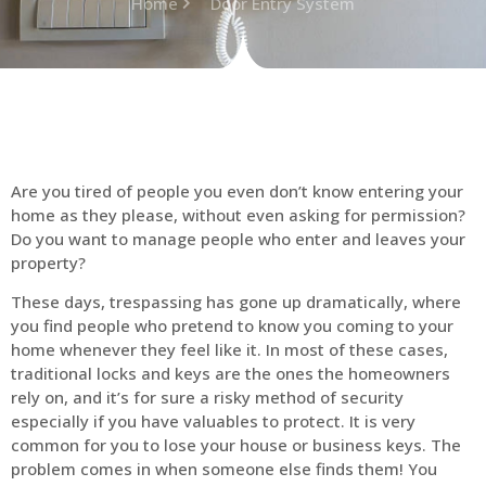
Home
Door Entry System
Are you tired of people you even don’t know entering your
home as they please, without even asking for permission?
Do you want to manage people who enter and leaves your
property?
These days, trespassing has gone up dramatically, where
you find people who pretend to know you coming to your
home whenever they feel like it. In most of these cases,
traditional locks and keys are the ones the homeowners
rely on, and it’s for sure a risky method of security
especially if you have valuables to protect. It is very
common for you to lose your house or business keys. The
problem comes in when someone else finds them! You