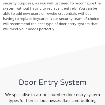
security purposes, as you will just need to reconfigure the
system without having to replace it entirely. You can be
able to add new users or revoke credentials without
having to replace keycards. Your security team of choice
will recommend the best type of door entry system that
will meet your needs perfectly.
Door Entry System
We specialise in various number door entry system
types for homes, businesses, flats, and building