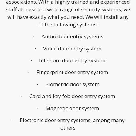
associations. With a highly trained and experienced
staff alongside a wide range of security systems, we
will have exactly what you need. We will install any
of the following systems:
· Audio door entry systems
· Video door entry system
· Intercom door entry system
· Fingerprint door entry system
· Biometric door system
· Card and key fob door entry system
· Magnetic door system
· Electronic door entry systems, among many
others