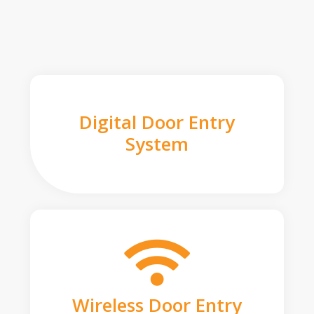
Digital Door Entry
System
Wireless Door Entry