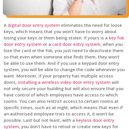
A
digital door entry system
eliminates the need for loose
keys, which means that you won’t have to worry about
losing your keys or them being stolen. If yours is a
key fob
door entry system
or a
card door entry system
, when you
lose the card or the fob, you just need to deactivate them
so that even when someone else finds them, they won’t
be able to use them. And if you use a keypad door entry
system, you will be able to change the code whenever you
want. Moreover, if your property has multiple access
doors,
installing a wireless video door entry system
will
not only secure your building but will also ensure that you
have control of which employees have access to which
rooms. You can also restrict access to certain rooms at
specific times, such as at night, which means that even if
an authorised employee tries to access it, it won’t be
possible. Last but not least, with a
keyless door entry
system
, you don’t have to retool or create new keys for