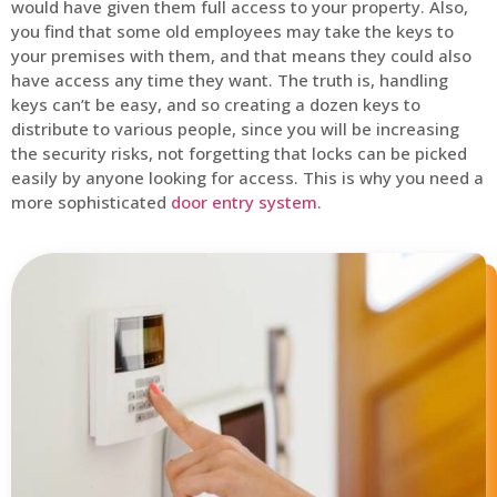
would have given them full access to your property. Also,
you find that some old employees may take the keys to
your premises with them, and that means they could also
have access any time they want. The truth is, handling
keys can’t be easy, and so creating a dozen keys to
distribute to various people, since you will be increasing
the security risks, not forgetting that locks can be picked
easily by anyone looking for access. This is why you need a
more sophisticated
door entry system
.