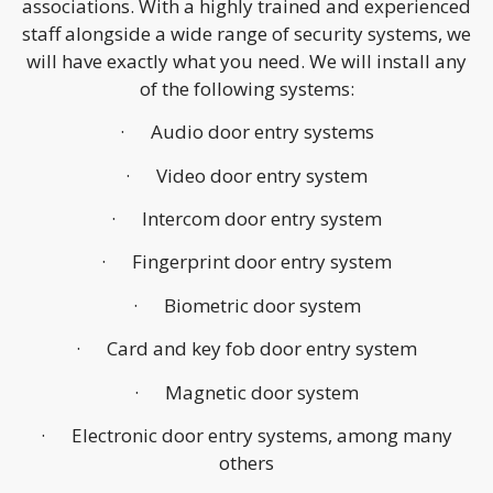
associations. With a highly trained and experienced
staff alongside a wide range of security systems, we
will have exactly what you need. We will install any
of the following systems:
· Audio door entry systems
· Video door entry system
· Intercom door entry system
· Fingerprint door entry system
· Biometric door system
· Card and key fob door entry system
· Magnetic door system
· Electronic door entry systems, among many
others