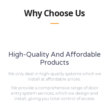
Why Choose Us
High-Quality And Affordable
Products
We only deal in high-quality systems which we
install at affordable prices.
We provide a comprehensive range of door
entry system services, which we design and
install, giving you total control of access.