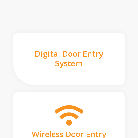
Digital Door Entry
System
Wireless Door Entry