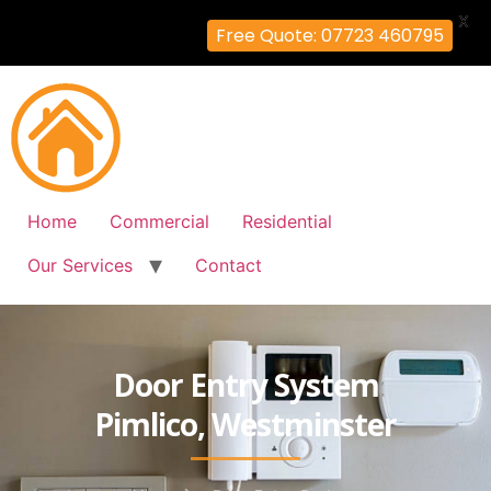
X
Free Quote: 07723 460795
Home
Commercial
Residential
Our Services
Contact
Door Entry System
Pimlico, Westminster