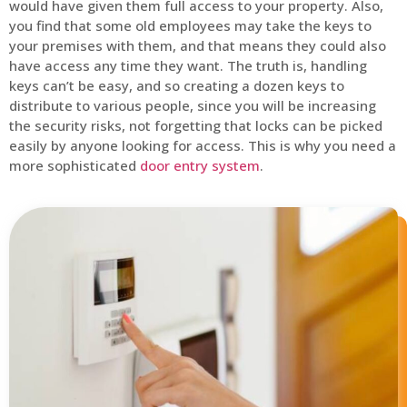
would have given them full access to your property. Also,
you find that some old employees may take the keys to
your premises with them, and that means they could also
have access any time they want. The truth is, handling
keys can’t be easy, and so creating a dozen keys to
distribute to various people, since you will be increasing
the security risks, not forgetting that locks can be picked
easily by anyone looking for access. This is why you need a
more sophisticated
door entry system
.