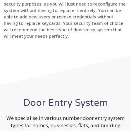
security purposes, as you will just need to reconfigure the
system without having to replace it entirely. You can be
able to add new users or revoke credentials without
having to replace keycards. Your security team of choice
will recommend the best type of door entry system that
will meet your needs perfectly.
Door Entry System
We specialise in various number door entry system
types for homes, businesses, flats, and building