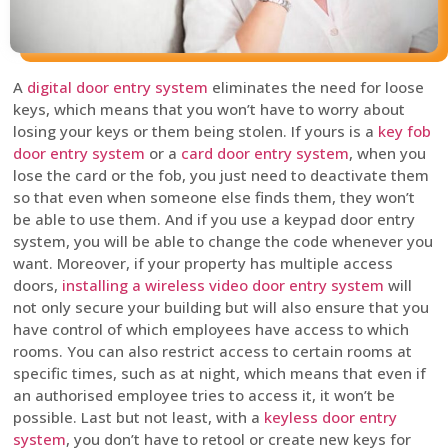
A
digital door entry system
eliminates the need for loose
keys, which means that you won’t have to worry about
losing your keys or them being stolen. If yours is a
key fob
door entry system
or a
card door entry system
, when you
lose the card or the fob, you just need to deactivate them
so that even when someone else finds them, they won’t
be able to use them. And if you use a keypad door entry
system, you will be able to change the code whenever you
want. Moreover, if your property has multiple access
doors,
installing a wireless video door entry system
will
not only secure your building but will also ensure that you
have control of which employees have access to which
rooms. You can also restrict access to certain rooms at
specific times, such as at night, which means that even if
an authorised employee tries to access it, it won’t be
possible. Last but not least, with a
keyless door entry
system
, you don’t have to retool or create new keys for