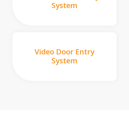
System
Video Door Entry
System