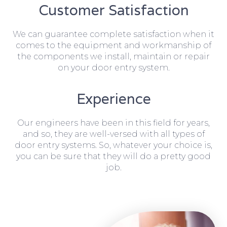
Customer Satisfaction
We can guarantee complete satisfaction when it
comes to the equipment and workmanship of
the components we install, maintain or repair
on your door entry system.
Experience
Our engineers have been in this field for years,
and so, they are well-versed with all types of
door entry systems. So, whatever your choice is,
you can be sure that they will do a pretty good
job.