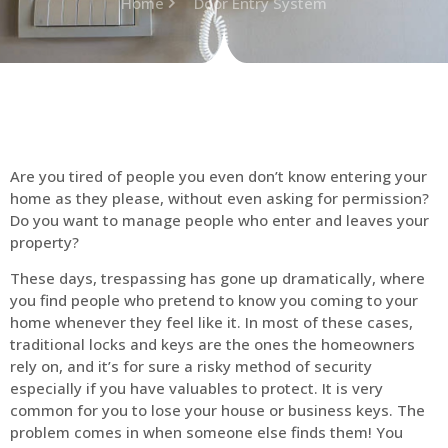
Home
Door Entry System
Are you tired of people you even don’t know entering your
home as they please, without even asking for permission?
Do you want to manage people who enter and leaves your
property?
These days, trespassing has gone up dramatically, where
you find people who pretend to know you coming to your
home whenever they feel like it. In most of these cases,
traditional locks and keys are the ones the homeowners
rely on, and it’s for sure a risky method of security
especially if you have valuables to protect. It is very
common for you to lose your house or business keys. The
problem comes in when someone else finds them! You