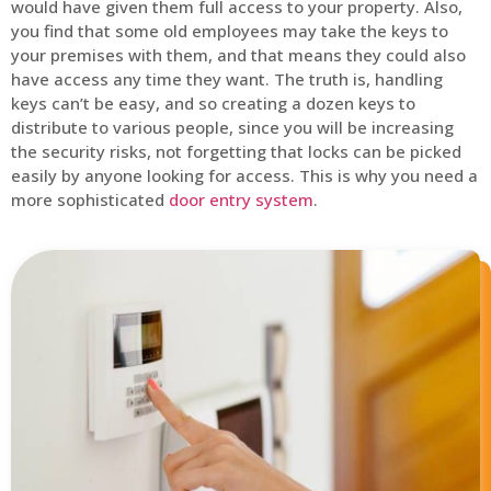
would have given them full access to your property. Also,
you find that some old employees may take the keys to
your premises with them, and that means they could also
have access any time they want. The truth is, handling
keys can’t be easy, and so creating a dozen keys to
distribute to various people, since you will be increasing
the security risks, not forgetting that locks can be picked
easily by anyone looking for access. This is why you need a
more sophisticated
door entry system
.