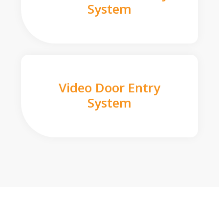
System
Video Door Entry
System