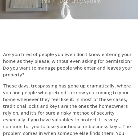
Home
Door Entry System
Are you tired of people you even don’t know entering your
home as they please, without even asking for permission?
Do you want to manage people who enter and leaves your
property?
These days, trespassing has gone up dramatically, where
you find people who pretend to know you coming to your
home whenever they feel like it. In most of these cases,
traditional locks and keys are the ones the homeowners
rely on, and it’s for sure a risky method of security
especially if you have valuables to protect. It is very
common for you to lose your house or business keys. The
problem comes in when someone else finds them! You