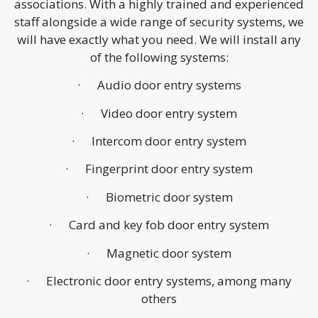
associations. With a highly trained and experienced
staff alongside a wide range of security systems, we
will have exactly what you need. We will install any
of the following systems:
· Audio door entry systems
· Video door entry system
· Intercom door entry system
· Fingerprint door entry system
· Biometric door system
· Card and key fob door entry system
· Magnetic door system
· Electronic door entry systems, among many
others