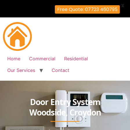
X
Free Quote: 07723 460795
Home
Commercial
Residential
Our Services
Contact
Door Entry System
Woodside, Croydon