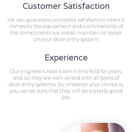
Customer Satisfaction
We can guarantee complete satisfaction when it
comes to the equipment and workmanship of
the components we install, maintain or repair
on your door entry system.
Experience
Our engineers have been in this field for years,
and so, they are well-versed with all types of
door entry systems. So, whatever your choice is,
you can be sure that they will do a pretty good
job.