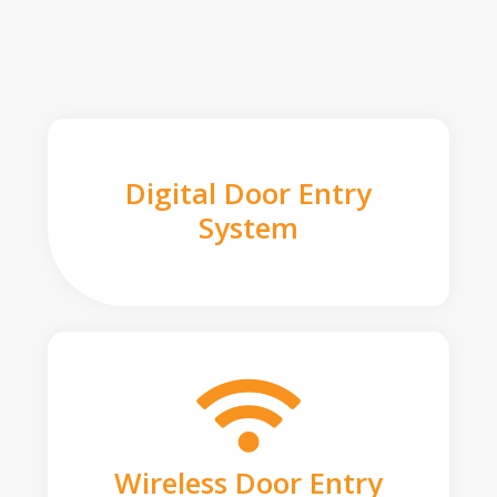
Digital Door Entry
System
Wireless Door Entry