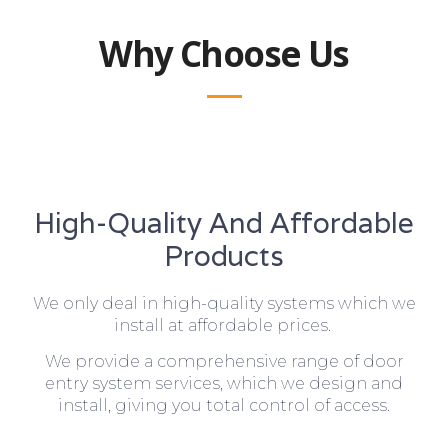
Why Choose Us
High-Quality And Affordable
Products
We only deal in high-quality systems which we
install at affordable prices.
We provide a comprehensive range of door
entry system services, which we design and
install, giving you total control of access.