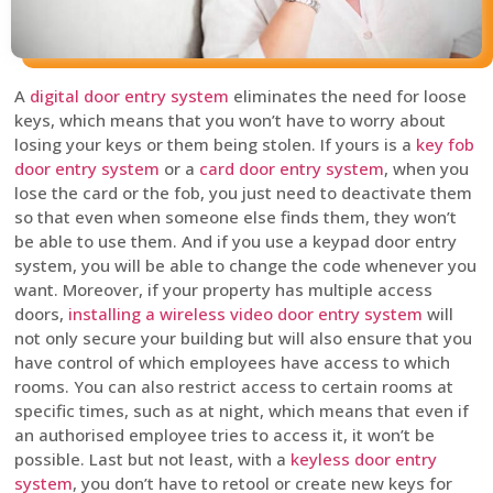
A
digital door entry system
eliminates the need for loose
keys, which means that you won’t have to worry about
losing your keys or them being stolen. If yours is a
key fob
door entry system
or a
card door entry system
, when you
lose the card or the fob, you just need to deactivate them
so that even when someone else finds them, they won’t
be able to use them. And if you use a keypad door entry
system, you will be able to change the code whenever you
want. Moreover, if your property has multiple access
doors,
installing a wireless video door entry system
will
not only secure your building but will also ensure that you
have control of which employees have access to which
rooms. You can also restrict access to certain rooms at
specific times, such as at night, which means that even if
an authorised employee tries to access it, it won’t be
possible. Last but not least, with a
keyless door entry
system
, you don’t have to retool or create new keys for