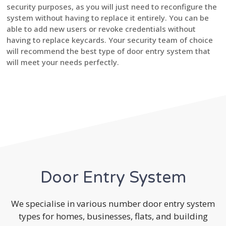
security purposes, as you will just need to reconfigure the
system without having to replace it entirely. You can be
able to add new users or revoke credentials without
having to replace keycards. Your security team of choice
will recommend the best type of door entry system that
will meet your needs perfectly.
Door Entry System
We specialise in various number door entry system
types for homes, businesses, flats, and building