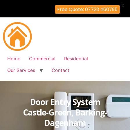
X
Free Quote: 07723 460795
Home
Commercial
Residential
Our Services
Contact
Door Entry System
Castle-Green, Barking-
Dagenham