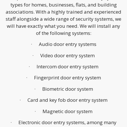
types for homes, businesses, flats, and building
associations. With a highly trained and experienced
staff alongside a wide range of security systems, we
will have exactly what you need. We will install any
of the following systems:
· Audio door entry systems
· Video door entry system
· Intercom door entry system
· Fingerprint door entry system
· Biometric door system
· Card and key fob door entry system
· Magnetic door system
· Electronic door entry systems, among many