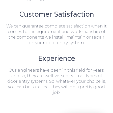
Customer Satisfaction
We can guarantee complete satisfaction when it
comes to the equipment and workmanship of
the components we install, maintain or repair
on your door entry system.
Experience
Our engineers have been in this field for years,
and so, they are well-versed with all types of
door entry systems. So, whatever your choice is,
you can be sure that they will do a pretty good
job.