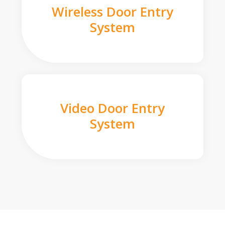
Wireless Door Entry
System
Video Door Entry
System