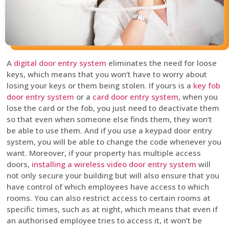
A
digital door entry system
eliminates the need for loose
keys, which means that you won’t have to worry about
losing your keys or them being stolen. If yours is a
key fob
door entry system
or a
card door entry system
, when you
lose the card or the fob, you just need to deactivate them
so that even when someone else finds them, they won’t
be able to use them. And if you use a keypad door entry
system, you will be able to change the code whenever you
want. Moreover, if your property has multiple access
doors,
installing a wireless video door entry system
will
not only secure your building but will also ensure that you
have control of which employees have access to which
rooms. You can also restrict access to certain rooms at
specific times, such as at night, which means that even if
an authorised employee tries to access it, it won’t be