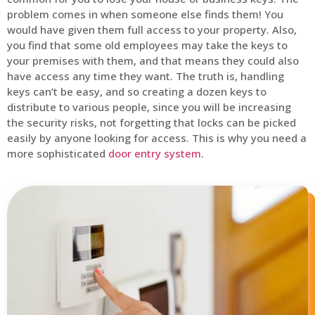
problem comes in when someone else finds them! You
would have given them full access to your property. Also,
you find that some old employees may take the keys to
your premises with them, and that means they could also
have access any time they want. The truth is, handling
keys can’t be easy, and so creating a dozen keys to
distribute to various people, since you will be increasing
the security risks, not forgetting that locks can be picked
easily by anyone looking for access. This is why you need a
more sophisticated
door entry system
.