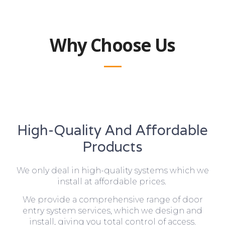
Why Choose Us
High-Quality And Affordable
Products
We only deal in high-quality systems which we
install at affordable prices.
We provide a comprehensive range of door
entry system services, which we design and
install, giving you total control of access.