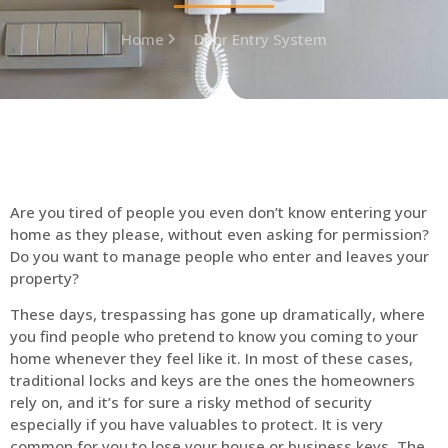
Home
Door Entry System
Are you tired of people you even don’t know entering your
home as they please, without even asking for permission?
Do you want to manage people who enter and leaves your
property?
These days, trespassing has gone up dramatically, where
you find people who pretend to know you coming to your
home whenever they feel like it. In most of these cases,
traditional locks and keys are the ones the homeowners
rely on, and it’s for sure a risky method of security
especially if you have valuables to protect. It is very
common for you to lose your house or business keys. The