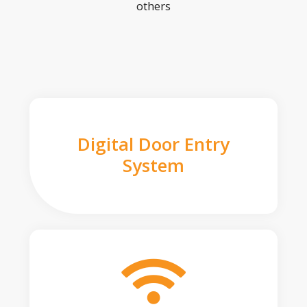
others
Digital Door Entry
System