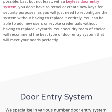
possible. Last but not least, with a
keyless door entry
system
, you don’t have to retool or create new keys for
security purposes, as you will just need to reconfigure the
system without having to replace it entirely. You can be
able to add new users or revoke credentials without
having to replace keycards. Your security team of choice
will recommend the best type of door entry system that
will meet your needs perfectly.
Door Entry System
We specialise in various number door entry system