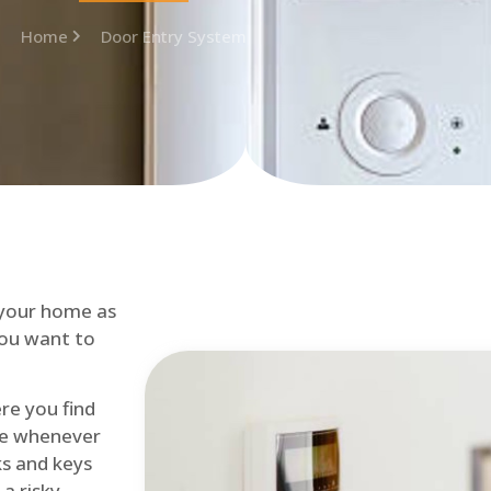
Home
Door Entry System
 your home as
you want to
re you find
me whenever
cks and keys
a risky