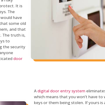
rotect. It is
eys. The
 would have
 that some old
hem, and that
 The truth is,
eys to
ng the security
y anyone
sticated
door
A
digital door entry system
eliminates
which means that you won’t have to 
keys or them being stolen. If yours is