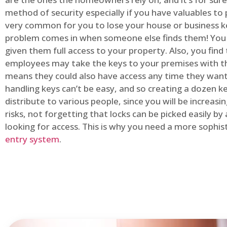
method of security especially if you have valuables to p
very common for you to lose your house or business k
problem comes in when someone else finds them! You
given them full access to your property. Also, you find
employees may take the keys to your premises with t
means they could also have access any time they want.
handling keys can’t be easy, and so creating a dozen k
distribute to various people, since you will be increasi
risks, not forgetting that locks can be picked easily b
looking for access. This is why you need a more sophi
entry system
.