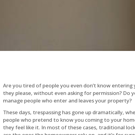
Are you tired of people you even don’t know entering
they please, without even asking for permission? Do 
manage people who enter and leaves your property?
These days, trespassing has gone up dramatically, whe
people who pretend to know you coming to your ho
they feel like it. In most of these cases, traditional lo
are the ones the homeowners rely on, and it’s for sure 