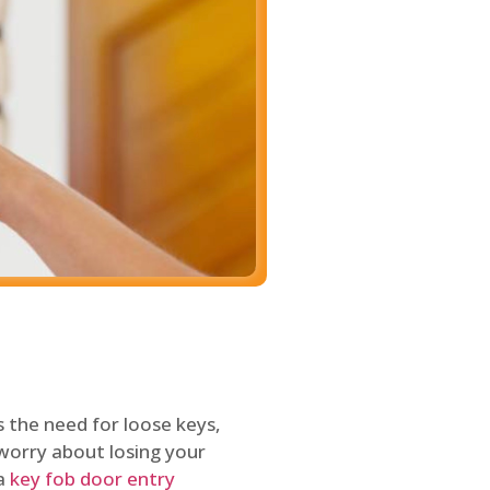
 the need for loose keys,
worry about losing your
 a
key fob door entry