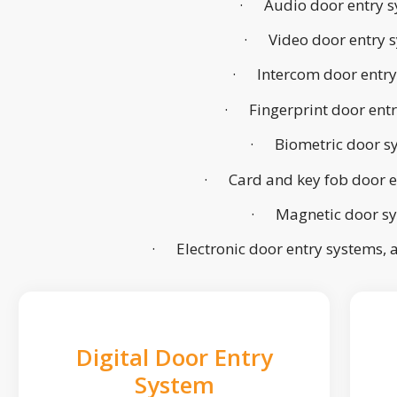
· Audio door entry s
· Video door entry 
· Intercom door entry
· Fingerprint door ent
· Biometric door s
· Card and key fob door e
· Magnetic door s
· Electronic door entry systems,
Digital Door Entry
System