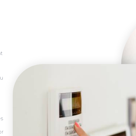
at
ou
es
or