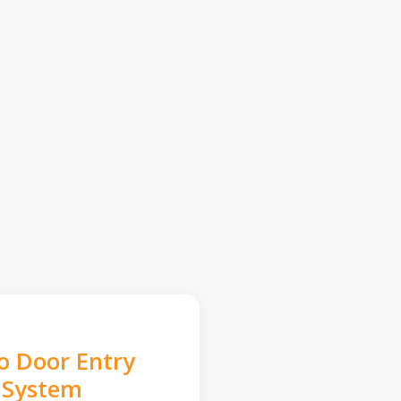
o Door Entry
System