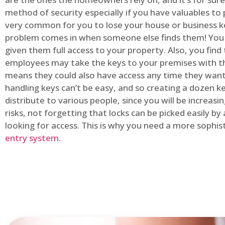
method of security especially if you have valuables to p
very common for you to lose your house or business k
problem comes in when someone else finds them! You
given them full access to your property. Also, you find
employees may take the keys to your premises with t
means they could also have access any time they want.
handling keys can’t be easy, and so creating a dozen k
distribute to various people, since you will be increasi
risks, not forgetting that locks can be picked easily b
looking for access. This is why you need a more sophi
entry system
.