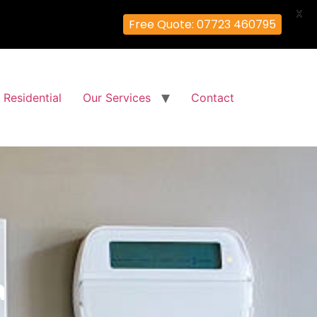
X
Free Quote: 07723 460795
Residential
Our Services
Contact
a