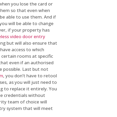
 when you lose the card or
 them so that even when
be able to use them. And if
you will be able to change
r, if your property has
reless video door entry
ing but will also ensure that
 have access to which
 certain rooms at specific
that even if an authorised
e possible. Last but not
em
, you don’t have to retool
es, as you will just need to
 to replace it entirely. You
ke credentials without
ity team of choice will
ry system that will meet