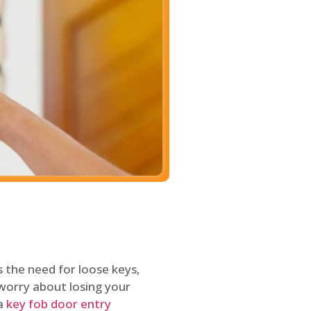
 the need for loose keys,
worry about losing your
 a
key fob door entry