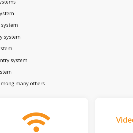
ystems
system
 system
ry system
ystem
ntry system
ystem
 among many others
Vide