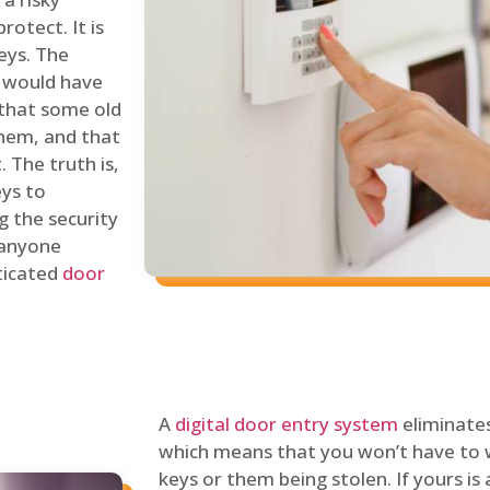
rotect. It is
eys. The
 would have
 that some old
hem, and that
 The truth is,
eys to
ng the security
y anyone
sticated
door
A
digital door entry system
eliminates
which means that you won’t have to 
keys or them being stolen. If yours is