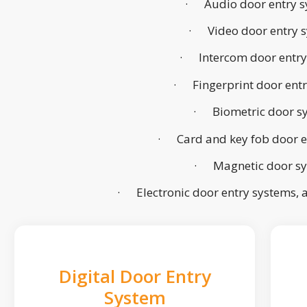
· Audio door entry s
· Video door entry 
· Intercom door entry
· Fingerprint door ent
· Biometric door s
· Card and key fob door e
· Magnetic door s
· Electronic door entry systems,
Digital Door Entry
System