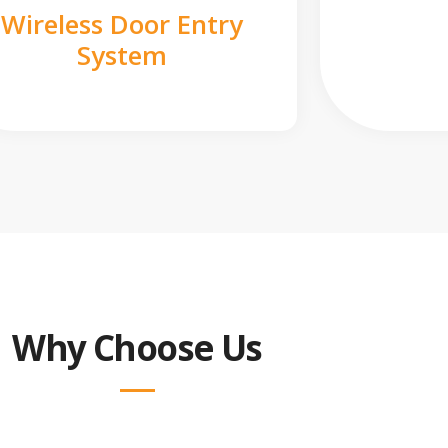
Wireless Door Entry
System
Why Choose Us