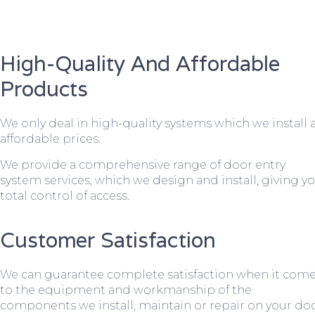
High-Quality And Affordable
Products
We only deal in high-quality systems which we install 
affordable prices.
We provide a comprehensive range of door entry
system services, which we design and install, giving y
total control of access.
Customer Satisfaction
We can guarantee complete satisfaction when it com
to the equipment and workmanship of the
components we install, maintain or repair on your do