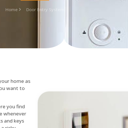
Home
Door Entry System
 your home as
you want to
re you find
me whenever
cks and keys
a risky