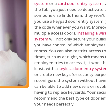
system
or a
card door entry system
,
the fob, you just need to deactivate
someone else finds them, they won’t 
you use a keypad door entry system, 
the code whenever you want. Moreove
multiple access doors,
installing a wi
system
will not only secure your build
you have control of which employees
rooms. You can also restrict access to
times, such as at night, which means 
employee tries to access it, it won’t b
least, with a
keyless door entry syst
or create new keys for security purpos
reconfigure the system without having
can be able to add new users or revo
having to replace keycards. Your secur
recommend the best type of door ent
your needs perfectly.