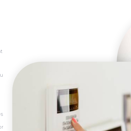
at
ou
es
or