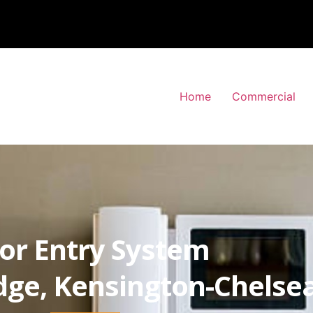
Home
Commercial
or Entry System
dge, Kensington-Chelse