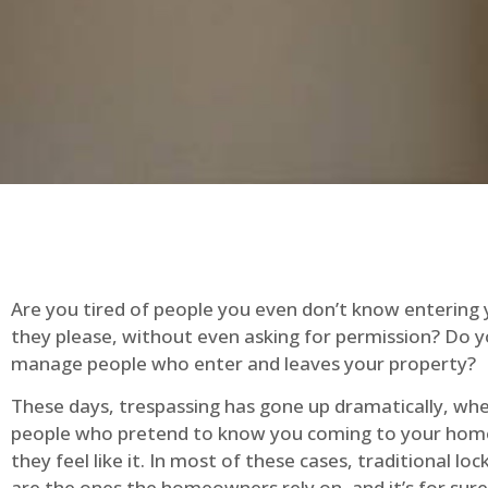
Are you tired of people you even don’t know entering
they please, without even asking for permission? Do 
manage people who enter and leaves your property?
These days, trespassing has gone up dramatically, whe
people who pretend to know you coming to your ho
they feel like it. In most of these cases, traditional lo
are the ones the homeowners rely on, and it’s for sure 