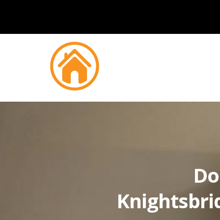
Do
Knightsbri