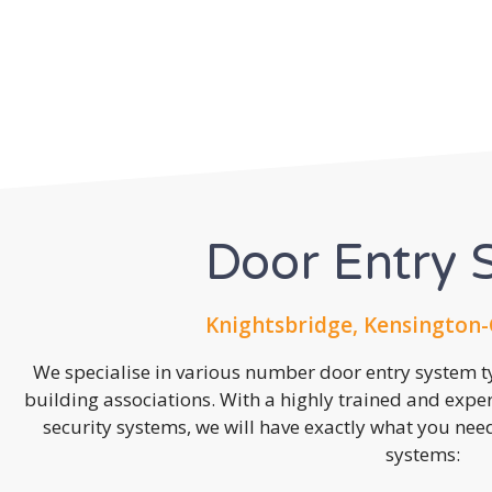
Door Entry 
Knightsbridge, Kensington-
We specialise in various number door entry system ty
building associations. With a highly trained and expe
security systems, we will have exactly what you need.
systems: