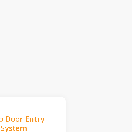
o Door Entry
System