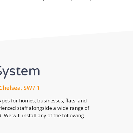
System
Chelsea, SW7 1
pes for homes, businesses, flats, and
rienced staff alongside a wide range of
 We will install any of the following