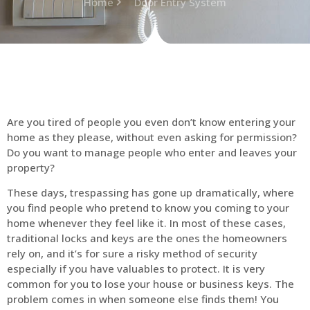
Home
Door Entry System
Are you tired of people you even don’t know entering your
home as they please, without even asking for permission?
Do you want to manage people who enter and leaves your
property?
These days, trespassing has gone up dramatically, where
you find people who pretend to know you coming to your
home whenever they feel like it. In most of these cases,
traditional locks and keys are the ones the homeowners
rely on, and it’s for sure a risky method of security
especially if you have valuables to protect. It is very
common for you to lose your house or business keys. The
problem comes in when someone else finds them! You