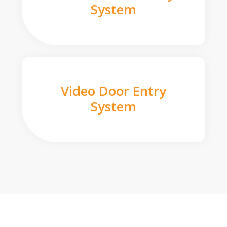
System
Video Door Entry
System