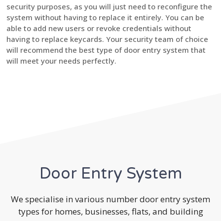
security purposes, as you will just need to reconfigure the
system without having to replace it entirely. You can be
able to add new users or revoke credentials without
having to replace keycards. Your security team of choice
will recommend the best type of door entry system that
will meet your needs perfectly.
Door Entry System
We specialise in various number door entry system
types for homes, businesses, flats, and building