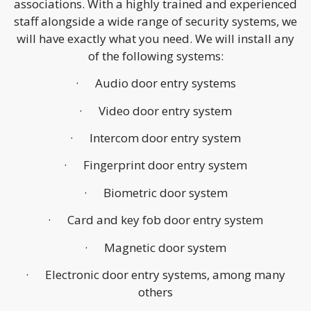
associations. With a highly trained and experienced
staff alongside a wide range of security systems, we
will have exactly what you need. We will install any
of the following systems:
· Audio door entry systems
· Video door entry system
· Intercom door entry system
· Fingerprint door entry system
· Biometric door system
· Card and key fob door entry system
· Magnetic door system
· Electronic door entry systems, among many
others