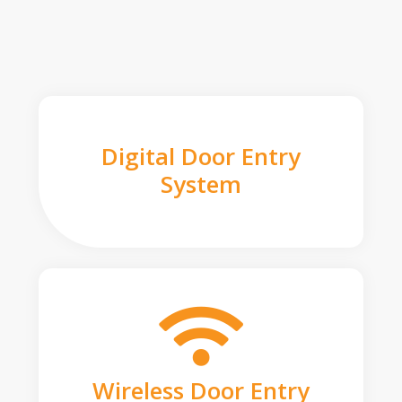
Digital Door Entry
System
Wireless Door Entry