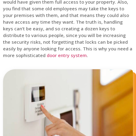
would have given them full access to your property. Also,
you find that some old employees may take the keys to
your premises with them, and that means they could also
have access any time they want. The truth is, handling
keys can’t be easy, and so creating a dozen keys to
distribute to various people, since you will be increasing
the security risks, not forgetting that locks can be picked
easily by anyone looking for access. This is why you need a
more sophisticated
door entry system
.