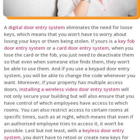
A
digital door entry system
eliminates the need for loose
keys, which means that you won’t have to worry about
losing your keys or them being stolen. If yours is a
key fob
door entry system
or a
card door entry system
, when you
lose the card or the fob, you just need to deactivate them
so that even when someone else finds them, they won’t
be able to use them. And if you use a keypad door entry
system, you will be able to change the code whenever you
want. Moreover, if your property has multiple access
doors,
installing a wireless video door entry system
will
not only secure your building but will also ensure that you
have control of which employees have access to which
rooms. You can also restrict access to certain rooms at
specific times, such as at night, which means that even if
an authorised employee tries to access it, it won’t be
possible. Last but not least, with a
keyless door entry
system
, you don’t have to retool or create new keys for