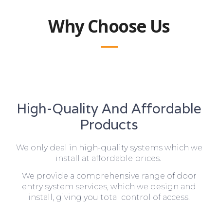
Why Choose Us
High-Quality And Affordable
Products
We only deal in high-quality systems which we
install at affordable prices.
We provide a comprehensive range of door
entry system services, which we design and
install, giving you total control of access.