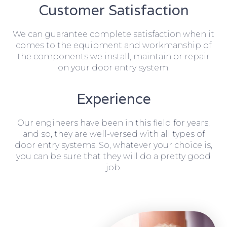
Customer Satisfaction
We can guarantee complete satisfaction when it
comes to the equipment and workmanship of
the components we install, maintain or repair
on your door entry system.
Experience
Our engineers have been in this field for years,
and so, they are well-versed with all types of
door entry systems. So, whatever your choice is,
you can be sure that they will do a pretty good
job.