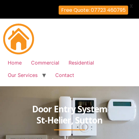
X
Free Quote: 07723 460795
Home
Commercial
Residential
Our Services
Contact
Door Entry System
St-Helier, Sutton