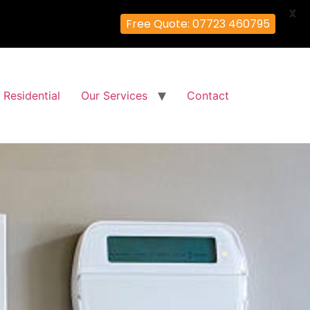
X
Free Quote: 07723 460795
Residential
Our Services
Contact