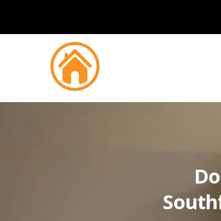
Do
South