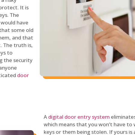
rotect. It is
eys. The
 would have
 that some old
hem, and that
 The truth is,
eys to
ng the security
y anyone
sticated
door
A
digital door entry system
eliminates
which means that you won’t have to 
keys or them being stolen. If yours is