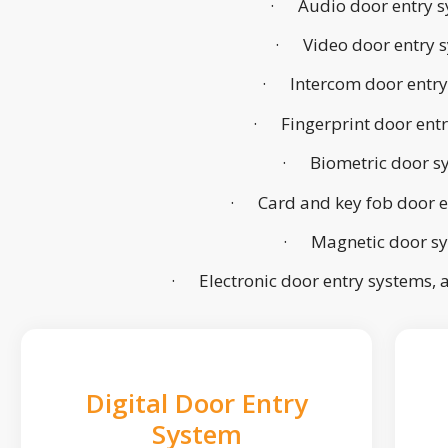
· Audio door entry s
· Video door entry 
· Intercom door entry
· Fingerprint door ent
· Biometric door s
· Card and key fob door e
· Magnetic door s
· Electronic door entry systems,
Digital Door Entry
System