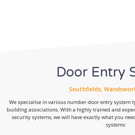
Door Entry 
Southfields, Wandswor
We specialise in various number door entry system ty
building associations. With a highly trained and expe
security systems, we will have exactly what you need.
systems: