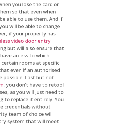
 when you lose the card or
 them so that even when
be able to use them. And if
you will be able to change
r, if your property has
reless video door entry
ing but will also ensure that
 have access to which
 certain rooms at specific
that even if an authorised
e possible. Last but not
em
, you don’t have to retool
es, as you will just need to
 to replace it entirely. You
ke credentials without
ity team of choice will
ry system that will meet