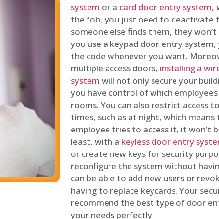
system
or a
card door entry system
,
the fob, you just need to deactivate
someone else finds them, they won’t 
you use a keypad door entry system, 
the code whenever you want. Moreove
multiple access doors,
installing a wi
system
will not only secure your build
you have control of which employees
rooms. You can also restrict access to
times, such as at night, which means 
employee tries to access it, it won’t b
least, with a
keyless door entry syst
or create new keys for security purpos
reconfigure the system without having
can be able to add new users or revo
having to replace keycards. Your secur
recommend the best type of door ent
your needs perfectly.