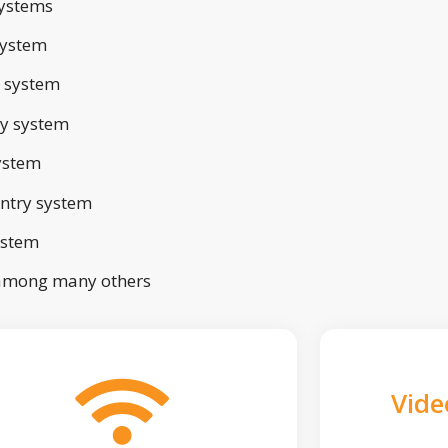
ystems
system
 system
ry system
ystem
ntry system
ystem
 among many others
Vide