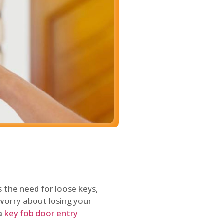
 the need for loose keys,
worry about losing your
 a
key fob door entry