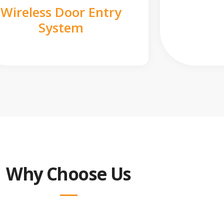
Wireless Door Entry
System
Why Choose Us