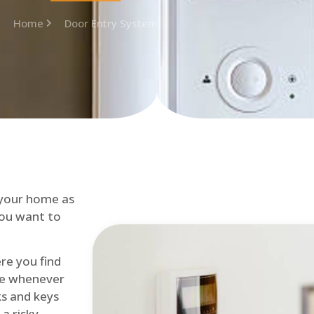
Home
Door Entry System
 your home as
you want to
re you find
me whenever
cks and keys
a risky