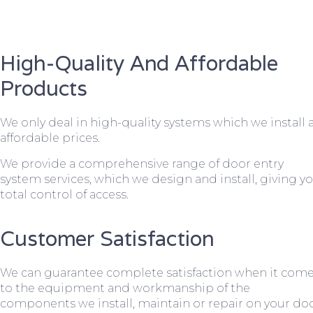
High-Quality And Affordable
Products
We only deal in high-quality systems which we install 
affordable prices.
We provide a comprehensive range of door entry
system services, which we design and install, giving y
total control of access.
Customer Satisfaction
We can guarantee complete satisfaction when it com
to the equipment and workmanship of the
components we install, maintain or repair on your do