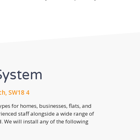
System
th, SW18 4
pes for homes, businesses, flats, and
rienced staff alongside a wide range of
 We will install any of the following