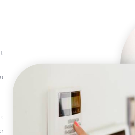
at
ou
es
or