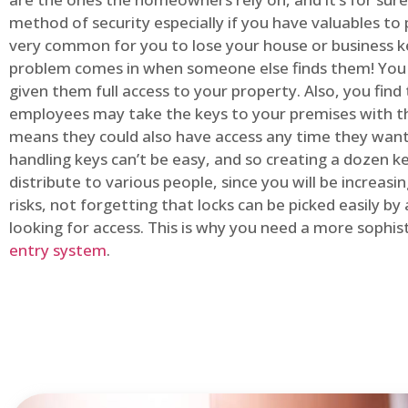
method of security especially if you have valuables to p
very common for you to lose your house or business k
problem comes in when someone else finds them! You
given them full access to your property. Also, you find
employees may take the keys to your premises with t
means they could also have access any time they want.
handling keys can’t be easy, and so creating a dozen k
distribute to various people, since you will be increasi
risks, not forgetting that locks can be picked easily b
looking for access. This is why you need a more sophi
entry system
.