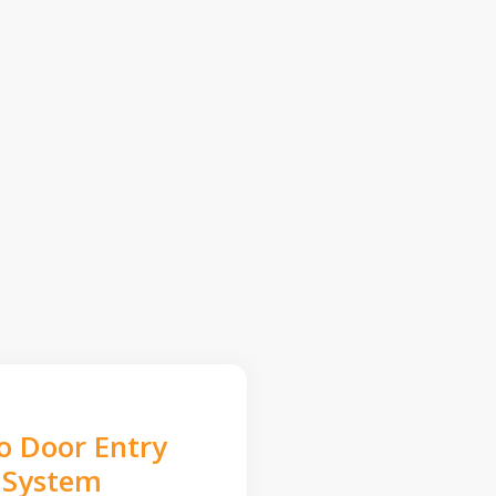
o Door Entry
System