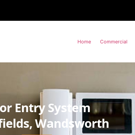
Home
Commercial
or Entry System
fields, Wandsworth