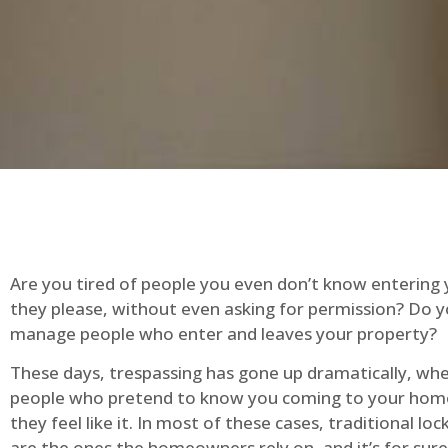
Are you tired of people you even don’t know entering
they please, without even asking for permission? Do 
manage people who enter and leaves your property?
These days, trespassing has gone up dramatically, whe
people who pretend to know you coming to your ho
they feel like it. In most of these cases, traditional lo
are the ones the homeowners rely on, and it’s for sure 