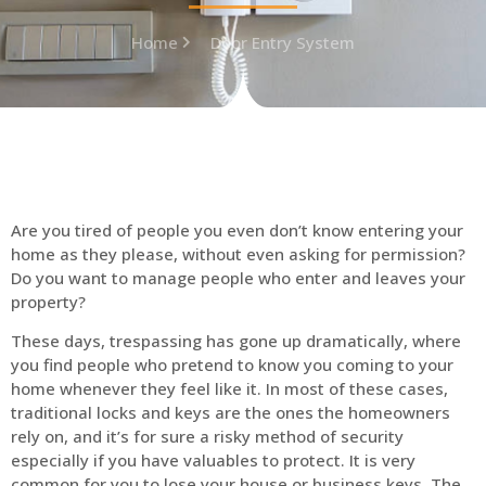
Home
Door Entry System
Are you tired of people you even don’t know entering your
home as they please, without even asking for permission?
Do you want to manage people who enter and leaves your
property?
These days, trespassing has gone up dramatically, where
you find people who pretend to know you coming to your
home whenever they feel like it. In most of these cases,
traditional locks and keys are the ones the homeowners
rely on, and it’s for sure a risky method of security
especially if you have valuables to protect. It is very
common for you to lose your house or business keys. The