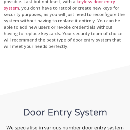
possible. Last but not least, with a
keyless door entry
system
, you don’t have to retool or create new keys for
security purposes, as you will just need to reconfigure the
system without having to replace it entirely. You can be
able to add new users or revoke credentials without
having to replace keycards. Your security team of choice
will recommend the best type of door entry system that
will meet your needs perfectly.
Door Entry System
We specialise in various number door entry system