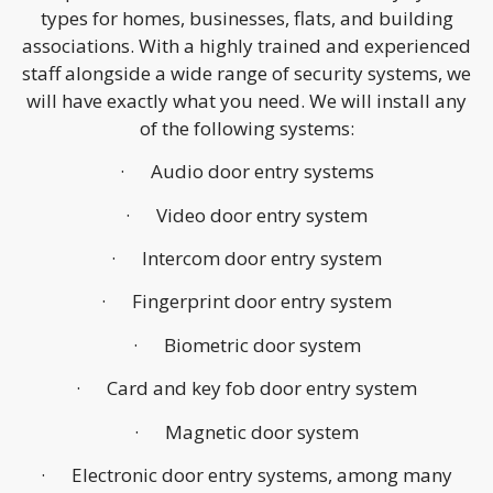
types for homes, businesses, flats, and building
associations. With a highly trained and experienced
staff alongside a wide range of security systems, we
will have exactly what you need. We will install any
of the following systems:
· Audio door entry systems
· Video door entry system
· Intercom door entry system
· Fingerprint door entry system
· Biometric door system
· Card and key fob door entry system
· Magnetic door system
· Electronic door entry systems, among many