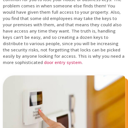
problem comes in when someone else finds them! You
would have given them full access to your property. Also,
you find that some old employees may take the keys to
your premises with them, and that means they could also
have access any time they want. The truth is, handling
keys can’t be easy, and so creating a dozen keys to
distribute to various people, since you will be increasing
the security risks, not forgetting that locks can be picked
easily by anyone looking for access. This is why you need a
more sophisticated
door entry system
.