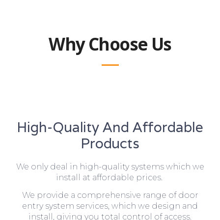
Why Choose Us
High-Quality And Affordable
Products
We only deal in high-quality systems which we
install at affordable prices.
We provide a comprehensive range of door
entry system services, which we design and
install, giving you total control of access.