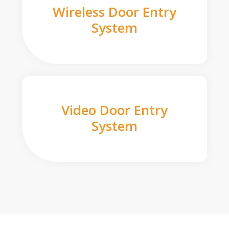
Wireless Door Entry
System
Video Door Entry
System