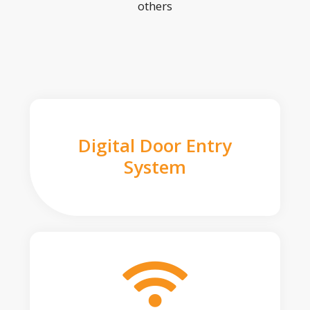
others
Digital Door Entry
System