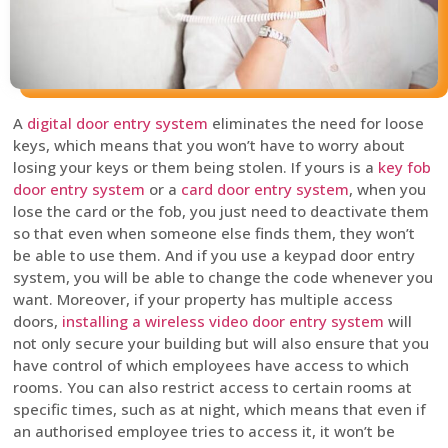
A
digital door entry system
eliminates the need for loose
keys, which means that you won’t have to worry about
losing your keys or them being stolen. If yours is a
key fob
door entry system
or a
card door entry system
, when you
lose the card or the fob, you just need to deactivate them
so that even when someone else finds them, they won’t
be able to use them. And if you use a keypad door entry
system, you will be able to change the code whenever you
want. Moreover, if your property has multiple access
doors,
installing a wireless video door entry system
will
not only secure your building but will also ensure that you
have control of which employees have access to which
rooms. You can also restrict access to certain rooms at
specific times, such as at night, which means that even if
an authorised employee tries to access it, it won’t be