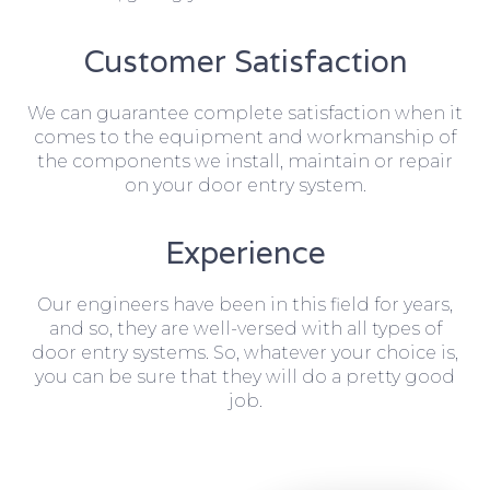
Customer Satisfaction
We can guarantee complete satisfaction when it
comes to the equipment and workmanship of
the components we install, maintain or repair
on your door entry system.
Experience
Our engineers have been in this field for years,
and so, they are well-versed with all types of
door entry systems. So, whatever your choice is,
you can be sure that they will do a pretty good
job.