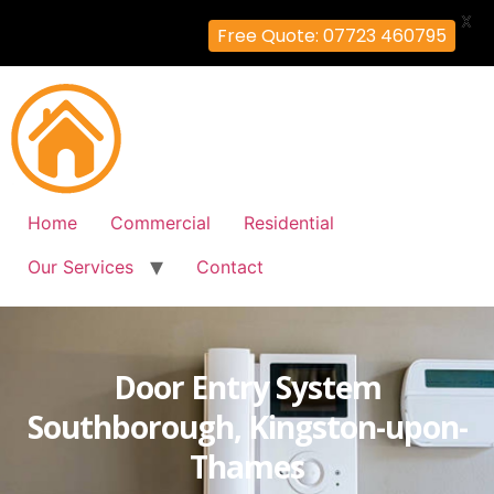
X
Free Quote: 07723 460795
Home
Commercial
Residential
Our Services
Contact
Door Entry System
Southborough, Kingston-upon-
Thames