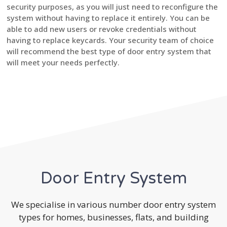
security purposes, as you will just need to reconfigure the
system without having to replace it entirely. You can be
able to add new users or revoke credentials without
having to replace keycards. Your security team of choice
will recommend the best type of door entry system that
will meet your needs perfectly.
Door Entry System
We specialise in various number door entry system
types for homes, businesses, flats, and building