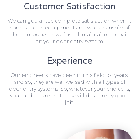
Customer Satisfaction
We can guarantee complete satisfaction when it
comes to the equipment and workmanship of
the components we install, maintain or repair
on your door entry system.
Experience
Our engineers have been in this field for years,
and so, they are well-versed with all types of
door entry systems. So, whatever your choice is,
you can be sure that they will do a pretty good
job.