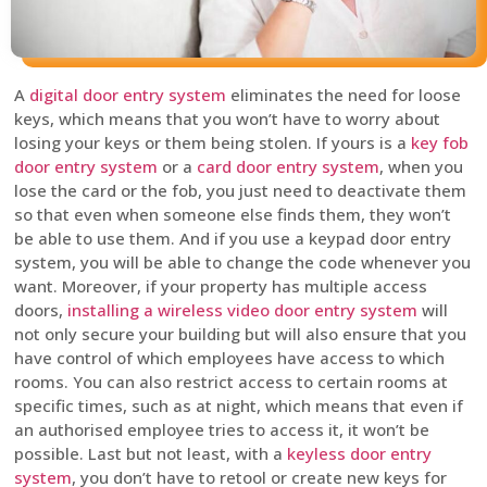
A
digital door entry system
eliminates the need for loose
keys, which means that you won’t have to worry about
losing your keys or them being stolen. If yours is a
key fob
door entry system
or a
card door entry system
, when you
lose the card or the fob, you just need to deactivate them
so that even when someone else finds them, they won’t
be able to use them. And if you use a keypad door entry
system, you will be able to change the code whenever you
want. Moreover, if your property has multiple access
doors,
installing a wireless video door entry system
will
not only secure your building but will also ensure that you
have control of which employees have access to which
rooms. You can also restrict access to certain rooms at
specific times, such as at night, which means that even if
an authorised employee tries to access it, it won’t be
possible. Last but not least, with a
keyless door entry
system
, you don’t have to retool or create new keys for