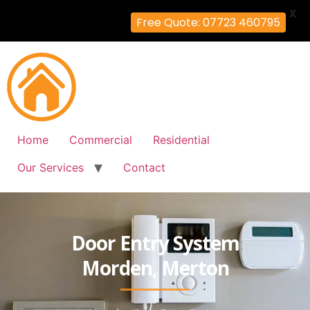
X
Free Quote: 07723 460795
Home
Commercial
Residential
Our Services
Contact
Door Entry System
Morden, Merton