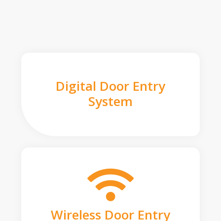
Digital Door Entry
System
Wireless Door Entry