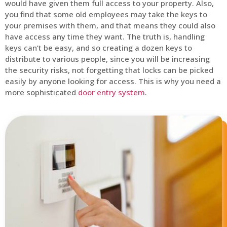
would have given them full access to your property. Also,
you find that some old employees may take the keys to
your premises with them, and that means they could also
have access any time they want. The truth is, handling
keys can’t be easy, and so creating a dozen keys to
distribute to various people, since you will be increasing
the security risks, not forgetting that locks can be picked
easily by anyone looking for access. This is why you need a
more sophisticated
door entry system
.