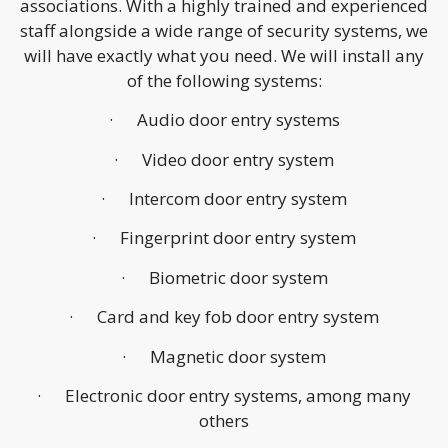
associations. With a highly trained and experienced
staff alongside a wide range of security systems, we
will have exactly what you need. We will install any
of the following systems:
· Audio door entry systems
· Video door entry system
· Intercom door entry system
· Fingerprint door entry system
· Biometric door system
· Card and key fob door entry system
· Magnetic door system
· Electronic door entry systems, among many
others