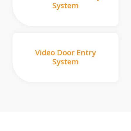
System
Video Door Entry
System