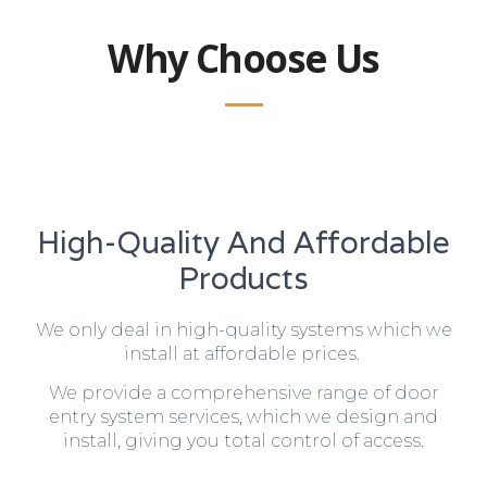
Why Choose Us
High-Quality And Affordable
Products
We only deal in high-quality systems which we
install at affordable prices.
We provide a comprehensive range of door
entry system services, which we design and
install, giving you total control of access.