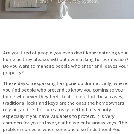
Home
Door Entry System
Are you tired of people you even don’t know entering your
home as they please, without even asking for permission?
Do you want to manage people who enter and leaves your
property?
These days, trespassing has gone up dramatically, where
you find people who pretend to know you coming to your
home whenever they feel like it. In most of these cases,
traditional locks and keys are the ones the homeowners
rely on, and it’s for sure a risky method of security
especially if you have valuables to protect. It is very
common for you to lose your house or business keys. The
problem comes in when someone else finds them! You