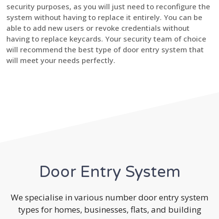
security purposes, as you will just need to reconfigure the
system without having to replace it entirely. You can be
able to add new users or revoke credentials without
having to replace keycards. Your security team of choice
will recommend the best type of door entry system that
will meet your needs perfectly.
Door Entry System
We specialise in various number door entry system
types for homes, businesses, flats, and building