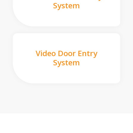
System
Video Door Entry
System