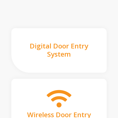
Digital Door Entry
System
Wireless Door Entry