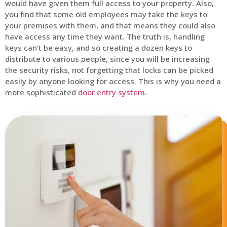
would have given them full access to your property. Also,
you find that some old employees may take the keys to
your premises with them, and that means they could also
have access any time they want. The truth is, handling
keys can’t be easy, and so creating a dozen keys to
distribute to various people, since you will be increasing
the security risks, not forgetting that locks can be picked
easily by anyone looking for access. This is why you need a
more sophisticated
door entry system
.