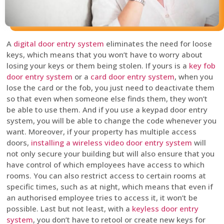
A
digital door entry system
eliminates the need for loose
keys, which means that you won’t have to worry about
losing your keys or them being stolen. If yours is a
key fob
door entry system
or a
card door entry system
, when you
lose the card or the fob, you just need to deactivate them
so that even when someone else finds them, they won’t
be able to use them. And if you use a keypad door entry
system, you will be able to change the code whenever you
want. Moreover, if your property has multiple access
doors,
installing a wireless video door entry system
will
not only secure your building but will also ensure that you
have control of which employees have access to which
rooms. You can also restrict access to certain rooms at
specific times, such as at night, which means that even if
an authorised employee tries to access it, it won’t be
possible. Last but not least, with a
keyless door entry
system
, you don’t have to retool or create new keys for