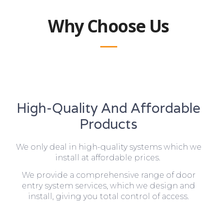
Why Choose Us
High-Quality And Affordable
Products
We only deal in high-quality systems which we
install at affordable prices.
We provide a comprehensive range of door
entry system services, which we design and
install, giving you total control of access.