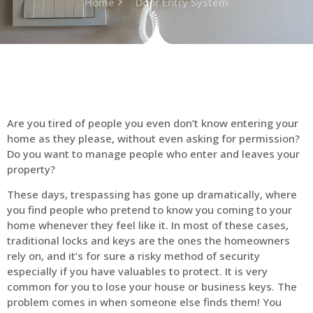
Home
Door Entry System
Are you tired of people you even don’t know entering your
home as they please, without even asking for permission?
Do you want to manage people who enter and leaves your
property?
These days, trespassing has gone up dramatically, where
you find people who pretend to know you coming to your
home whenever they feel like it. In most of these cases,
traditional locks and keys are the ones the homeowners
rely on, and it’s for sure a risky method of security
especially if you have valuables to protect. It is very
common for you to lose your house or business keys. The
problem comes in when someone else finds them! You