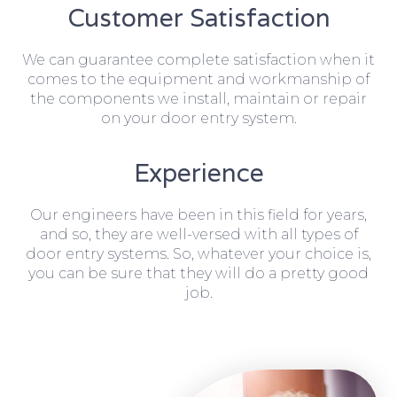
Customer Satisfaction
We can guarantee complete satisfaction when it
comes to the equipment and workmanship of
the components we install, maintain or repair
on your door entry system.
Experience
Our engineers have been in this field for years,
and so, they are well-versed with all types of
door entry systems. So, whatever your choice is,
you can be sure that they will do a pretty good
job.