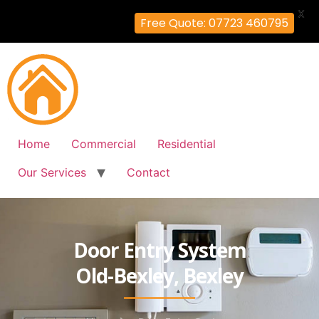
X
Free Quote: 07723 460795
Home
Commercial
Residential
Our Services
Contact
Door Entry System
Old-Bexley, Bexley