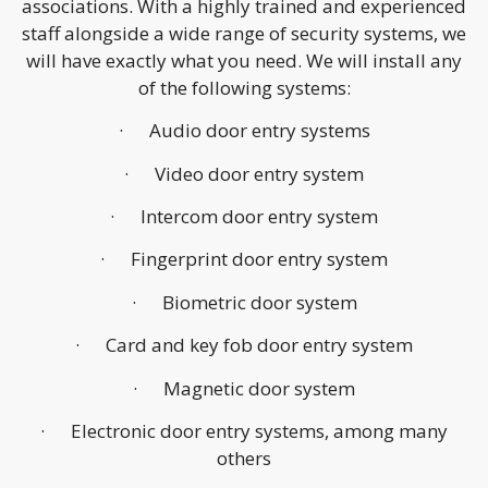
associations. With a highly trained and experienced
staff alongside a wide range of security systems, we
will have exactly what you need. We will install any
of the following systems:
· Audio door entry systems
· Video door entry system
· Intercom door entry system
· Fingerprint door entry system
· Biometric door system
· Card and key fob door entry system
· Magnetic door system
· Electronic door entry systems, among many
others