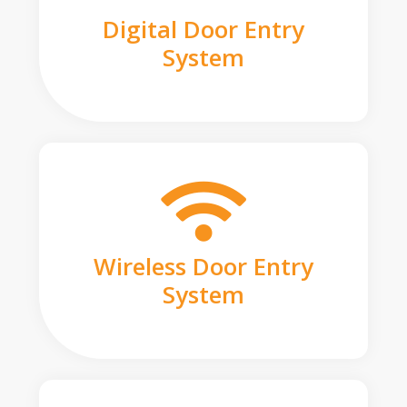
Digital Door Entry
System
Wireless Door Entry
System