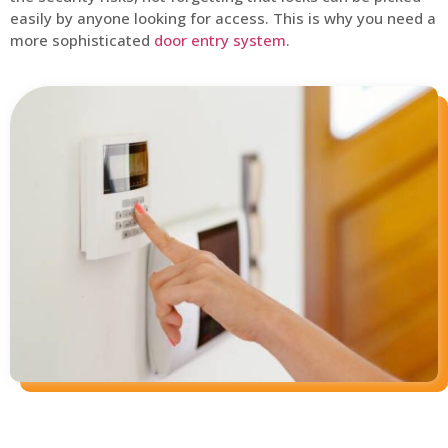
easily by anyone looking for access. This is why you need a
more sophisticated
door entry system
.