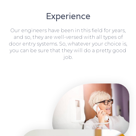
Experience
Our engineers have been in this field for years,
and so, they are well-versed with all types of
door entry systems. So, whatever your choice is,
you can be sure that they will do a pretty good
job.