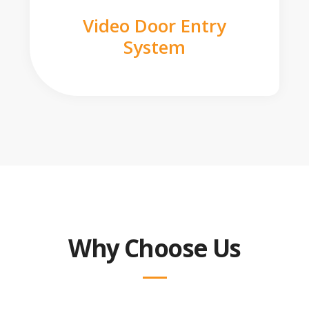
Video Door Entry
System
Why Choose Us