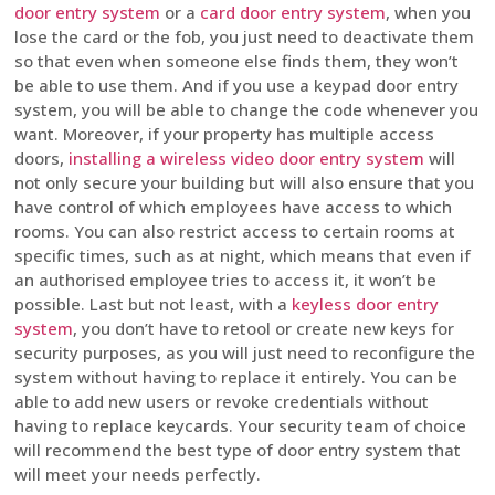
door entry system
or a
card door entry system
, when you
lose the card or the fob, you just need to deactivate them
so that even when someone else finds them, they won’t
be able to use them. And if you use a keypad door entry
system, you will be able to change the code whenever you
want. Moreover, if your property has multiple access
doors,
installing a wireless video door entry system
will
not only secure your building but will also ensure that you
have control of which employees have access to which
rooms. You can also restrict access to certain rooms at
specific times, such as at night, which means that even if
an authorised employee tries to access it, it won’t be
possible. Last but not least, with a
keyless door entry
system
, you don’t have to retool or create new keys for
security purposes, as you will just need to reconfigure the
system without having to replace it entirely. You can be
able to add new users or revoke credentials without
having to replace keycards. Your security team of choice
will recommend the best type of door entry system that
will meet your needs perfectly.