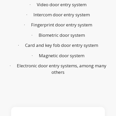
· Video door entry system
· Intercom door entry system
· Fingerprint door entry system
· Biometric door system
· Card and key fob door entry system
· Magnetic door system
· Electronic door entry systems, among many
others