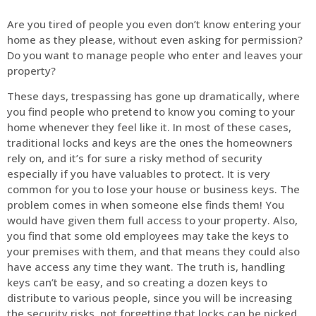
Are you tired of people you even don’t know entering your
home as they please, without even asking for permission?
Do you want to manage people who enter and leaves your
property?
These days, trespassing has gone up dramatically, where
you find people who pretend to know you coming to your
home whenever they feel like it. In most of these cases,
traditional locks and keys are the ones the homeowners
rely on, and it’s for sure a risky method of security
especially if you have valuables to protect. It is very
common for you to lose your house or business keys. The
problem comes in when someone else finds them! You
would have given them full access to your property. Also,
you find that some old employees may take the keys to
your premises with them, and that means they could also
have access any time they want. The truth is, handling
keys can’t be easy, and so creating a dozen keys to
distribute to various people, since you will be increasing
the security risks, not forgetting that locks can be picked