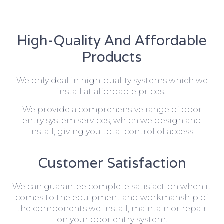
High-Quality And Affordable
Products
We only deal in high-quality systems which we
install at affordable prices.
We provide a comprehensive range of door
entry system services, which we design and
install, giving you total control of access.
Customer Satisfaction
We can guarantee complete satisfaction when it
comes to the equipment and workmanship of
the components we install, maintain or repair
on your door entry system.