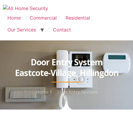
Free Quote: 07723 460795
Home
Commercial
Residential
Our Services
Contact
Door Entry System
Eastcote-Village, Hillingdon
Home
Door Entry System