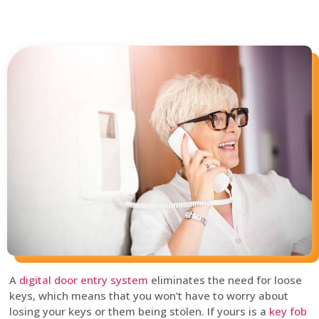
A
digital door entry system
eliminates the need for loose
keys, which means that you won’t have to worry about
losing your keys or them being stolen. If yours is a
key fob