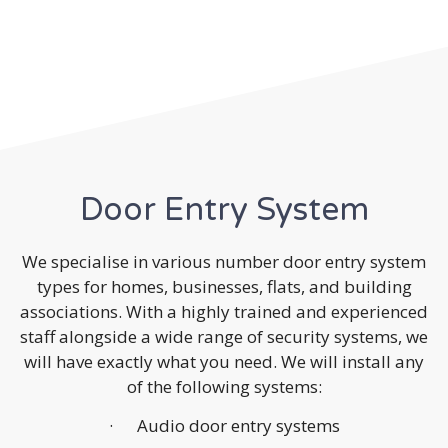
Door Entry System
We specialise in various number door entry system
types for homes, businesses, flats, and building
associations. With a highly trained and experienced
staff alongside a wide range of security systems, we
will have exactly what you need. We will install any
of the following systems:
· Audio door entry systems