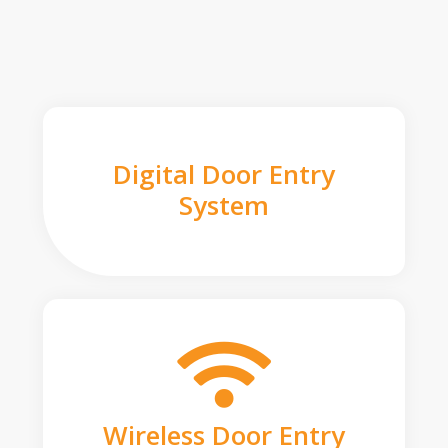
Digital Door Entry
System
Wireless Door Entry