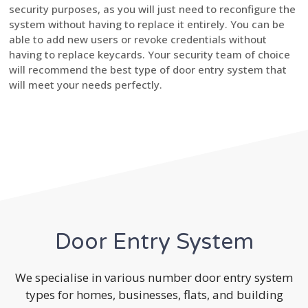
security purposes, as you will just need to reconfigure the
system without having to replace it entirely. You can be
able to add new users or revoke credentials without
having to replace keycards. Your security team of choice
will recommend the best type of door entry system that
will meet your needs perfectly.
Door Entry System
We specialise in various number door entry system
types for homes, businesses, flats, and building