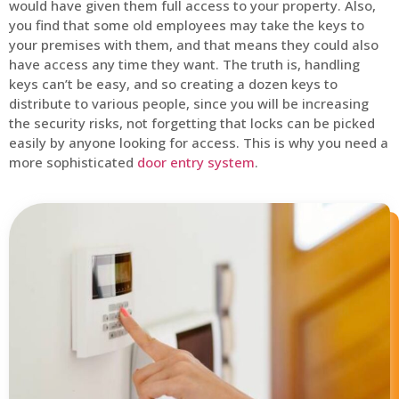
would have given them full access to your property. Also,
you find that some old employees may take the keys to
your premises with them, and that means they could also
have access any time they want. The truth is, handling
keys can’t be easy, and so creating a dozen keys to
distribute to various people, since you will be increasing
the security risks, not forgetting that locks can be picked
easily by anyone looking for access. This is why you need a
more sophisticated
door entry system
.