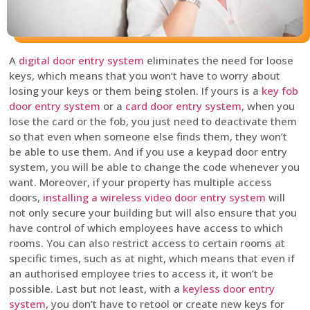
A
digital door entry system
eliminates the need for loose
keys, which means that you won’t have to worry about
losing your keys or them being stolen. If yours is a
key fob
door entry system
or a
card door entry system
, when you
lose the card or the fob, you just need to deactivate them
so that even when someone else finds them, they won’t
be able to use them. And if you use a keypad door entry
system, you will be able to change the code whenever you
want. Moreover, if your property has multiple access
doors,
installing a wireless video door entry system
will
not only secure your building but will also ensure that you
have control of which employees have access to which
rooms. You can also restrict access to certain rooms at
specific times, such as at night, which means that even if
an authorised employee tries to access it, it won’t be
possible. Last but not least, with a
keyless door entry
system
, you don’t have to retool or create new keys for