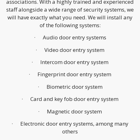
associations. With a highly trained and experienced
staff alongside a wide range of security systems, we
will have exactly what you need. We will install any
of the following systems:
· Audio door entry systems
· Video door entry system
· Intercom door entry system
· Fingerprint door entry system
· Biometric door system
· Card and key fob door entry system
· Magnetic door system
· Electronic door entry systems, among many
others