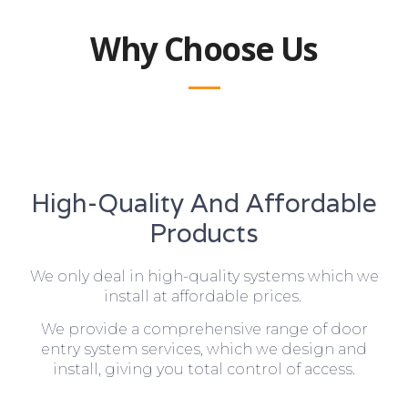
Why Choose Us
High-Quality And Affordable
Products
We only deal in high-quality systems which we
install at affordable prices.
We provide a comprehensive range of door
entry system services, which we design and
install, giving you total control of access.