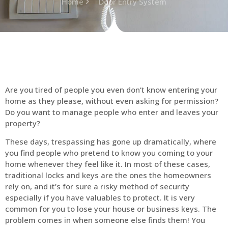
Home
Door Entry System
Are you tired of people you even don’t know entering your
home as they please, without even asking for permission?
Do you want to manage people who enter and leaves your
property?
These days, trespassing has gone up dramatically, where
you find people who pretend to know you coming to your
home whenever they feel like it. In most of these cases,
traditional locks and keys are the ones the homeowners
rely on, and it’s for sure a risky method of security
especially if you have valuables to protect. It is very
common for you to lose your house or business keys. The
problem comes in when someone else finds them! You