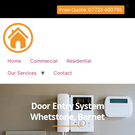
X
Free Quote: 07723 460795
Home
Commercial
Residential
Our Services
Contact
Door Entry System
Whetstone, Barnet