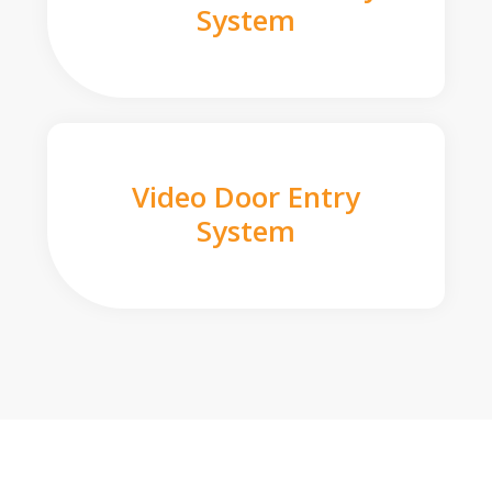
System
Video Door Entry
System