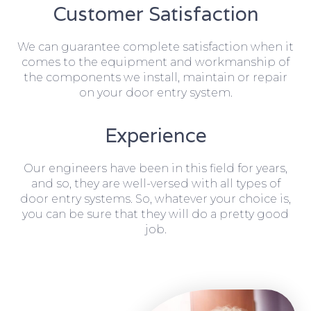
Customer Satisfaction
We can guarantee complete satisfaction when it
comes to the equipment and workmanship of
the components we install, maintain or repair
on your door entry system.
Experience
Our engineers have been in this field for years,
and so, they are well-versed with all types of
door entry systems. So, whatever your choice is,
you can be sure that they will do a pretty good
job.