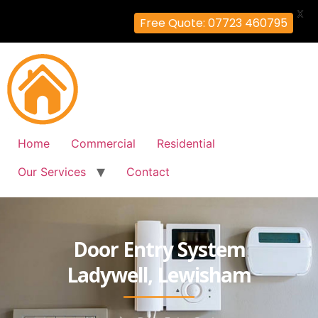
X
Free Quote: 07723 460795
Home
Commercial
Residential
Our Services
Contact
Door Entry System
Ladywell, Lewisham