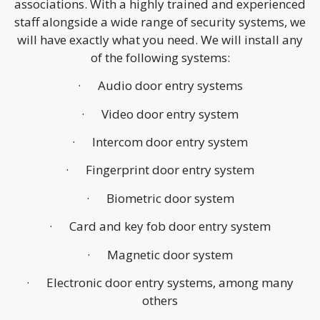
associations. With a highly trained and experienced
staff alongside a wide range of security systems, we
will have exactly what you need. We will install any
of the following systems:
· Audio door entry systems
· Video door entry system
· Intercom door entry system
· Fingerprint door entry system
· Biometric door system
· Card and key fob door entry system
· Magnetic door system
· Electronic door entry systems, among many
others