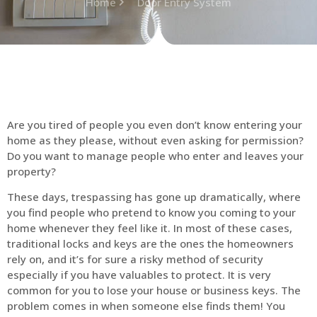
Home
Door Entry System
Are you tired of people you even don’t know entering your
home as they please, without even asking for permission?
Do you want to manage people who enter and leaves your
property?
These days, trespassing has gone up dramatically, where
you find people who pretend to know you coming to your
home whenever they feel like it. In most of these cases,
traditional locks and keys are the ones the homeowners
rely on, and it’s for sure a risky method of security
especially if you have valuables to protect. It is very
common for you to lose your house or business keys. The
problem comes in when someone else finds them! You