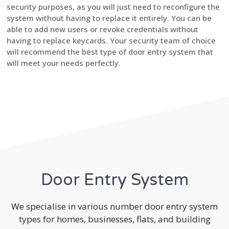
security purposes, as you will just need to reconfigure the
system without having to replace it entirely. You can be
able to add new users or revoke credentials without
having to replace keycards. Your security team of choice
will recommend the best type of door entry system that
will meet your needs perfectly.
Door Entry System
We specialise in various number door entry system
types for homes, businesses, flats, and building