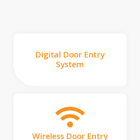
Digital Door Entry
System
Wireless Door Entry