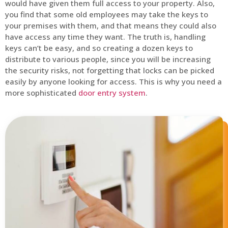
would have given them full access to your property. Also,
you find that some old employees may take the keys to
your premises with them, and that means they could also
have access any time they want. The truth is, handling
keys can’t be easy, and so creating a dozen keys to
distribute to various people, since you will be increasing
the security risks, not forgetting that locks can be picked
easily by anyone looking for access. This is why you need a
more sophisticated
door entry system
.