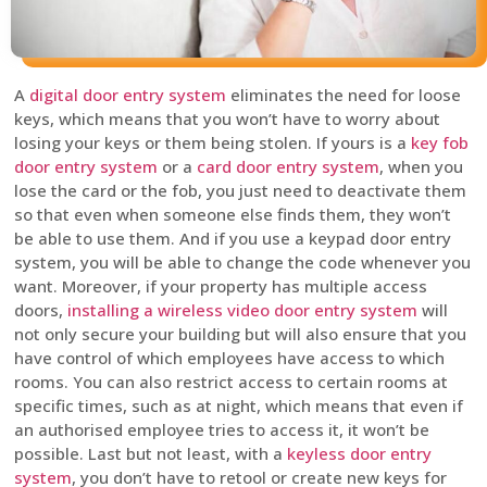
A
digital door entry system
eliminates the need for loose
keys, which means that you won’t have to worry about
losing your keys or them being stolen. If yours is a
key fob
door entry system
or a
card door entry system
, when you
lose the card or the fob, you just need to deactivate them
so that even when someone else finds them, they won’t
be able to use them. And if you use a keypad door entry
system, you will be able to change the code whenever you
want. Moreover, if your property has multiple access
doors,
installing a wireless video door entry system
will
not only secure your building but will also ensure that you
have control of which employees have access to which
rooms. You can also restrict access to certain rooms at
specific times, such as at night, which means that even if
an authorised employee tries to access it, it won’t be
possible. Last but not least, with a
keyless door entry
system
, you don’t have to retool or create new keys for