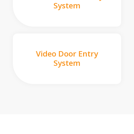
System
Video Door Entry
System