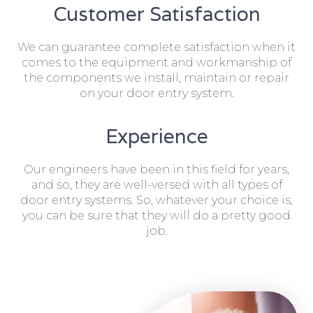
Customer Satisfaction
We can guarantee complete satisfaction when it
comes to the equipment and workmanship of
the components we install, maintain or repair
on your door entry system.
Experience
Our engineers have been in this field for years,
and so, they are well-versed with all types of
door entry systems. So, whatever your choice is,
you can be sure that they will do a pretty good
job.