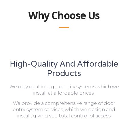
Why Choose Us
High-Quality And Affordable
Products
We only deal in high-quality systems which we
install at affordable prices.
We provide a comprehensive range of door
entry system services, which we design and
install, giving you total control of access.