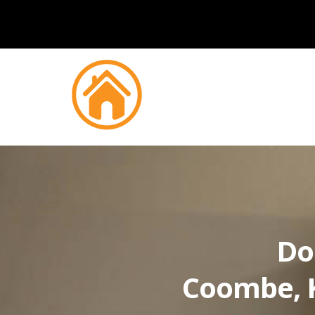
Do
Coombe, 