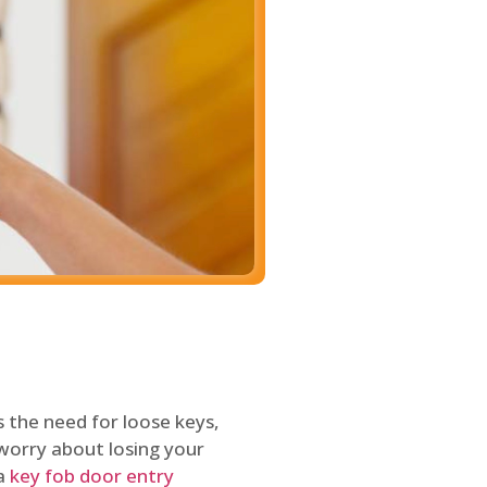
 the need for loose keys,
worry about losing your
 a
key fob door entry