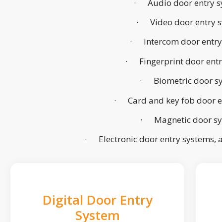
· Audio door entry s
· Video door entry 
· Intercom door entry
· Fingerprint door ent
· Biometric door s
· Card and key fob door e
· Magnetic door s
· Electronic door entry systems,
Digital Door Entry
System