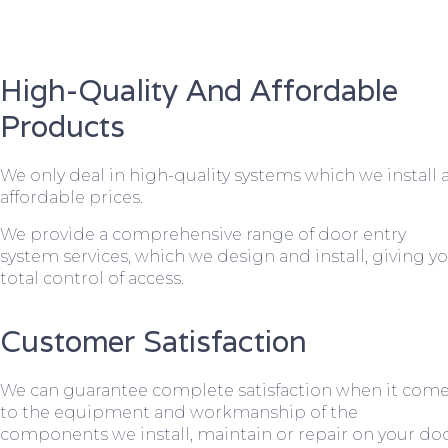
High-Quality And Affordable
Products
We only deal in high-quality systems which we install 
affordable prices.
We provide a comprehensive range of door entry
system services, which we design and install, giving y
total control of access.
Customer Satisfaction
We can guarantee complete satisfaction when it com
to the equipment and workmanship of the
components we install, maintain or repair on your do