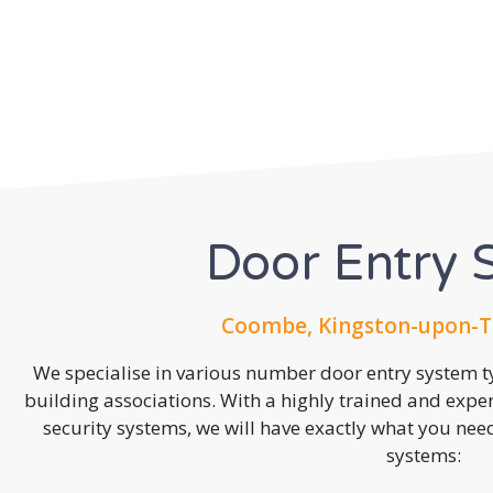
Door Entry 
Coombe, Kingston-upon-T
We specialise in various number door entry system ty
building associations. With a highly trained and expe
security systems, we will have exactly what you need.
systems: