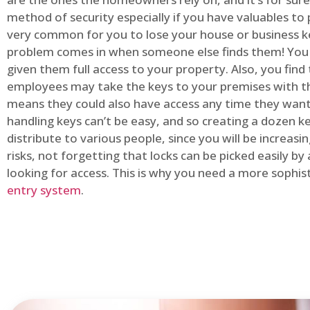
method of security especially if you have valuables to p
very common for you to lose your house or business k
problem comes in when someone else finds them! You
given them full access to your property. Also, you find
employees may take the keys to your premises with t
means they could also have access any time they want.
handling keys can’t be easy, and so creating a dozen k
distribute to various people, since you will be increasi
risks, not forgetting that locks can be picked easily b
looking for access. This is why you need a more sophi
entry system
.