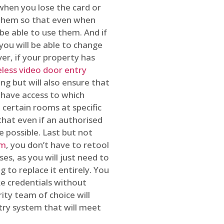
 when you lose the card or
 them so that even when
be able to use them. And if
you will be able to change
r, if your property has
reless video door entry
ing but will also ensure that
 have access to which
 certain rooms at specific
that even if an authorised
e possible. Last but not
em
, you don’t have to retool
es, as you will just need to
 to replace it entirely. You
ke credentials without
ity team of choice will
ry system that will meet