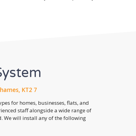
System
hames, KT2 7
pes for homes, businesses, flats, and
rienced staff alongside a wide range of
 We will install any of the following