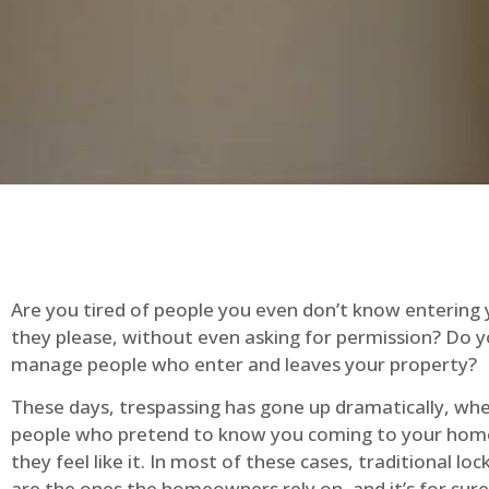
Are you tired of people you even don’t know entering
they please, without even asking for permission? Do 
manage people who enter and leaves your property?
These days, trespassing has gone up dramatically, whe
people who pretend to know you coming to your ho
they feel like it. In most of these cases, traditional lo
are the ones the homeowners rely on, and it’s for sure 