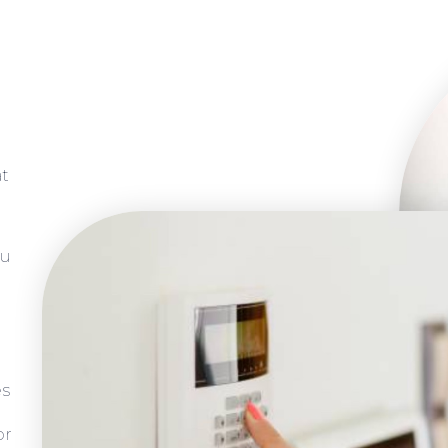
at
ou
es
or