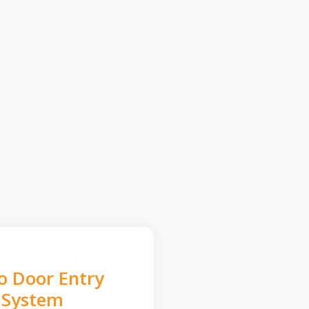
o Door Entry
System