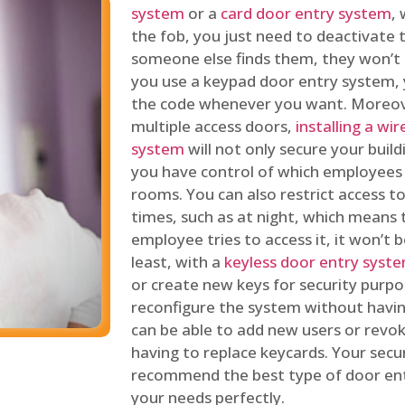
system
or a
card door entry system
,
the fob, you just need to deactivate
someone else finds them, they won’t 
you use a keypad door entry system, 
the code whenever you want. Moreove
multiple access doors,
installing a wi
system
will not only secure your build
you have control of which employees
rooms. You can also restrict access to
times, such as at night, which means 
employee tries to access it, it won’t b
least, with a
keyless door entry syst
or create new keys for security purpos
reconfigure the system without having
can be able to add new users or revo
having to replace keycards. Your secur
recommend the best type of door ent
your needs perfectly.