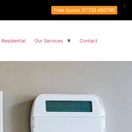
X
Free Quote: 07723 460795
Residential
Our Services
Contact