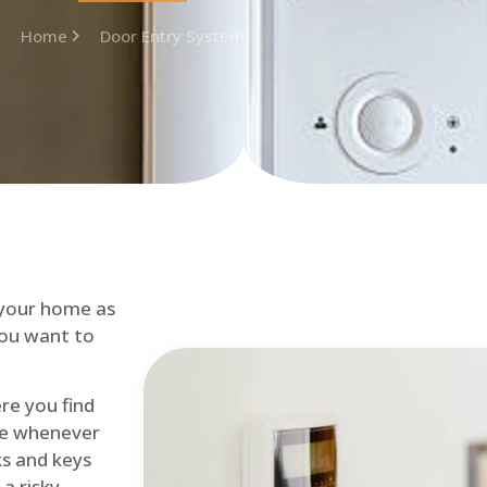
Home
Door Entry System
 your home as
you want to
re you find
me whenever
cks and keys
a risky