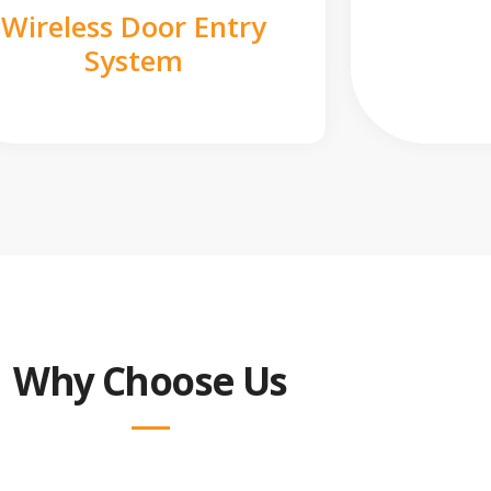
Wireless Door Entry
System
Why Choose Us