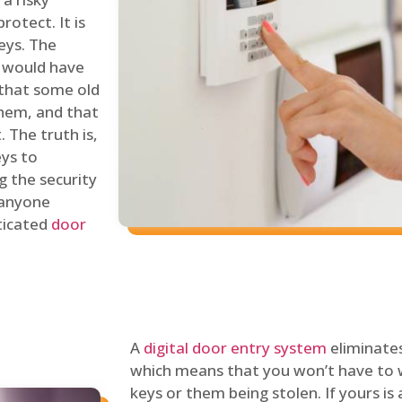
rotect. It is
eys. The
 would have
 that some old
hem, and that
 The truth is,
eys to
ng the security
y anyone
sticated
door
A
digital door entry system
eliminates
which means that you won’t have to 
keys or them being stolen. If yours is