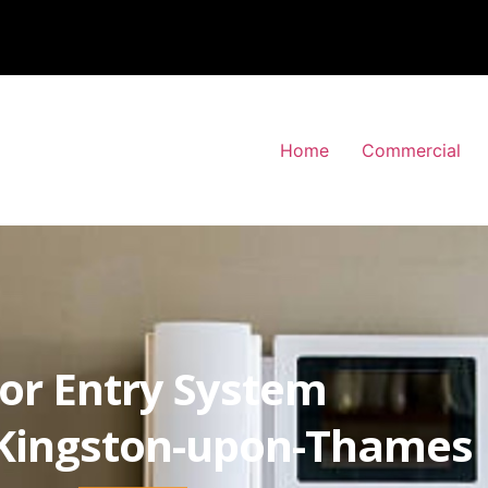
Home
Commercial
or Entry System
Kingston-upon-Thames