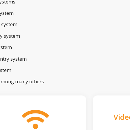
ystems
system
 system
ry system
ystem
ntry system
ystem
 among many others
Vide