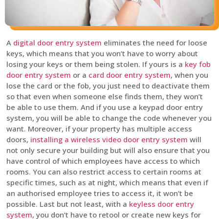
A
digital door entry system
eliminates the need for loose
keys, which means that you won’t have to worry about
losing your keys or them being stolen. If yours is a
key fob
door entry system
or a
card door entry system
, when you
lose the card or the fob, you just need to deactivate them
so that even when someone else finds them, they won’t
be able to use them. And if you use a keypad door entry
system, you will be able to change the code whenever you
want. Moreover, if your property has multiple access
doors,
installing a wireless video door entry system
will
not only secure your building but will also ensure that you
have control of which employees have access to which
rooms. You can also restrict access to certain rooms at
specific times, such as at night, which means that even if
an authorised employee tries to access it, it won’t be
possible. Last but not least, with a
keyless door entry
system
, you don’t have to retool or create new keys for