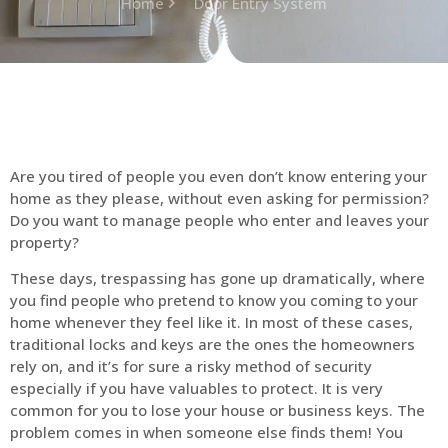
Home
Door Entry System
Are you tired of people you even don’t know entering your
home as they please, without even asking for permission?
Do you want to manage people who enter and leaves your
property?
These days, trespassing has gone up dramatically, where
you find people who pretend to know you coming to your
home whenever they feel like it. In most of these cases,
traditional locks and keys are the ones the homeowners
rely on, and it’s for sure a risky method of security
especially if you have valuables to protect. It is very
common for you to lose your house or business keys. The
problem comes in when someone else finds them! You