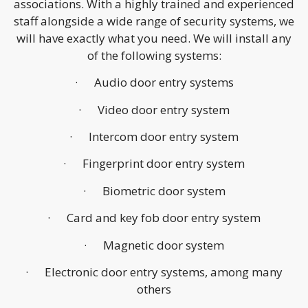
associations. With a highly trained and experienced
staff alongside a wide range of security systems, we
will have exactly what you need. We will install any
of the following systems:
· Audio door entry systems
· Video door entry system
· Intercom door entry system
· Fingerprint door entry system
· Biometric door system
· Card and key fob door entry system
· Magnetic door system
· Electronic door entry systems, among many
others