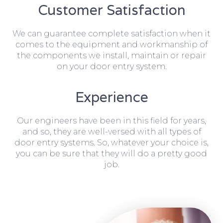
Customer Satisfaction
We can guarantee complete satisfaction when it
comes to the equipment and workmanship of
the components we install, maintain or repair
on your door entry system.
Experience
Our engineers have been in this field for years,
and so, they are well-versed with all types of
door entry systems. So, whatever your choice is,
you can be sure that they will do a pretty good
job.