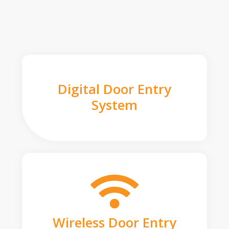
Digital Door Entry
System
Wireless Door Entry