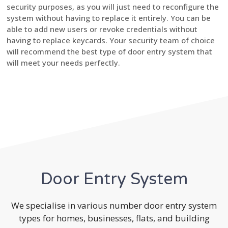
security purposes, as you will just need to reconfigure the
system without having to replace it entirely. You can be
able to add new users or revoke credentials without
having to replace keycards. Your security team of choice
will recommend the best type of door entry system that
will meet your needs perfectly.
Door Entry System
We specialise in various number door entry system
types for homes, businesses, flats, and building