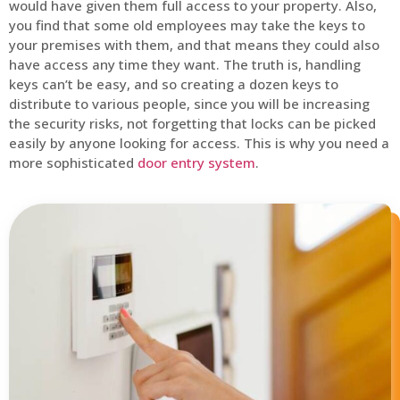
would have given them full access to your property. Also,
you find that some old employees may take the keys to
your premises with them, and that means they could also
have access any time they want. The truth is, handling
keys can’t be easy, and so creating a dozen keys to
distribute to various people, since you will be increasing
the security risks, not forgetting that locks can be picked
easily by anyone looking for access. This is why you need a
more sophisticated
door entry system
.