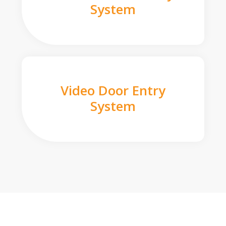
System
Video Door Entry
System