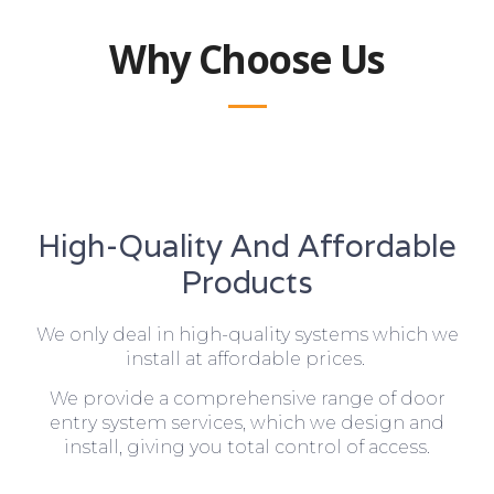
Why Choose Us
High-Quality And Affordable
Products
We only deal in high-quality systems which we
install at affordable prices.
We provide a comprehensive range of door
entry system services, which we design and
install, giving you total control of access.