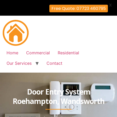
X
Free Quote: 07723 460795
Home
Commercial
Residential
Our Services
Contact
Door Entry System
Roehampton, Wandsworth