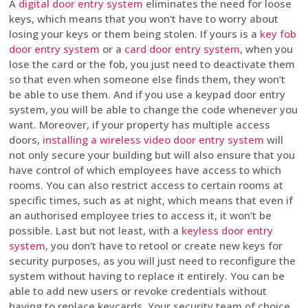
A
digital door entry system
eliminates the need for loose
keys, which means that you won’t have to worry about
losing your keys or them being stolen. If yours is a
key fob
door entry system
or a
card door entry system
, when you
lose the card or the fob, you just need to deactivate them
so that even when someone else finds them, they won’t
be able to use them. And if you use a keypad door entry
system, you will be able to change the code whenever you
want. Moreover, if your property has multiple access
doors,
installing a wireless video door entry system
will
not only secure your building but will also ensure that you
have control of which employees have access to which
rooms. You can also restrict access to certain rooms at
specific times, such as at night, which means that even if
an authorised employee tries to access it, it won’t be
possible. Last but not least, with a
keyless door entry
system
, you don’t have to retool or create new keys for
security purposes, as you will just need to reconfigure the
system without having to replace it entirely. You can be
able to add new users or revoke credentials without
having to replace keycards. Your security team of choice