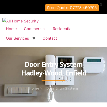
X
Free Quote: 07723 460795
Home
Commercial
Residential
Our Services
Contact
Door Entry System
Hadley-Wood, Enfield
Home
Door Entry System