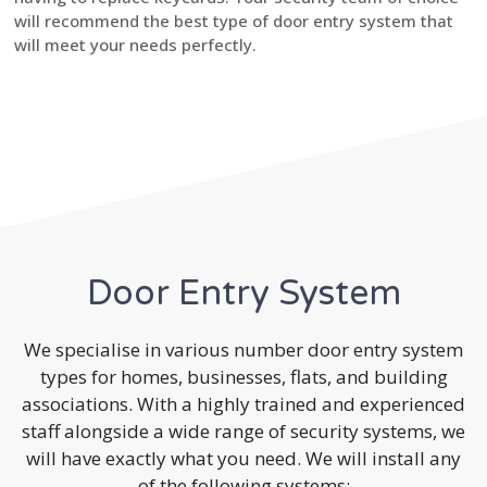
will recommend the best type of door entry system that
will meet your needs perfectly.
Door Entry System
We specialise in various number door entry system
types for homes, businesses, flats, and building
associations. With a highly trained and experienced
staff alongside a wide range of security systems, we
will have exactly what you need. We will install any
of the following systems: