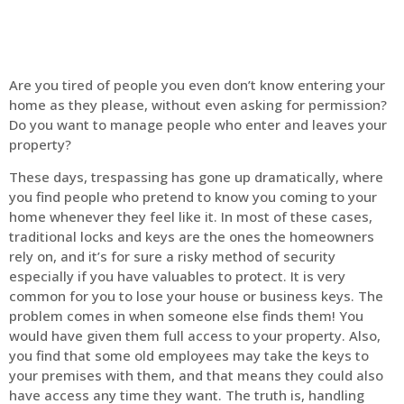
Are you tired of people you even don’t know entering your
home as they please, without even asking for permission?
Do you want to manage people who enter and leaves your
property?
These days, trespassing has gone up dramatically, where
you find people who pretend to know you coming to your
home whenever they feel like it. In most of these cases,
traditional locks and keys are the ones the homeowners
rely on, and it’s for sure a risky method of security
especially if you have valuables to protect. It is very
common for you to lose your house or business keys. The
problem comes in when someone else finds them! You
would have given them full access to your property. Also,
you find that some old employees may take the keys to
your premises with them, and that means they could also
have access any time they want. The truth is, handling