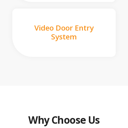
Video Door Entry
System
Why Choose Us