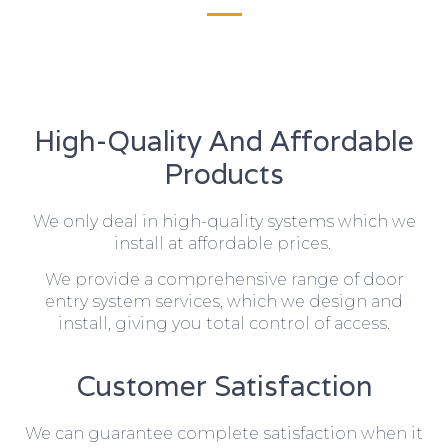
High-Quality And Affordable
Products
We only deal in high-quality systems which we
install at affordable prices.
We provide a comprehensive range of door
entry system services, which we design and
install, giving you total control of access.
Customer Satisfaction
We can guarantee complete satisfaction when it