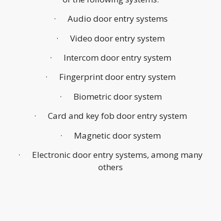
· Audio door entry systems
· Video door entry system
· Intercom door entry system
· Fingerprint door entry system
· Biometric door system
· Card and key fob door entry system
· Magnetic door system
· Electronic door entry systems, among many
others