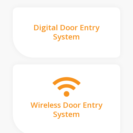
Digital Door Entry
System
Wireless Door Entry
System