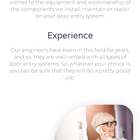
comes to the equipment and workmanship of
the components we install, maintain or repair
on your door entry system.
Experience
Our engineers have been in this field for years,
and so, they are well-versed with all types of
door entry systems. So, whatever your choice is,
you can be sure that they will do a pretty good
job.