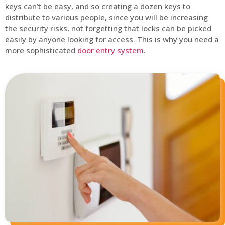
keys can’t be easy, and so creating a dozen keys to
distribute to various people, since you will be increasing
the security risks, not forgetting that locks can be picked
easily by anyone looking for access. This is why you need a
more sophisticated
door entry system
.