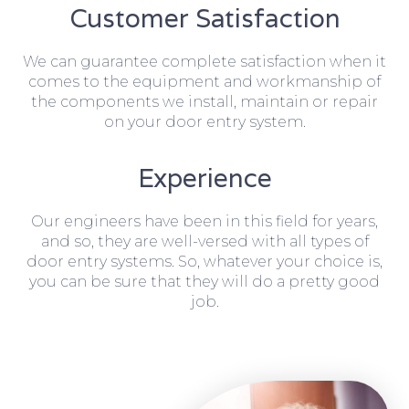
Customer Satisfaction
We can guarantee complete satisfaction when it
comes to the equipment and workmanship of
the components we install, maintain or repair
on your door entry system.
Experience
Our engineers have been in this field for years,
and so, they are well-versed with all types of
door entry systems. So, whatever your choice is,
you can be sure that they will do a pretty good
job.