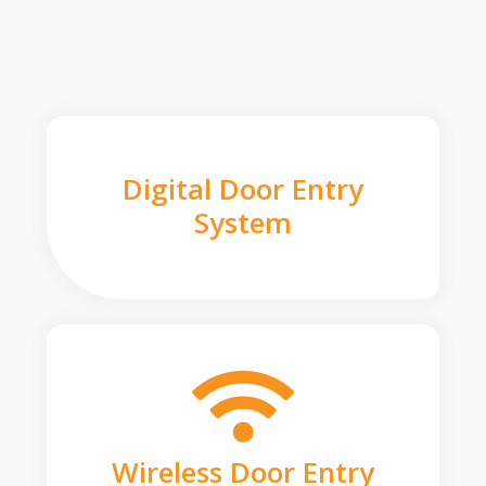
Digital Door Entry
System
Wireless Door Entry