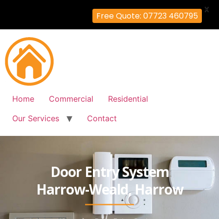
X
Free Quote: 07723 460795
Home
Commercial
Residential
Our Services
Contact
Door Entry System
Harrow-Weald, Harrow