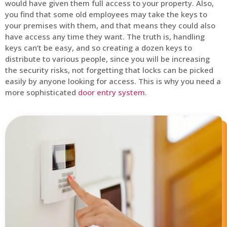
would have given them full access to your property. Also,
you find that some old employees may take the keys to
your premises with them, and that means they could also
have access any time they want. The truth is, handling
keys can’t be easy, and so creating a dozen keys to
distribute to various people, since you will be increasing
the security risks, not forgetting that locks can be picked
easily by anyone looking for access. This is why you need a
more sophisticated
door entry system
.