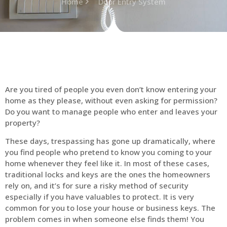
Home
Door Entry System
Are you tired of people you even don’t know entering your
home as they please, without even asking for permission?
Do you want to manage people who enter and leaves your
property?
These days, trespassing has gone up dramatically, where
you find people who pretend to know you coming to your
home whenever they feel like it. In most of these cases,
traditional locks and keys are the ones the homeowners
rely on, and it’s for sure a risky method of security
especially if you have valuables to protect. It is very
common for you to lose your house or business keys. The
problem comes in when someone else finds them! You