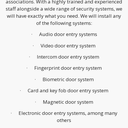
associations. With a highly trained and experienced
staff alongside a wide range of security systems, we
will have exactly what you need. We will install any
of the following systems:
· Audio door entry systems
· Video door entry system
· Intercom door entry system
· Fingerprint door entry system
· Biometric door system
· Card and key fob door entry system
· Magnetic door system
· Electronic door entry systems, among many
others