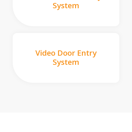
System
Video Door Entry
System