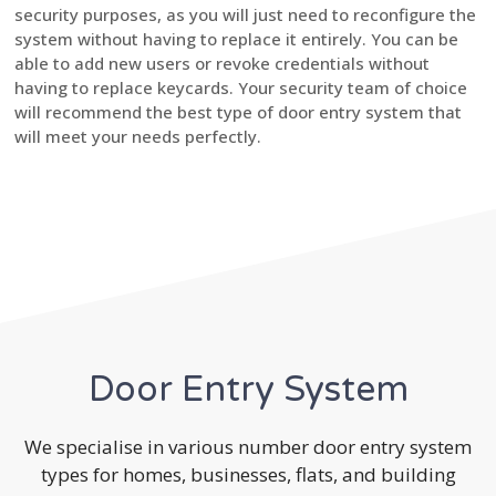
security purposes, as you will just need to reconfigure the
system without having to replace it entirely. You can be
able to add new users or revoke credentials without
having to replace keycards. Your security team of choice
will recommend the best type of door entry system that
will meet your needs perfectly.
Door Entry System
We specialise in various number door entry system
types for homes, businesses, flats, and building