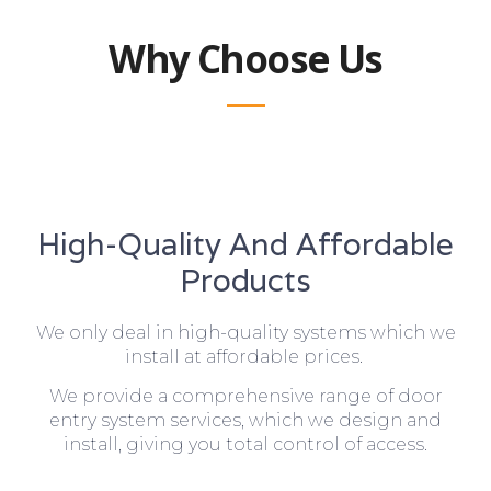
Why Choose Us
High-Quality And Affordable
Products
We only deal in high-quality systems which we
install at affordable prices.
We provide a comprehensive range of door
entry system services, which we design and
install, giving you total control of access.