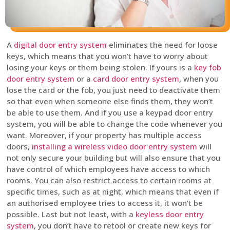
A
digital door entry system
eliminates the need for loose
keys, which means that you won’t have to worry about
losing your keys or them being stolen. If yours is a
key fob
door entry system
or a
card door entry system
, when you
lose the card or the fob, you just need to deactivate them
so that even when someone else finds them, they won’t
be able to use them. And if you use a keypad door entry
system, you will be able to change the code whenever you
want. Moreover, if your property has multiple access
doors,
installing a wireless video door entry system
will
not only secure your building but will also ensure that you
have control of which employees have access to which
rooms. You can also restrict access to certain rooms at
specific times, such as at night, which means that even if
an authorised employee tries to access it, it won’t be
possible. Last but not least, with a
keyless door entry
system
, you don’t have to retool or create new keys for