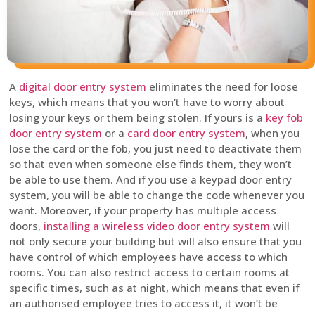
A
digital door entry system
eliminates the need for loose
keys, which means that you won’t have to worry about
losing your keys or them being stolen. If yours is a
key fob
door entry system
or a
card door entry system
, when you
lose the card or the fob, you just need to deactivate them
so that even when someone else finds them, they won’t
be able to use them. And if you use a keypad door entry
system, you will be able to change the code whenever you
want. Moreover, if your property has multiple access
doors,
installing a wireless video door entry system
will
not only secure your building but will also ensure that you
have control of which employees have access to which
rooms. You can also restrict access to certain rooms at
specific times, such as at night, which means that even if
an authorised employee tries to access it, it won’t be