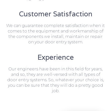
Customer Satisfaction
We can guarantee complete satisfaction when it
comes to the equipment and workmanship of
the components we install, maintain or repair
on your door entry system.
Experience
Our engineers have been in this field for years,
and so, they are well-versed with all types of
door entry systems. So, whatever your choice is,
you can be sure that they will do a pretty good
job.