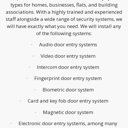
types for homes, businesses, flats, and building
associations. With a highly trained and experienced
staff alongside a wide range of security systems, we
will have exactly what you need. We will install any
of the following systems:
· Audio door entry systems
· Video door entry system
· Intercom door entry system
· Fingerprint door entry system
· Biometric door system
· Card and key fob door entry system
· Magnetic door system
· Electronic door entry systems, among many