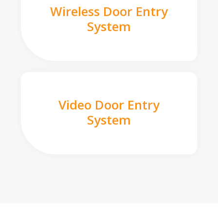
Wireless Door Entry
System
Video Door Entry
System