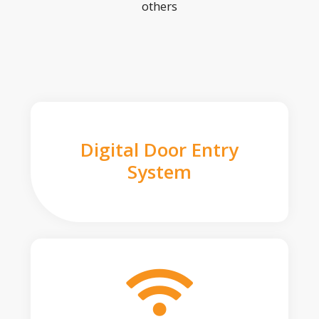
others
Digital Door Entry
System