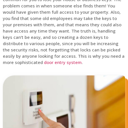
problem comes in when someone else finds them! You
would have given them full access to your property. Also,
you find that some old employees may take the keys to
your premises with them, and that means they could also
have access any time they want. The truth is, handling
keys can’t be easy, and so creating a dozen keys to
distribute to various people, since you will be increasing
the security risks, not forgetting that locks can be picked
easily by anyone looking for access. This is why you need a
more sophisticated
door entry system
.