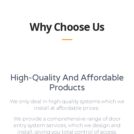
Why Choose Us
High-Quality And Affordable
Products
We only deal in high-quality systems which we
install at affordable prices.
We provide a comprehensive range of door
entry system services, which we design and
install, giving you total control of access.