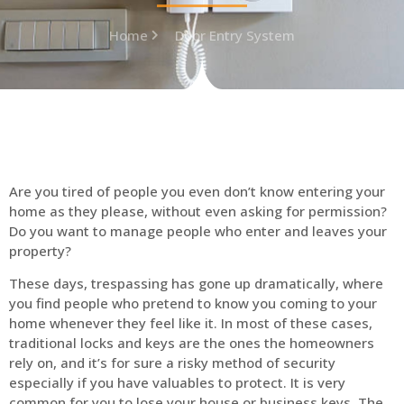
Home
Door Entry System
Are you tired of people you even don’t know entering your
home as they please, without even asking for permission?
Do you want to manage people who enter and leaves your
property?
These days, trespassing has gone up dramatically, where
you find people who pretend to know you coming to your
home whenever they feel like it. In most of these cases,
traditional locks and keys are the ones the homeowners
rely on, and it’s for sure a risky method of security
especially if you have valuables to protect. It is very
common for you to lose your house or business keys. The