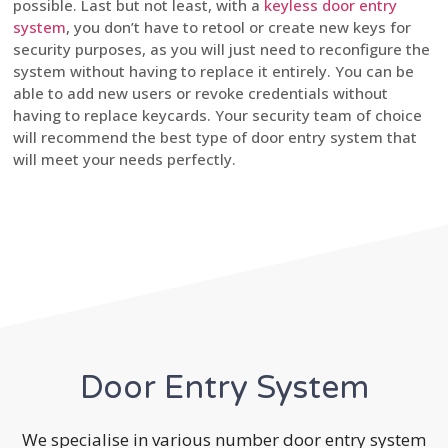
possible. Last but not least, with a
keyless door entry
system
, you don’t have to retool or create new keys for
security purposes, as you will just need to reconfigure the
system without having to replace it entirely. You can be
able to add new users or revoke credentials without
having to replace keycards. Your security team of choice
will recommend the best type of door entry system that
will meet your needs perfectly.
Door Entry System
We specialise in various number door entry system