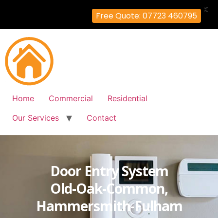
X
Free Quote: 07723 460795
Home
Commercial
Residential
Our Services
Contact
Door Entry System
Old-Oak-Common,
Hammersmith-Fulham