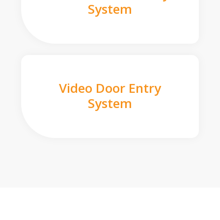
System
Video Door Entry
System