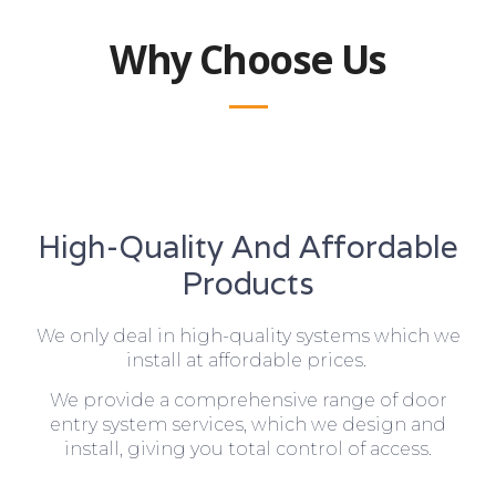
Why Choose Us
High-Quality And Affordable
Products
We only deal in high-quality systems which we
install at affordable prices.
We provide a comprehensive range of door
entry system services, which we design and
install, giving you total control of access.