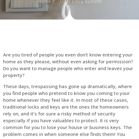
Home
Door Entry System
Are you tired of people you even don’t know entering your
home as they please, without even asking for permission?
Do you want to manage people who enter and leaves your
property?
These days, trespassing has gone up dramatically, where
you find people who pretend to know you coming to your
home whenever they feel like it. In most of these cases,
traditional locks and keys are the ones the homeowners
rely on, and it’s for sure a risky method of security
especially if you have valuables to protect. It is very
common for you to lose your house or business keys. The
problem comes in when someone else finds them! You