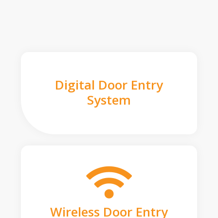
Digital Door Entry
System
Wireless Door Entry