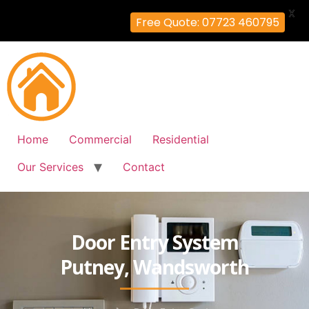
X
Free Quote: 07723 460795
Home
Commercial
Residential
Our Services
Contact
Door Entry System
Putney, Wandsworth