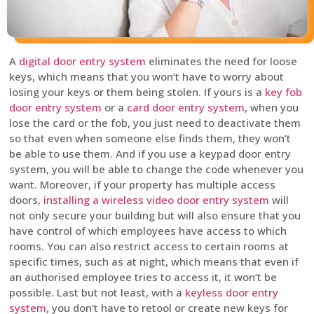
A
digital door entry system
eliminates the need for loose
keys, which means that you won’t have to worry about
losing your keys or them being stolen. If yours is a
key fob
door entry system
or a
card door entry system
, when you
lose the card or the fob, you just need to deactivate them
so that even when someone else finds them, they won’t
be able to use them. And if you use a keypad door entry
system, you will be able to change the code whenever you
want. Moreover, if your property has multiple access
doors,
installing a wireless video door entry system
will
not only secure your building but will also ensure that you
have control of which employees have access to which
rooms. You can also restrict access to certain rooms at
specific times, such as at night, which means that even if
an authorised employee tries to access it, it won’t be
possible. Last but not least, with a
keyless door entry
system
, you don’t have to retool or create new keys for