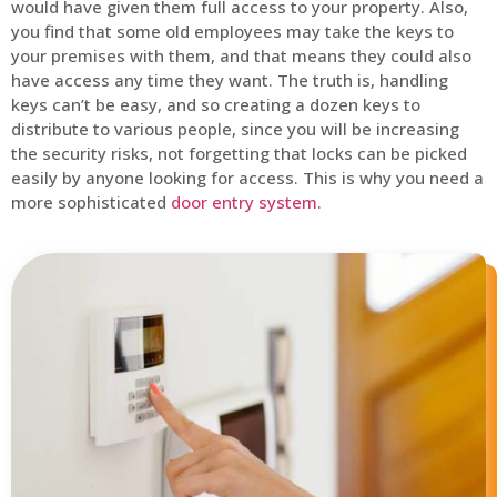
would have given them full access to your property. Also,
you find that some old employees may take the keys to
your premises with them, and that means they could also
have access any time they want. The truth is, handling
keys can’t be easy, and so creating a dozen keys to
distribute to various people, since you will be increasing
the security risks, not forgetting that locks can be picked
easily by anyone looking for access. This is why you need a
more sophisticated
door entry system
.