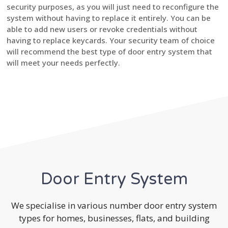
security purposes, as you will just need to reconfigure the
system without having to replace it entirely. You can be
able to add new users or revoke credentials without
having to replace keycards. Your security team of choice
will recommend the best type of door entry system that
will meet your needs perfectly.
Door Entry System
We specialise in various number door entry system
types for homes, businesses, flats, and building