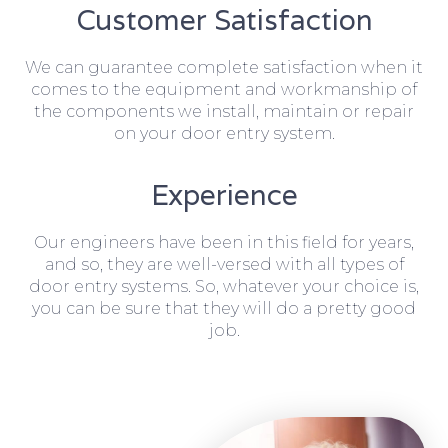
Customer Satisfaction
We can guarantee complete satisfaction when it
comes to the equipment and workmanship of
the components we install, maintain or repair
on your door entry system.
Experience
Our engineers have been in this field for years,
and so, they are well-versed with all types of
door entry systems. So, whatever your choice is,
you can be sure that they will do a pretty good
job.