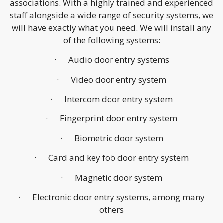
associations. With a highly trained and experienced
staff alongside a wide range of security systems, we
will have exactly what you need. We will install any
of the following systems:
· Audio door entry systems
· Video door entry system
· Intercom door entry system
· Fingerprint door entry system
· Biometric door system
· Card and key fob door entry system
· Magnetic door system
· Electronic door entry systems, among many
others