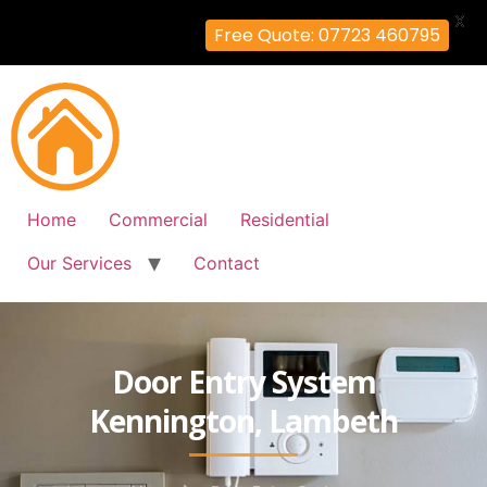
X
Free Quote: 07723 460795
Home
Commercial
Residential
Our Services
Contact
Door Entry System
Kennington, Lambeth