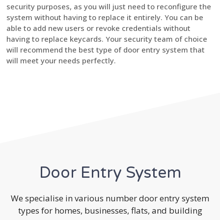
security purposes, as you will just need to reconfigure the
system without having to replace it entirely. You can be
able to add new users or revoke credentials without
having to replace keycards. Your security team of choice
will recommend the best type of door entry system that
will meet your needs perfectly.
Door Entry System
We specialise in various number door entry system
types for homes, businesses, flats, and building