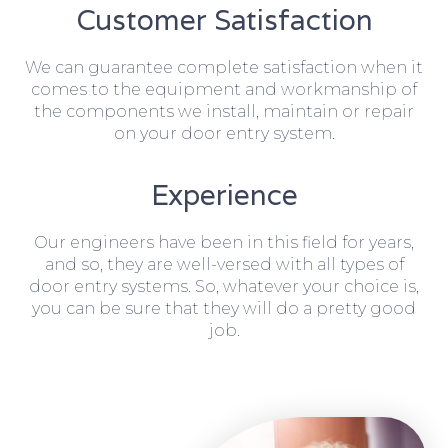
Customer Satisfaction
We can guarantee complete satisfaction when it
comes to the equipment and workmanship of
the components we install, maintain or repair
on your door entry system.
Experience
Our engineers have been in this field for years,
and so, they are well-versed with all types of
door entry systems. So, whatever your choice is,
you can be sure that they will do a pretty good
job.