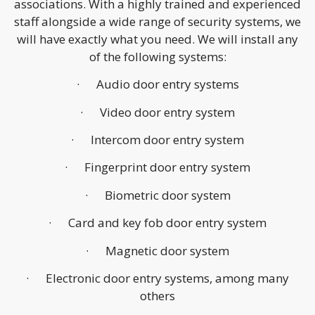
associations. With a highly trained and experienced
staff alongside a wide range of security systems, we
will have exactly what you need. We will install any
of the following systems:
· Audio door entry systems
· Video door entry system
· Intercom door entry system
· Fingerprint door entry system
· Biometric door system
· Card and key fob door entry system
· Magnetic door system
· Electronic door entry systems, among many
others