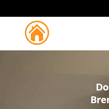
Do
Bre