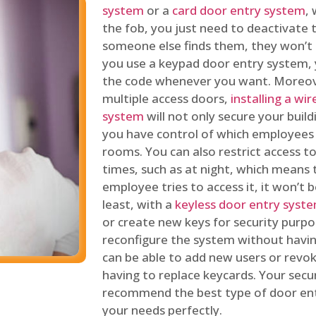
system
or a
card door entry system
,
the fob, you just need to deactivate
someone else finds them, they won’t 
you use a keypad door entry system, 
the code whenever you want. Moreove
multiple access doors,
installing a wi
system
will not only secure your build
you have control of which employees
rooms. You can also restrict access to
times, such as at night, which means 
employee tries to access it, it won’t b
least, with a
keyless door entry syst
or create new keys for security purpos
reconfigure the system without having
can be able to add new users or revo
having to replace keycards. Your secur
recommend the best type of door ent
your needs perfectly.