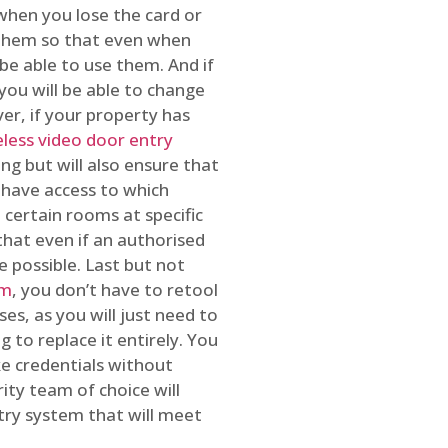
 when you lose the card or
 them so that even when
be able to use them. And if
you will be able to change
r, if your property has
reless video door entry
ing but will also ensure that
 have access to which
 certain rooms at specific
that even if an authorised
e possible. Last but not
em
, you don’t have to retool
es, as you will just need to
 to replace it entirely. You
ke credentials without
ity team of choice will
ry system that will meet