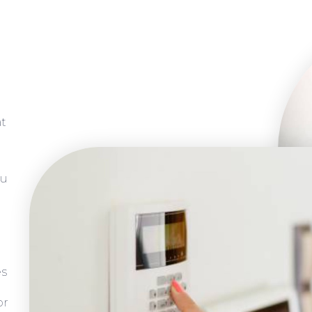
at
ou
es
or