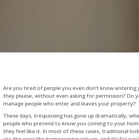
Are you tired of people you even don’t know entering
they please, without even asking for permission? Do 
manage people who enter and leaves your property?
These days, trespassing has gone up dramatically, whe
people who pretend to know you coming to your ho
they feel like it. In most of these cases, traditional lo
are the ones the homeowners rely on, and it’s for sure 