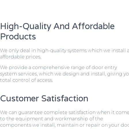
High-Quality And Affordable
Products
We only deal in high-quality systems which we install 
affordable prices.
We provide a comprehensive range of door entry
system services, which we design and install, giving y
total control of access.
Customer Satisfaction
We can guarantee complete satisfaction when it com
to the equipment and workmanship of the
components we install, maintain or repair on your do