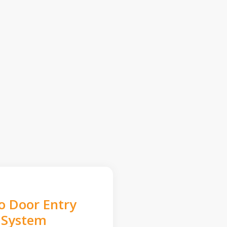
o Door Entry
System