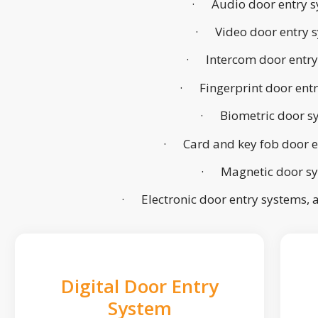
· Audio door entry s
· Video door entry 
· Intercom door entry
· Fingerprint door ent
· Biometric door s
· Card and key fob door e
· Magnetic door s
· Electronic door entry systems,
Digital Door Entry
System