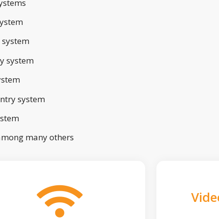
ystems
system
 system
ry system
ystem
ntry system
ystem
 among many others
Vide