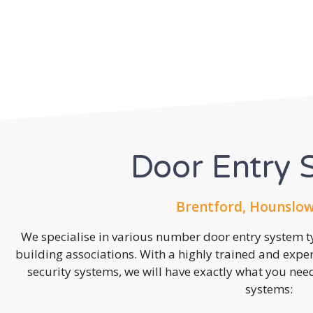
Door Entry 
Brentford, Hounslow
We specialise in various number door entry system ty
building associations. With a highly trained and expe
security systems, we will have exactly what you need.
systems: