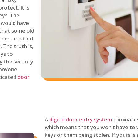
rotect. It is
eys. The
 would have
 that some old
hem, and that
 The truth is,
eys to
ng the security
y anyone
sticated
door
A
digital door entry system
eliminates
which means that you won’t have to 
keys or them being stolen. If yours is