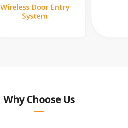
Wireless Door Entry
System
Why Choose Us