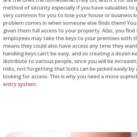
method of security especially if you have valuables to p
very common for you to lose your house or business k
problem comes in when someone else finds them! You
given them full access to your property. Also, you find
employees may take the keys to your premises with t
means they could also have access any time they want.
handling keys can’t be easy, and so creating a dozen k
distribute to various people, since you will be increasi
risks, not forgetting that locks can be picked easily b
looking for access. This is why you need a more sophi
entry system
.