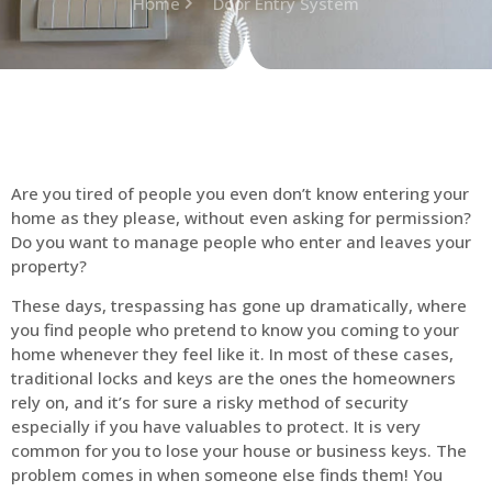
Home
Door Entry System
Are you tired of people you even don’t know entering your
home as they please, without even asking for permission?
Do you want to manage people who enter and leaves your
property?
These days, trespassing has gone up dramatically, where
you find people who pretend to know you coming to your
home whenever they feel like it. In most of these cases,
traditional locks and keys are the ones the homeowners
rely on, and it’s for sure a risky method of security
especially if you have valuables to protect. It is very
common for you to lose your house or business keys. The
problem comes in when someone else finds them! You