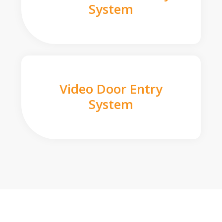
System
Video Door Entry
System