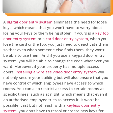
A
digital door entry system
eliminates the need for loose
keys, which means that you won’t have to worry about
losing your keys or them being stolen. If yours is a
key fob
door entry system
or a
card door entry system
, when you
lose the card or the fob, you just need to deactivate them
so that even when someone else finds them, they won’t
be able to use them. And if you use a keypad door entry
system, you will be able to change the code whenever you
want. Moreover, if your property has multiple access
doors,
installing a wireless video door entry system
will
not only secure your building but will also ensure that you
have control of which employees have access to which
rooms. You can also restrict access to certain rooms at
specific times, such as at night, which means that even if
an authorised employee tries to access it, it won’t be
possible. Last but not least, with a
keyless door entry
system
, you don’t have to retool or create new keys for