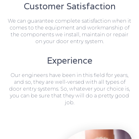
Customer Satisfaction
We can guarantee complete satisfaction when it
comes to the equipment and workmanship of
the components we install, maintain or repair
on your door entry system.
Experience
Our engineers have been in this field for years,
and so, they are well-versed with all types of
door entry systems. So, whatever your choice is,
you can be sure that they will do a pretty good
job.