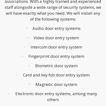
associations. With a highly trained and experienced
staff alongside a wide range of security systems, we
will have exactly what you need. We will install any
of the following systems:
· Audio door entry systems
· Video door entry system
· Intercom door entry system
· Fingerprint door entry system
· Biometric door system
· Card and key fob door entry system
· Magnetic door system
· Electronic door entry systems, among many
others