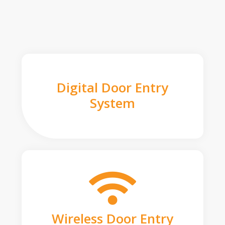
Digital Door Entry
System
Wireless Door Entry