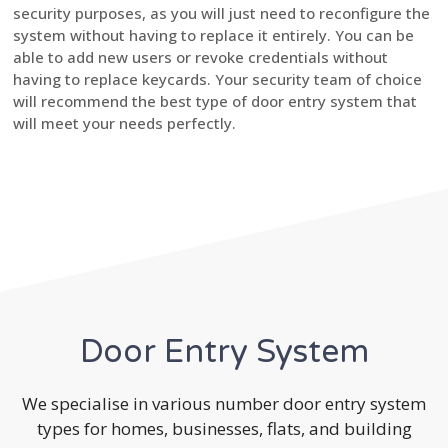
security purposes, as you will just need to reconfigure the
system without having to replace it entirely. You can be
able to add new users or revoke credentials without
having to replace keycards. Your security team of choice
will recommend the best type of door entry system that
will meet your needs perfectly.
Door Entry System
We specialise in various number door entry system
types for homes, businesses, flats, and building