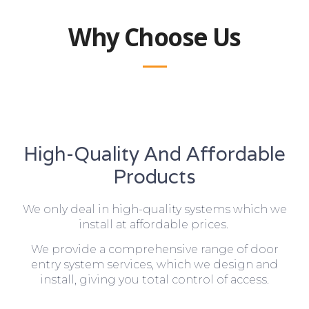
Why Choose Us
High-Quality And Affordable
Products
We only deal in high-quality systems which we
install at affordable prices.
We provide a comprehensive range of door
entry system services, which we design and
install, giving you total control of access.