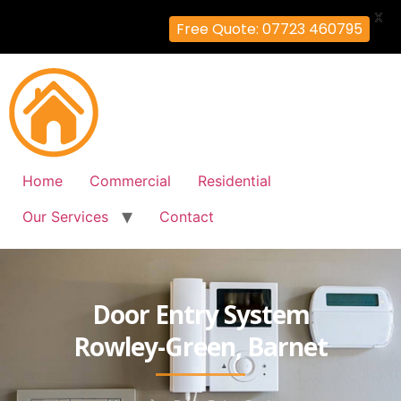
X
Free Quote: 07723 460795
Home
Commercial
Residential
Our Services
Contact
Door Entry System
Rowley-Green, Barnet