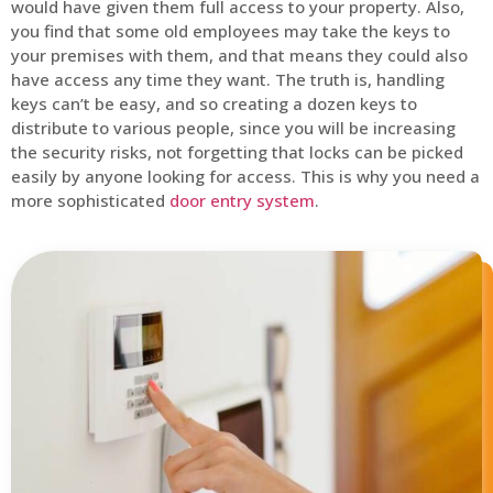
would have given them full access to your property. Also,
you find that some old employees may take the keys to
your premises with them, and that means they could also
have access any time they want. The truth is, handling
keys can’t be easy, and so creating a dozen keys to
distribute to various people, since you will be increasing
the security risks, not forgetting that locks can be picked
easily by anyone looking for access. This is why you need a
more sophisticated
door entry system
.