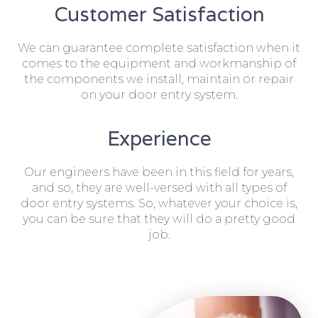
Customer Satisfaction
We can guarantee complete satisfaction when it
comes to the equipment and workmanship of
the components we install, maintain or repair
on your door entry system.
Experience
Our engineers have been in this field for years,
and so, they are well-versed with all types of
door entry systems. So, whatever your choice is,
you can be sure that they will do a pretty good
job.