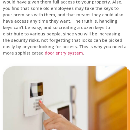
would have given them full access to your property. Also,
you find that some old employees may take the keys to
your premises with them, and that means they could also
have access any time they want. The truth is, handling
keys can’t be easy, and so creating a dozen keys to
distribute to various people, since you will be increasing
the security risks, not forgetting that locks can be picked
easily by anyone looking for access. This is why you need a
more sophisticated
door entry system
.