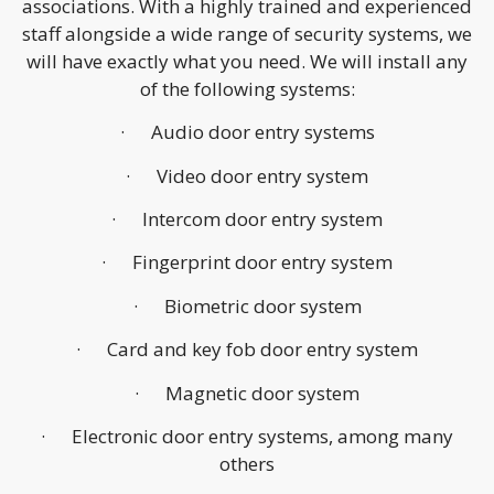
associations. With a highly trained and experienced
staff alongside a wide range of security systems, we
will have exactly what you need. We will install any
of the following systems:
· Audio door entry systems
· Video door entry system
· Intercom door entry system
· Fingerprint door entry system
· Biometric door system
· Card and key fob door entry system
· Magnetic door system
· Electronic door entry systems, among many
others