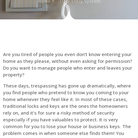
Home
Door Entry System
Are you tired of people you even don’t know entering your
home as they please, without even asking for permission?
Do you want to manage people who enter and leaves your
property?
These days, trespassing has gone up dramatically, where
you find people who pretend to know you coming to your
home whenever they feel like it. In most of these cases,
traditional locks and keys are the ones the homeowners
rely on, and it’s for sure a risky method of security
especially if you have valuables to protect. It is very
common for you to lose your house or business keys. The
problem comes in when someone else finds them! You