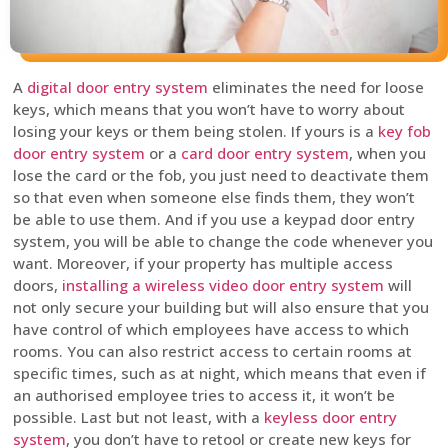
A
digital door entry system
eliminates the need for loose
keys, which means that you won’t have to worry about
losing your keys or them being stolen. If yours is a
key fob
door entry system
or a
card door entry system
, when you
lose the card or the fob, you just need to deactivate them
so that even when someone else finds them, they won’t
be able to use them. And if you use a keypad door entry
system, you will be able to change the code whenever you
want. Moreover, if your property has multiple access
doors,
installing a wireless video door entry system
will
not only secure your building but will also ensure that you
have control of which employees have access to which
rooms. You can also restrict access to certain rooms at
specific times, such as at night, which means that even if
an authorised employee tries to access it, it won’t be
possible. Last but not least, with a
keyless door entry
system
, you don’t have to retool or create new keys for