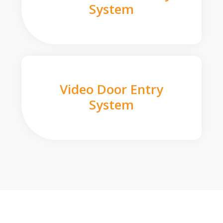
System
Video Door Entry
System