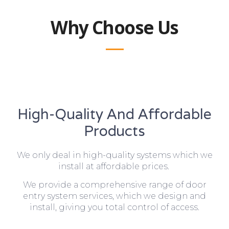
Why Choose Us
High-Quality And Affordable
Products
We only deal in high-quality systems which we
install at affordable prices.
We provide a comprehensive range of door
entry system services, which we design and
install, giving you total control of access.