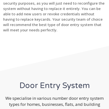
security purposes, as you will just need to reconfigure the
system without having to replace it entirely. You can be
able to add new users or revoke credentials without
having to replace keycards. Your security team of choice
will recommend the best type of door entry system that
will meet your needs perfectly.
Door Entry System
We specialise in various number door entry system
types for homes, businesses, flats, and building