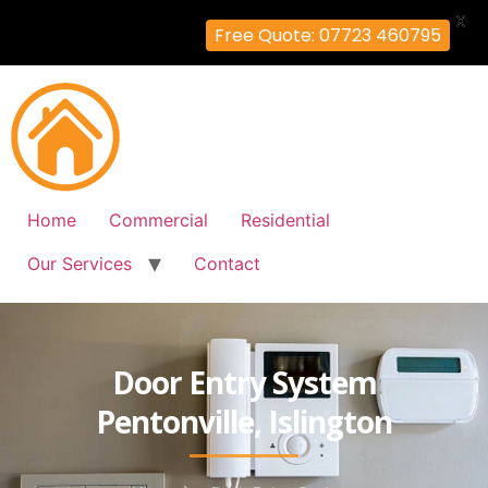
X
Free Quote: 07723 460795
Home
Commercial
Residential
Our Services
Contact
Door Entry System
Pentonville, Islington