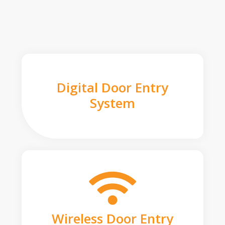
Digital Door Entry
System
Wireless Door Entry