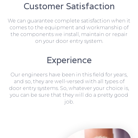
Customer Satisfaction
We can guarantee complete satisfaction when it
comes to the equipment and workmanship of
the components we install, maintain or repair
on your door entry system.
Experience
Our engineers have been in this field for years,
and so, they are well-versed with all types of
door entry systems. So, whatever your choice is,
you can be sure that they will do a pretty good
job.