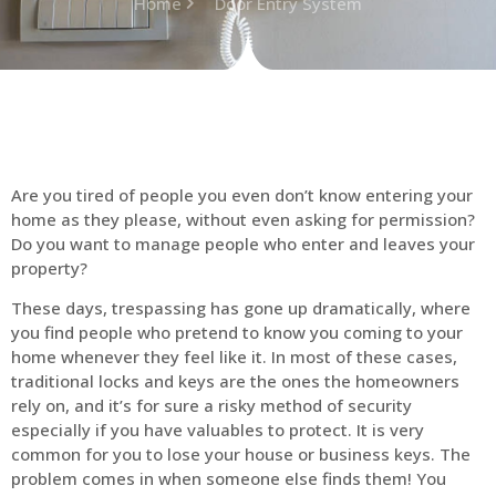
Home
Door Entry System
Are you tired of people you even don’t know entering your
home as they please, without even asking for permission?
Do you want to manage people who enter and leaves your
property?
These days, trespassing has gone up dramatically, where
you find people who pretend to know you coming to your
home whenever they feel like it. In most of these cases,
traditional locks and keys are the ones the homeowners
rely on, and it’s for sure a risky method of security
especially if you have valuables to protect. It is very
common for you to lose your house or business keys. The
problem comes in when someone else finds them! You