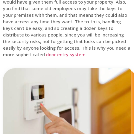
would have given them full access to your property. Also,
you find that some old employees may take the keys to
your premises with them, and that means they could also
have access any time they want. The truth is, handling
keys can’t be easy, and so creating a dozen keys to
distribute to various people, since you will be increasing
the security risks, not forgetting that locks can be picked
easily by anyone looking for access. This is why you need a
more sophisticated
door entry system
.