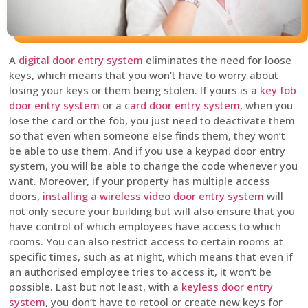
A
digital door entry system
eliminates the need for loose
keys, which means that you won’t have to worry about
losing your keys or them being stolen. If yours is a
key fob
door entry system
or a
card door entry system
, when you
lose the card or the fob, you just need to deactivate them
so that even when someone else finds them, they won’t
be able to use them. And if you use a keypad door entry
system, you will be able to change the code whenever you
want. Moreover, if your property has multiple access
doors,
installing a wireless video door entry system
will
not only secure your building but will also ensure that you
have control of which employees have access to which
rooms. You can also restrict access to certain rooms at
specific times, such as at night, which means that even if
an authorised employee tries to access it, it won’t be
possible. Last but not least, with a
keyless door entry
system
, you don’t have to retool or create new keys for