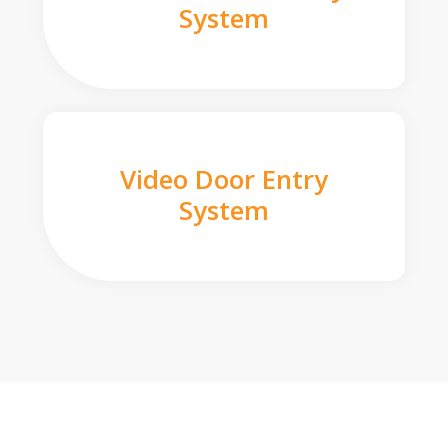
System
Video Door Entry
System