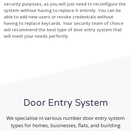
security purposes, as you will just need to reconfigure the
system without having to replace it entirely. You can be
able to add new users or revoke credentials without
having to replace keycards. Your security team of choice
will recommend the best type of door entry system that
will meet your needs perfectly.
Door Entry System
We specialise in various number door entry system
types for homes, businesses, flats, and building