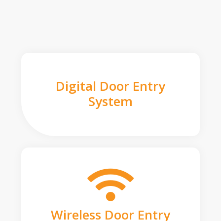
Digital Door Entry
System
Wireless Door Entry