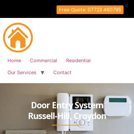
X
Free Quote: 07723 460795
Home
Commercial
Residential
Our Services
Contact
Door Entry System
Russell-Hill, Croydon