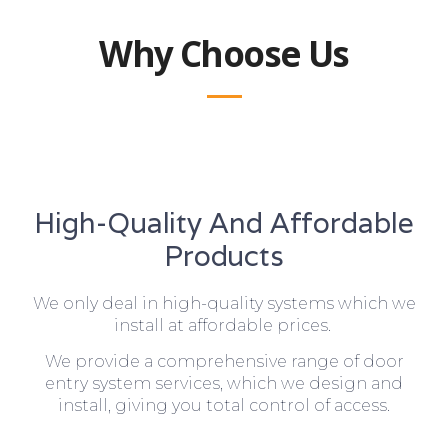
Why Choose Us
High-Quality And Affordable
Products
We only deal in high-quality systems which we
install at affordable prices.
We provide a comprehensive range of door
entry system services, which we design and
install, giving you total control of access.