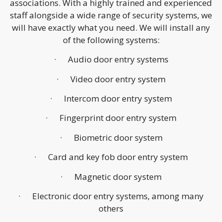
associations. With a highly trained and experienced
staff alongside a wide range of security systems, we
will have exactly what you need. We will install any
of the following systems:
· Audio door entry systems
· Video door entry system
· Intercom door entry system
· Fingerprint door entry system
· Biometric door system
· Card and key fob door entry system
· Magnetic door system
· Electronic door entry systems, among many
others