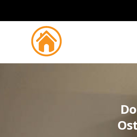
Do
Ost