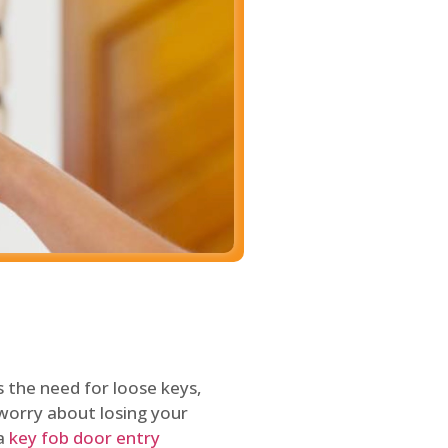
 the need for loose keys,
worry about losing your
 a
key fob door entry