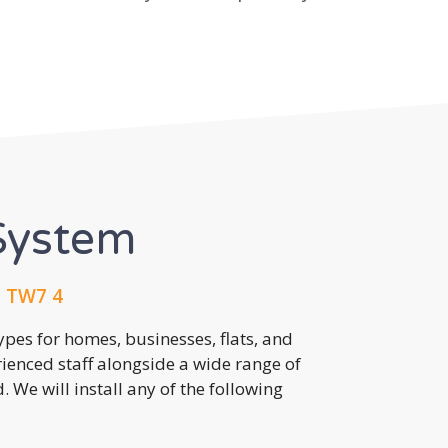
System
, TW7 4
pes for homes, businesses, flats, and
rienced staff alongside a wide range of
 We will install any of the following