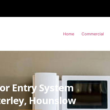
Home
Commercial
or Entry System
erley, Hounslow