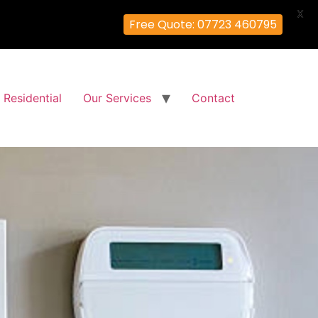
X
Free Quote: 07723 460795
Residential
Our Services
Contact