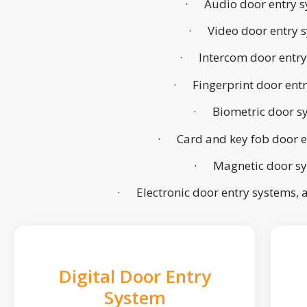
· Audio door entry s
· Video door entry 
· Intercom door entry
· Fingerprint door ent
· Biometric door s
· Card and key fob door e
· Magnetic door s
· Electronic door entry systems,
Digital Door Entry
System