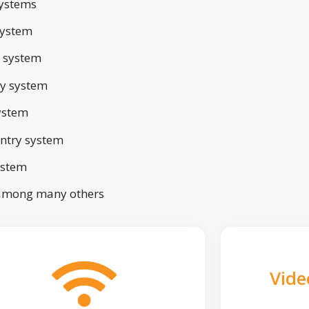
ystems
system
 system
ry system
ystem
ntry system
ystem
 among many others
Vide