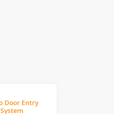
o Door Entry
System