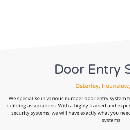
Door Entry 
Osterley, Hounslow
We specialise in various number door entry system ty
building associations. With a highly trained and expe
security systems, we will have exactly what you need.
systems: