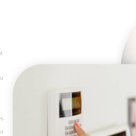
at
ou
es
or