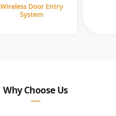
Wireless Door Entry
System
Why Choose Us