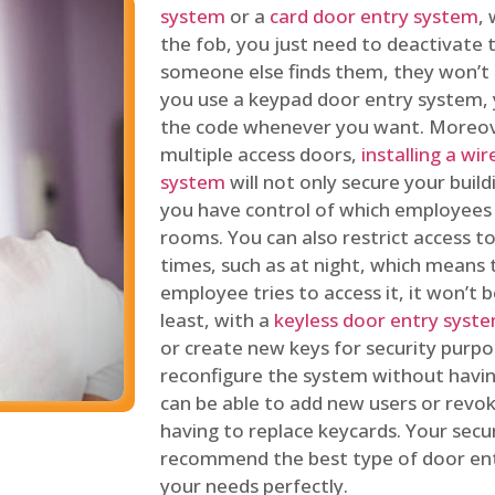
system
or a
card door entry system
,
the fob, you just need to deactivate
someone else finds them, they won’t 
you use a keypad door entry system, 
the code whenever you want. Moreove
multiple access doors,
installing a wi
system
will not only secure your build
you have control of which employees
rooms. You can also restrict access to
times, such as at night, which means 
employee tries to access it, it won’t b
least, with a
keyless door entry syst
or create new keys for security purpos
reconfigure the system without having
can be able to add new users or revo
having to replace keycards. Your secur
recommend the best type of door ent
your needs perfectly.