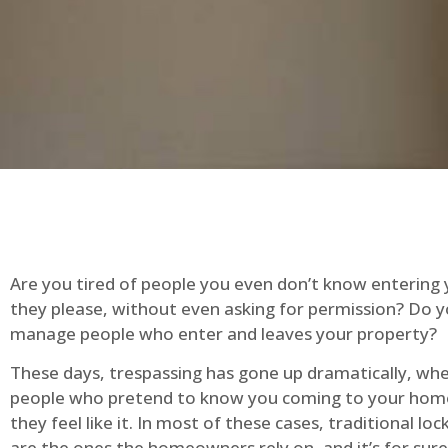
Are you tired of people you even don’t know entering
they please, without even asking for permission? Do 
manage people who enter and leaves your property?
These days, trespassing has gone up dramatically, whe
people who pretend to know you coming to your ho
they feel like it. In most of these cases, traditional lo
are the ones the homeowners rely on, and it’s for sure 