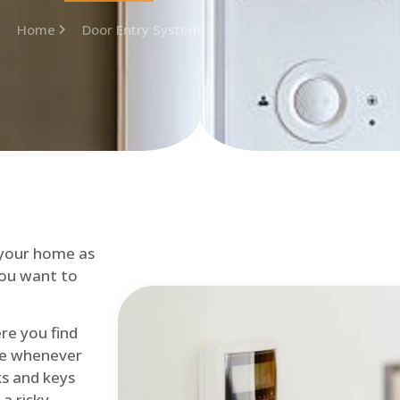
Home
Door Entry System
 your home as
you want to
re you find
me whenever
cks and keys
a risky