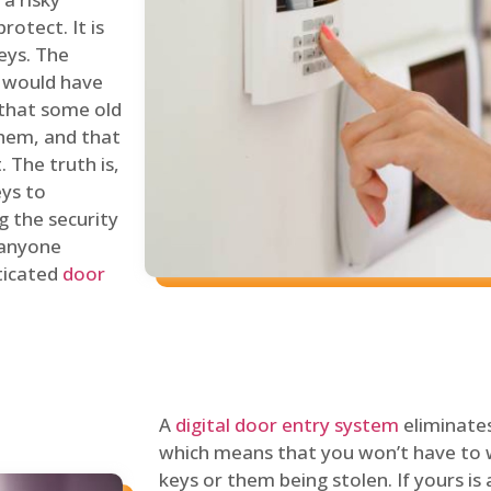
rotect. It is
eys. The
 would have
 that some old
hem, and that
 The truth is,
eys to
ng the security
y anyone
sticated
door
A
digital door entry system
eliminates
which means that you won’t have to 
keys or them being stolen. If yours is