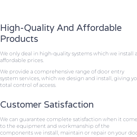
High-Quality And Affordable
Products
We only deal in high-quality systems which we install 
affordable prices.
We provide a comprehensive range of door entry
system services, which we design and install, giving y
total control of access.
Customer Satisfaction
We can guarantee complete satisfaction when it com
to the equipment and workmanship of the
components we install, maintain or repair on your do