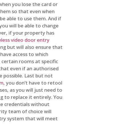
 when you lose the card or
 them so that even when
be able to use them. And if
you will be able to change
r, if your property has
reless video door entry
ing but will also ensure that
 have access to which
 certain rooms at specific
that even if an authorised
e possible. Last but not
em
, you don’t have to retool
es, as you will just need to
 to replace it entirely. You
ke credentials without
ity team of choice will
ry system that will meet