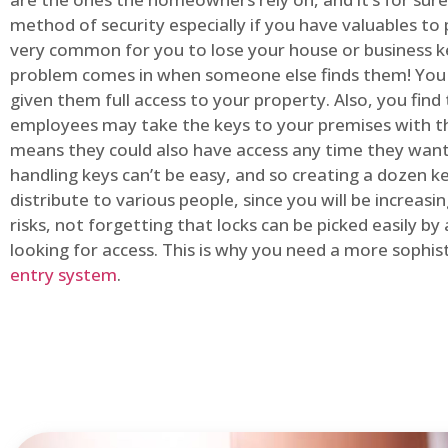
method of security especially if you have valuables to p
very common for you to lose your house or business k
problem comes in when someone else finds them! You
given them full access to your property. Also, you find
employees may take the keys to your premises with t
means they could also have access any time they want.
handling keys can’t be easy, and so creating a dozen k
distribute to various people, since you will be increasi
risks, not forgetting that locks can be picked easily b
looking for access. This is why you need a more sophi
entry system
.