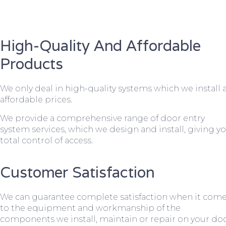
High-Quality And Affordable
Products
We only deal in high-quality systems which we install 
affordable prices.
We provide a comprehensive range of door entry
system services, which we design and install, giving y
total control of access.
Customer Satisfaction
We can guarantee complete satisfaction when it com
to the equipment and workmanship of the
components we install, maintain or repair on your do