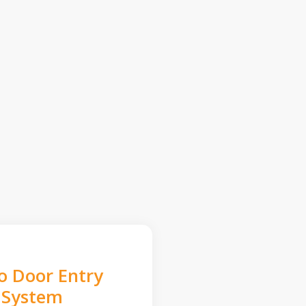
o Door Entry
System