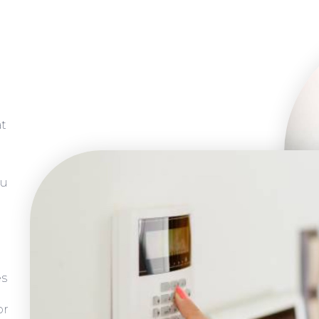
at
ou
es
or