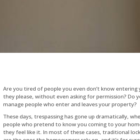
Are you tired of people you even don’t know entering
they please, without even asking for permission? Do 
manage people who enter and leaves your property?
These days, trespassing has gone up dramatically, whe
people who pretend to know you coming to your ho
they feel like it. In most of these cases, traditional lo
are the ones the homeowners rely on, and it’s for sure 