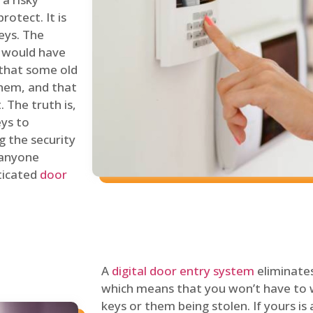
rotect. It is
eys. The
 would have
 that some old
hem, and that
 The truth is,
eys to
ng the security
y anyone
sticated
door
A
digital door entry system
eliminates
which means that you won’t have to 
keys or them being stolen. If yours is