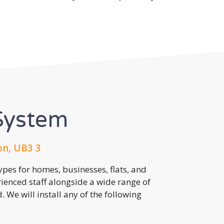
System
on, UB3 3
pes for homes, businesses, flats, and
rienced staff alongside a wide range of
 We will install any of the following