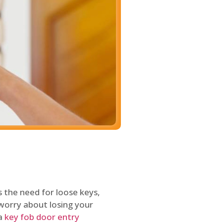
 the need for loose keys,
worry about losing your
 a
key fob door entry