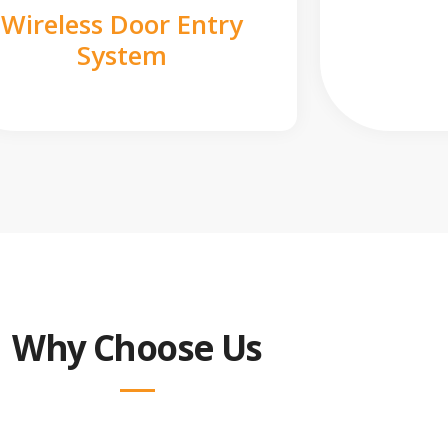
Wireless Door Entry
System
Why Choose Us