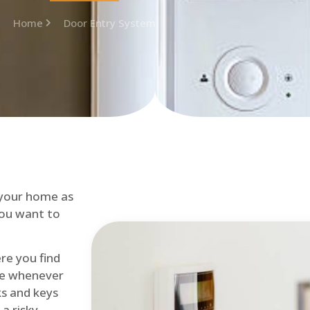
Home
Door Entry System
 your home as
you want to
re you find
me whenever
cks and keys
a risky