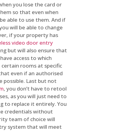
 when you lose the card or
 them so that even when
be able to use them. And if
you will be able to change
r, if your property has
reless video door entry
ing but will also ensure that
 have access to which
 certain rooms at specific
that even if an authorised
e possible. Last but not
em
, you don’t have to retool
es, as you will just need to
 to replace it entirely. You
ke credentials without
ity team of choice will
ry system that will meet