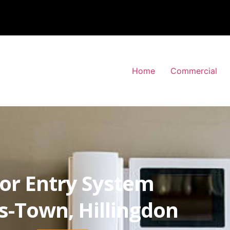
Home
Commercial
or Entry System
-Town, Hillingdon