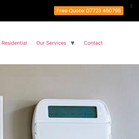
X
Free Quote: 07723 460795
Residential
Our Services
Contact