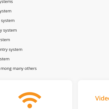
ystems
system
 system
ry system
ystem
ntry system
ystem
 among many others
Vide