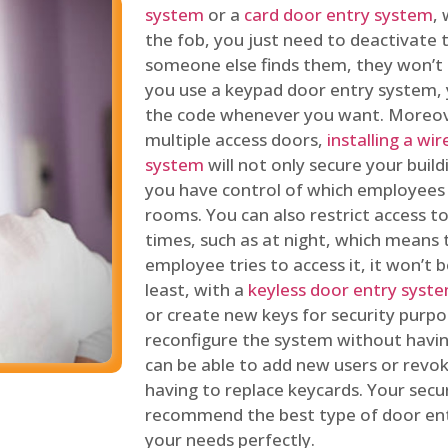
system
or a
card door entry system
,
the fob, you just need to deactivate
someone else finds them, they won’t 
you use a keypad door entry system, 
the code whenever you want. Moreove
multiple access doors,
installing a wi
system
will not only secure your build
you have control of which employees
rooms. You can also restrict access to
times, such as at night, which means 
employee tries to access it, it won’t b
least, with a
keyless door entry syst
or create new keys for security purpos
reconfigure the system without having
can be able to add new users or revo
having to replace keycards. Your secur
recommend the best type of door ent
your needs perfectly.