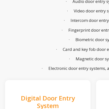
· Audio door entry s
· Video door entry 
· Intercom door entry
· Fingerprint door ent
· Biometric door s
· Card and key fob door e
· Magnetic door s
· Electronic door entry systems,
Digital Door Entry
System