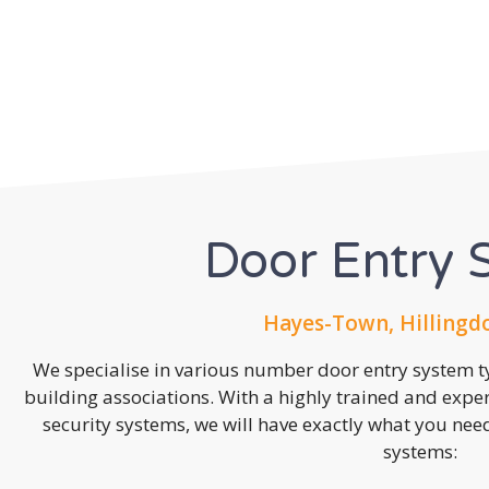
Door Entry 
Hayes-Town, Hillingd
We specialise in various number door entry system ty
building associations. With a highly trained and expe
security systems, we will have exactly what you need.
systems: