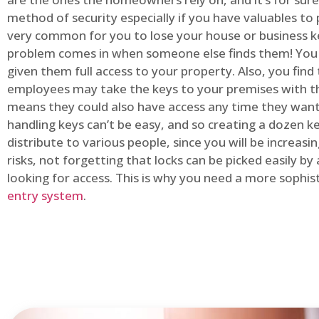
method of security especially if you have valuables to p
very common for you to lose your house or business k
problem comes in when someone else finds them! You
given them full access to your property. Also, you find
employees may take the keys to your premises with t
means they could also have access any time they want.
handling keys can’t be easy, and so creating a dozen k
distribute to various people, since you will be increasi
risks, not forgetting that locks can be picked easily b
looking for access. This is why you need a more sophi
entry system
.