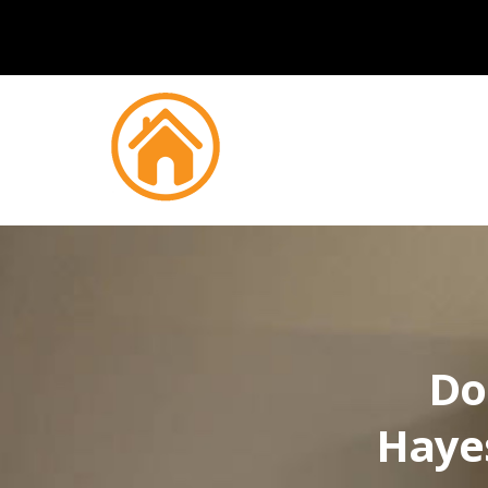
Do
Hayes