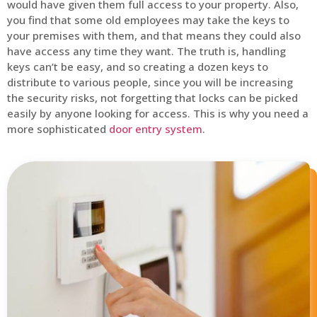
would have given them full access to your property. Also,
you find that some old employees may take the keys to
your premises with them, and that means they could also
have access any time they want. The truth is, handling
keys can’t be easy, and so creating a dozen keys to
distribute to various people, since you will be increasing
the security risks, not forgetting that locks can be picked
easily by anyone looking for access. This is why you need a
more sophisticated
door entry system
.