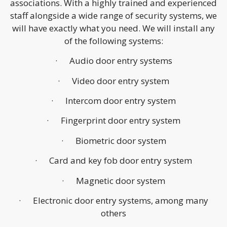
associations. With a highly trained and experienced
staff alongside a wide range of security systems, we
will have exactly what you need. We will install any
of the following systems:
· Audio door entry systems
· Video door entry system
· Intercom door entry system
· Fingerprint door entry system
· Biometric door system
· Card and key fob door entry system
· Magnetic door system
· Electronic door entry systems, among many
others