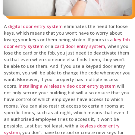
A
digital door entry system
eliminates the need for loose
keys, which means that you won’t have to worry about
losing your keys or them being stolen. If yours is a
key fob
door entry system
or a
card door entry system
, when you
lose the card or the fob, you just need to deactivate them
so that even when someone else finds them, they won’t
be able to use them. And if you use a keypad door entry
system, you will be able to change the code whenever you
want. Moreover, if your property has multiple access
doors,
installing a wireless video door entry system
will
not only secure your building but will also ensure that you
have control of which employees have access to which
rooms. You can also restrict access to certain rooms at
specific times, such as at night, which means that even if
an authorised employee tries to access it, it won’t be
possible. Last but not least, with a
keyless door entry
system
, you don’t have to retool or create new keys for