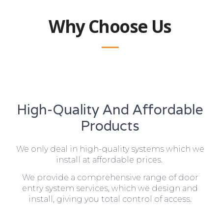
Why Choose Us
High-Quality And Affordable
Products
We only deal in high-quality systems which we
install at affordable prices.
We provide a comprehensive range of door
entry system services, which we design and
install, giving you total control of access.