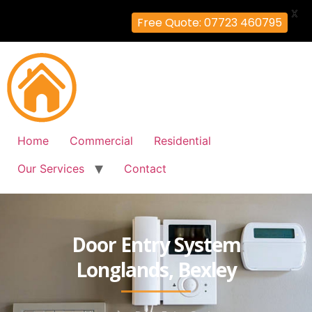
X
Free Quote: 07723 460795
Home
Commercial
Residential
Our Services
Contact
Door Entry System
Longlands, Bexley