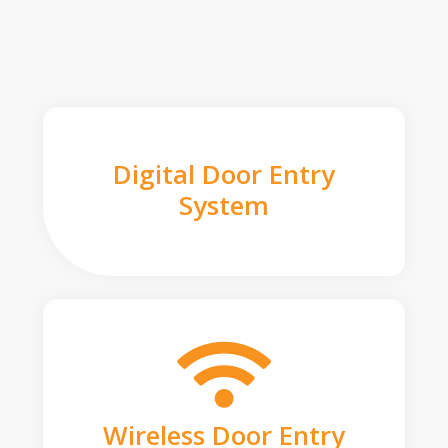
Digital Door Entry
System
Wireless Door Entry