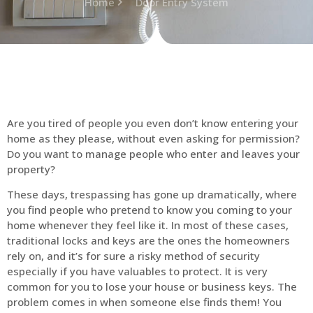
Home
Door Entry System
Are you tired of people you even don’t know entering your
home as they please, without even asking for permission?
Do you want to manage people who enter and leaves your
property?
These days, trespassing has gone up dramatically, where
you find people who pretend to know you coming to your
home whenever they feel like it. In most of these cases,
traditional locks and keys are the ones the homeowners
rely on, and it’s for sure a risky method of security
especially if you have valuables to protect. It is very
common for you to lose your house or business keys. The
problem comes in when someone else finds them! You