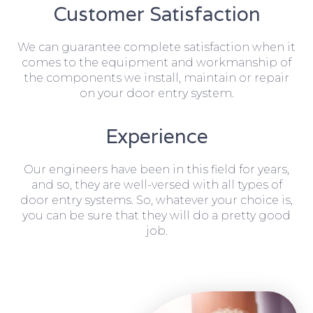
Customer Satisfaction
We can guarantee complete satisfaction when it
comes to the equipment and workmanship of
the components we install, maintain or repair
on your door entry system.
Experience
Our engineers have been in this field for years,
and so, they are well-versed with all types of
door entry systems. So, whatever your choice is,
you can be sure that they will do a pretty good
job.