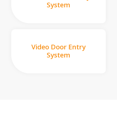
System
Video Door Entry
System