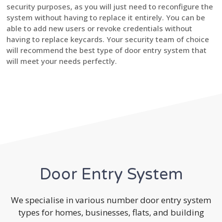
security purposes, as you will just need to reconfigure the
system without having to replace it entirely. You can be
able to add new users or revoke credentials without
having to replace keycards. Your security team of choice
will recommend the best type of door entry system that
will meet your needs perfectly.
Door Entry System
We specialise in various number door entry system
types for homes, businesses, flats, and building