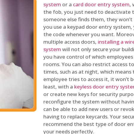
system
or a
card door entry system
,
the fob, you just need to deactivate
someone else finds them, they won’t 
you use a keypad door entry system, 
the code whenever you want. Moreove
multiple access doors,
installing a wi
system
will not only secure your build
you have control of which employees
rooms. You can also restrict access to
times, such as at night, which means 
employee tries to access it, it won’t b
least, with a
keyless door entry syst
or create new keys for security purpos
reconfigure the system without having
can be able to add new users or revo
having to replace keycards. Your secur
recommend the best type of door ent
your needs perfectly.