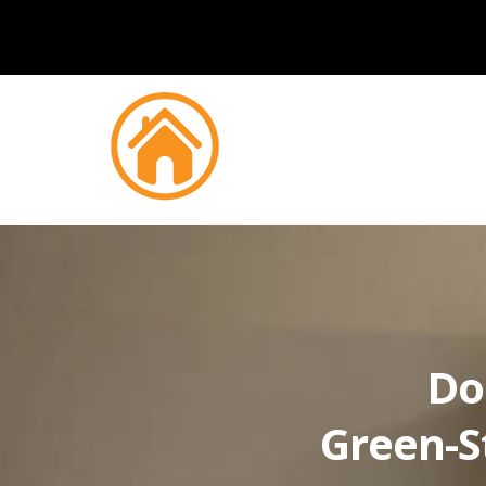
Do
Green-S