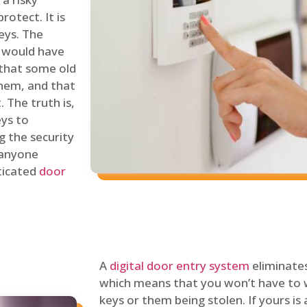
rotect. It is
eys. The
 would have
 that some old
hem, and that
 The truth is,
eys to
ng the security
y anyone
sticated
door
A
digital door entry system
eliminates
which means that you won’t have to 
keys or them being stolen. If yours is