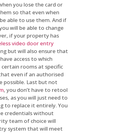
 when you lose the card or
 them so that even when
be able to use them. And if
you will be able to change
r, if your property has
reless video door entry
ing but will also ensure that
 have access to which
 certain rooms at specific
that even if an authorised
e possible. Last but not
em
, you don’t have to retool
es, as you will just need to
 to replace it entirely. You
ke credentials without
ity team of choice will
ry system that will meet