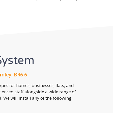
System
mley, BR6 6
pes for homes, businesses, flats, and
rienced staff alongside a wide range of
 We will install any of the following