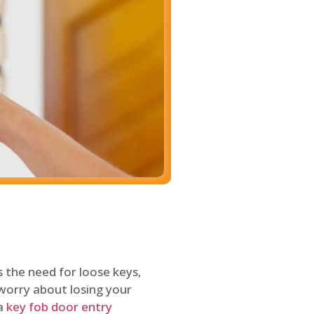
 the need for loose keys,
worry about losing your
 a
key fob door entry