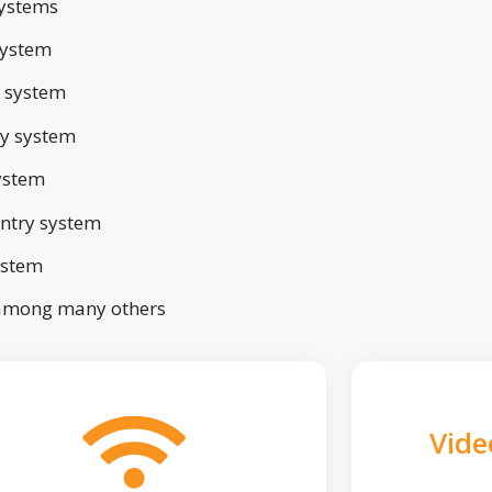
ystems
system
 system
ry system
ystem
ntry system
ystem
 among many others
Vide