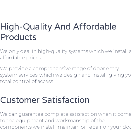
High-Quality And Affordable
Products
We only deal in high-quality systems which we install 
affordable prices.
We provide a comprehensive range of door entry
system services, which we design and install, giving y
total control of access.
Customer Satisfaction
We can guarantee complete satisfaction when it com
to the equipment and workmanship of the
components we install, maintain or repair on your do