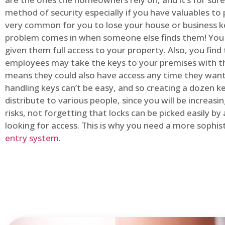
method of security especially if you have valuables to p
very common for you to lose your house or business k
problem comes in when someone else finds them! You
given them full access to your property. Also, you find
employees may take the keys to your premises with t
means they could also have access any time they want.
handling keys can’t be easy, and so creating a dozen k
distribute to various people, since you will be increasi
risks, not forgetting that locks can be picked easily b
looking for access. This is why you need a more sophi
entry system
.