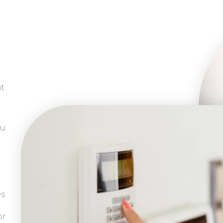
at
ou
es
or