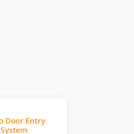
o Door Entry
System