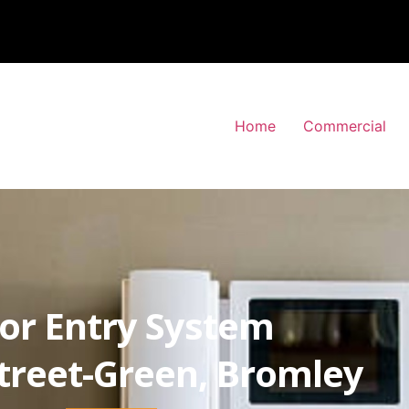
Home
Commercial
or Entry System
treet-Green, Bromley