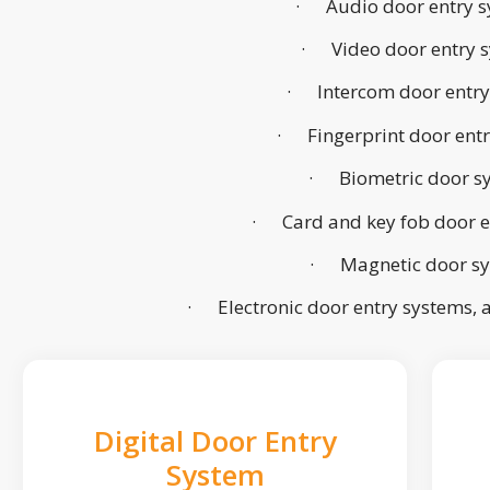
· Audio door entry s
· Video door entry 
· Intercom door entry
· Fingerprint door ent
· Biometric door s
· Card and key fob door e
· Magnetic door s
· Electronic door entry systems,
Digital Door Entry
System