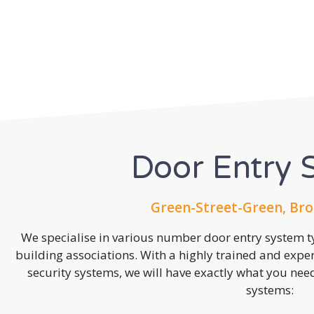
Door Entry 
Green-Street-Green, Bro
We specialise in various number door entry system ty
building associations. With a highly trained and expe
security systems, we will have exactly what you need.
systems: