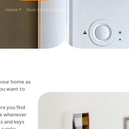
Home
Door Entry System
 your home as
you want to
re you find
me whenever
cks and keys
a risky