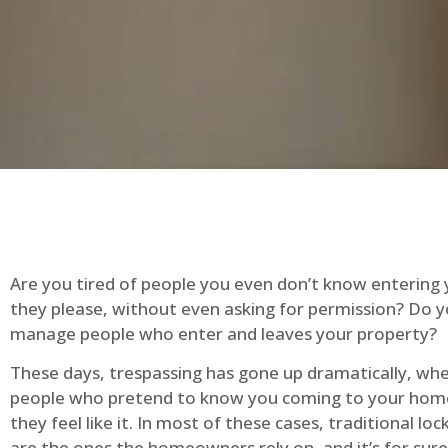
Are you tired of people you even don’t know entering
they please, without even asking for permission? Do 
manage people who enter and leaves your property?
These days, trespassing has gone up dramatically, whe
people who pretend to know you coming to your ho
they feel like it. In most of these cases, traditional lo
are the ones the homeowners rely on, and it’s for sure 