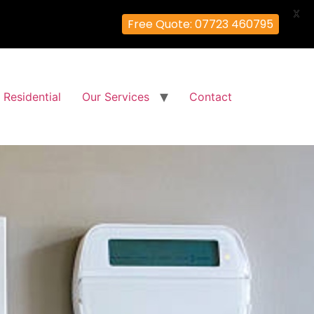
X
Free Quote: 07723 460795
Residential
Our Services
Contact