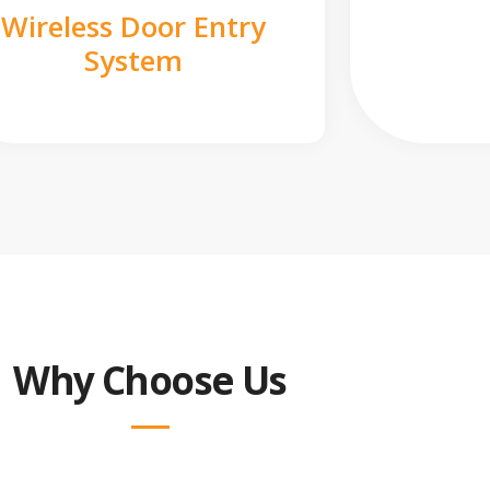
Wireless Door Entry
System
Why Choose Us