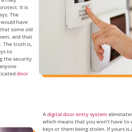
rotect. It is
eys. The
 would have
 that some old
hem, and that
 The truth is,
eys to
ng the security
y anyone
sticated
door
A
digital door entry system
eliminates
which means that you won’t have to 
keys or them being stolen. If yours is