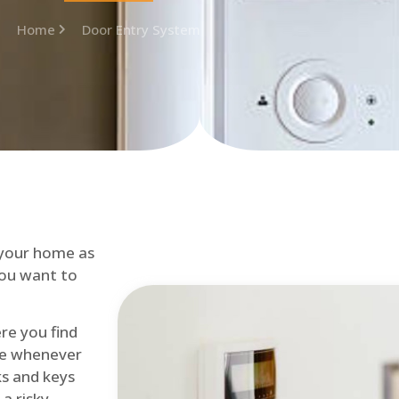
Home
Door Entry System
 your home as
you want to
re you find
me whenever
cks and keys
a risky