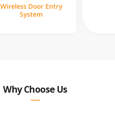
Wireless Door Entry
System
Why Choose Us