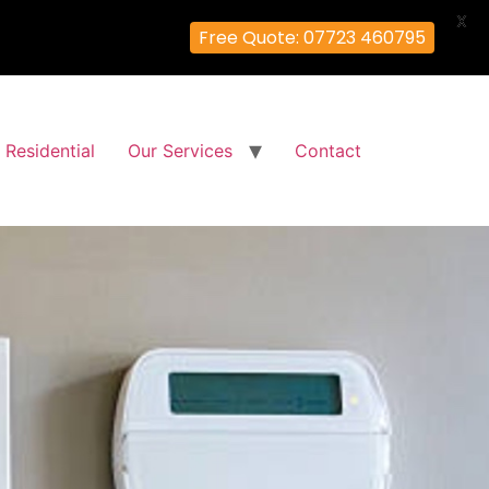
X
Free Quote: 07723 460795
Residential
Our Services
Contact