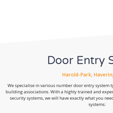
Door Entry 
Harold-Park, Haverin
We specialise in various number door entry system ty
building associations. With a highly trained and expe
security systems, we will have exactly what you need.
systems: