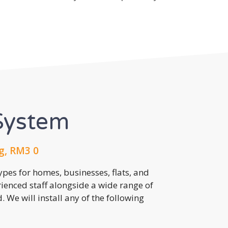
System
g, RM3 0
pes for homes, businesses, flats, and
rienced staff alongside a wide range of
 We will install any of the following