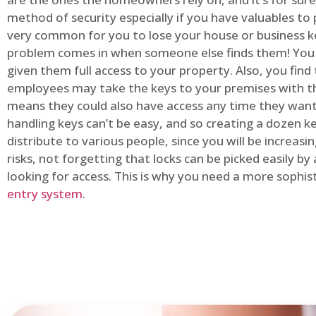
method of security especially if you have valuables to p
very common for you to lose your house or business k
problem comes in when someone else finds them! You
given them full access to your property. Also, you find
employees may take the keys to your premises with t
means they could also have access any time they want.
handling keys can’t be easy, and so creating a dozen k
distribute to various people, since you will be increasi
risks, not forgetting that locks can be picked easily b
looking for access. This is why you need a more sophi
entry system
.