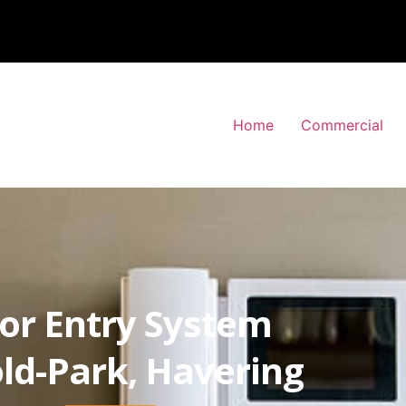
Home
Commercial
or Entry System
ld-Park, Havering