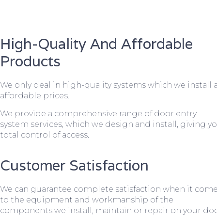
High-Quality And Affordable
Products
We only deal in high-quality systems which we install 
affordable prices.
We provide a comprehensive range of door entry
system services, which we design and install, giving y
total control of access.
Customer Satisfaction
We can guarantee complete satisfaction when it com
to the equipment and workmanship of the
components we install, maintain or repair on your do