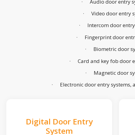
· Audio door entry s
· Video door entry 
· Intercom door entry
· Fingerprint door ent
· Biometric door s
· Card and key fob door e
· Magnetic door s
· Electronic door entry systems,
Digital Door Entry
System