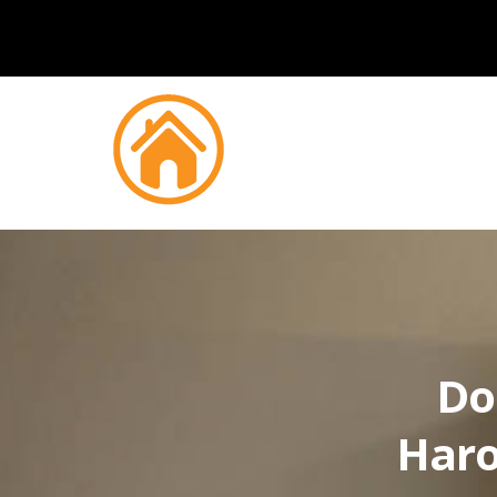
Do
Haro