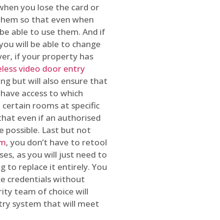
 when you lose the card or
 them so that even when
be able to use them. And if
you will be able to change
r, if your property has
reless video door entry
ing but will also ensure that
 have access to which
 certain rooms at specific
that even if an authorised
e possible. Last but not
em
, you don’t have to retool
es, as you will just need to
 to replace it entirely. You
ke credentials without
ity team of choice will
ry system that will meet