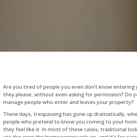
Are you tired of people you even don’t know entering
they please, without even asking for permission? Do 
manage people who enter and leaves your property?
These days, trespassing has gone up dramatically, whe
people who pretend to know you coming to your ho
they feel like it. In most of these cases, traditional lo
are the ones the homeowners rely on, and it’s for sure 