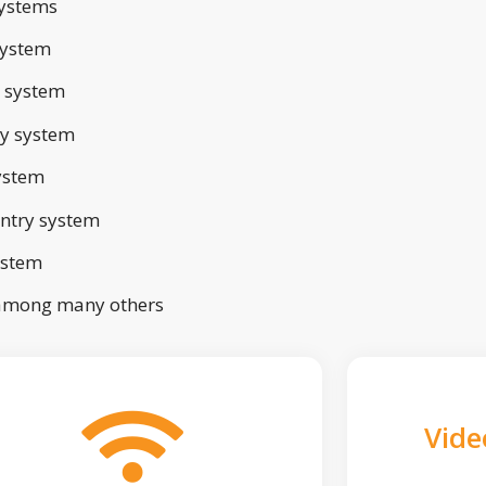
ystems
system
 system
ry system
ystem
ntry system
ystem
 among many others
Vide