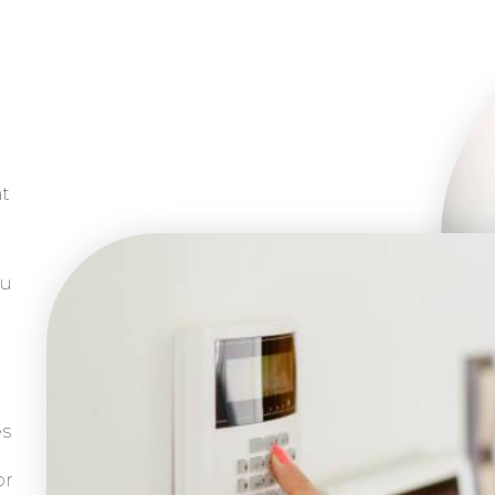
at
ou
es
or