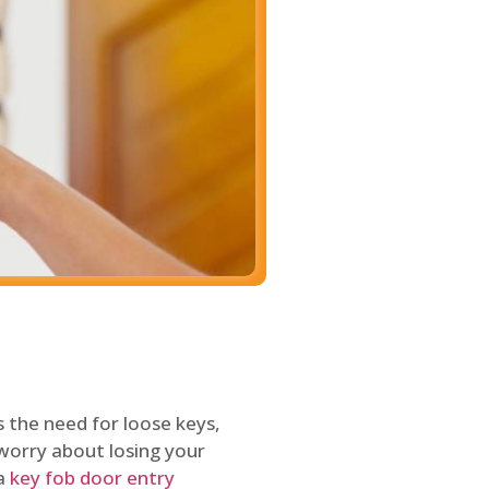
 the need for loose keys,
worry about losing your
 a
key fob door entry