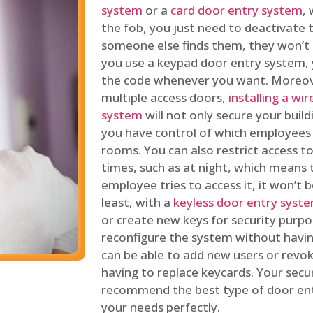
system
or a
card door entry system
,
the fob, you just need to deactivate
someone else finds them, they won’t 
you use a keypad door entry system, 
the code whenever you want. Moreove
multiple access doors,
installing a wi
system
will not only secure your build
you have control of which employees
rooms. You can also restrict access to
times, such as at night, which means 
employee tries to access it, it won’t b
least, with a
keyless door entry syst
or create new keys for security purpos
reconfigure the system without having
can be able to add new users or revo
having to replace keycards. Your secur
recommend the best type of door ent
your needs perfectly.