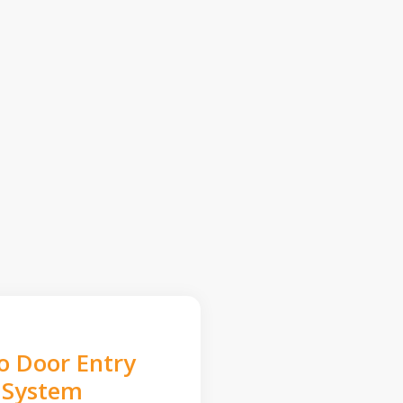
o Door Entry
System