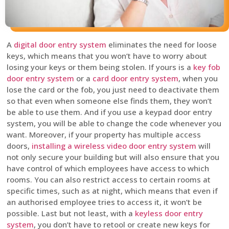
A
digital door entry system
eliminates the need for loose
keys, which means that you won’t have to worry about
losing your keys or them being stolen. If yours is a
key fob
door entry system
or a
card door entry system
, when you
lose the card or the fob, you just need to deactivate them
so that even when someone else finds them, they won’t
be able to use them. And if you use a keypad door entry
system, you will be able to change the code whenever you
want. Moreover, if your property has multiple access
doors,
installing a wireless video door entry system
will
not only secure your building but will also ensure that you
have control of which employees have access to which
rooms. You can also restrict access to certain rooms at
specific times, such as at night, which means that even if
an authorised employee tries to access it, it won’t be
possible. Last but not least, with a
keyless door entry
system
, you don’t have to retool or create new keys for