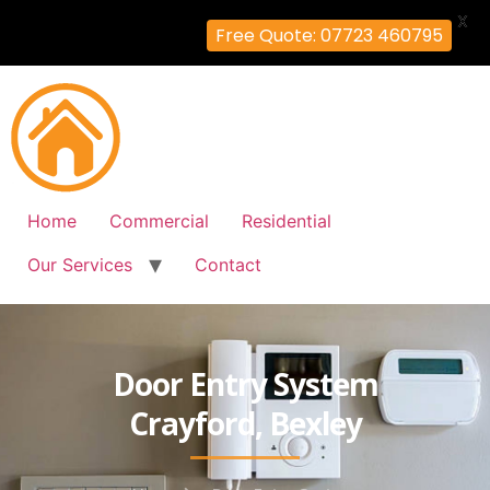
X
Free Quote: 07723 460795
Home
Commercial
Residential
Our Services
Contact
Door Entry System
Crayford, Bexley