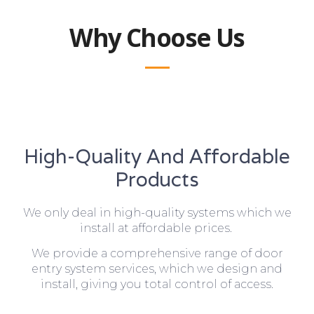
Why Choose Us
High-Quality And Affordable
Products
We only deal in high-quality systems which we
install at affordable prices.
We provide a comprehensive range of door
entry system services, which we design and
install, giving you total control of access.