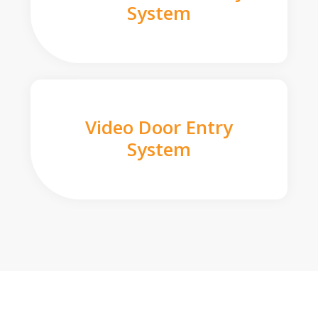
System
Video Door Entry
System