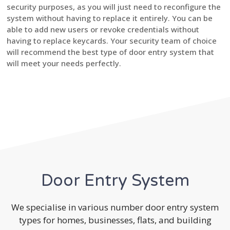
security purposes, as you will just need to reconfigure the
system without having to replace it entirely. You can be
able to add new users or revoke credentials without
having to replace keycards. Your security team of choice
will recommend the best type of door entry system that
will meet your needs perfectly.
Door Entry System
We specialise in various number door entry system
types for homes, businesses, flats, and building