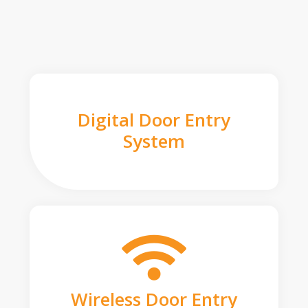
Digital Door Entry
System
Wireless Door Entry