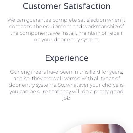
Customer Satisfaction
We can guarantee complete satisfaction when it
comes to the equipment and workmanship of
the components we install, maintain or repair
on your door entry system.
Experience
Our engineers have been in this field for years,
and so, they are well-versed with all types of
door entry systems. So, whatever your choice is,
you can be sure that they will do a pretty good
job.