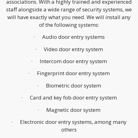
associations. With a highly trained and experienced
staff alongside a wide range of security systems, we
will have exactly what you need. We will install any
of the following systems:
· Audio door entry systems
· Video door entry system
· Intercom door entry system
· Fingerprint door entry system
· Biometric door system
· Card and key fob door entry system
· Magnetic door system
· Electronic door entry systems, among many
others