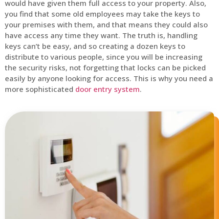
would have given them full access to your property. Also,
you find that some old employees may take the keys to
your premises with them, and that means they could also
have access any time they want. The truth is, handling
keys can’t be easy, and so creating a dozen keys to
distribute to various people, since you will be increasing
the security risks, not forgetting that locks can be picked
easily by anyone looking for access. This is why you need a
more sophisticated
door entry system
.