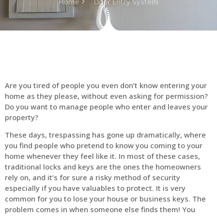
Home
Door Entry System
Are you tired of people you even don’t know entering your
home as they please, without even asking for permission?
Do you want to manage people who enter and leaves your
property?
These days, trespassing has gone up dramatically, where
you find people who pretend to know you coming to your
home whenever they feel like it. In most of these cases,
traditional locks and keys are the ones the homeowners
rely on, and it’s for sure a risky method of security
especially if you have valuables to protect. It is very
common for you to lose your house or business keys. The
problem comes in when someone else finds them! You