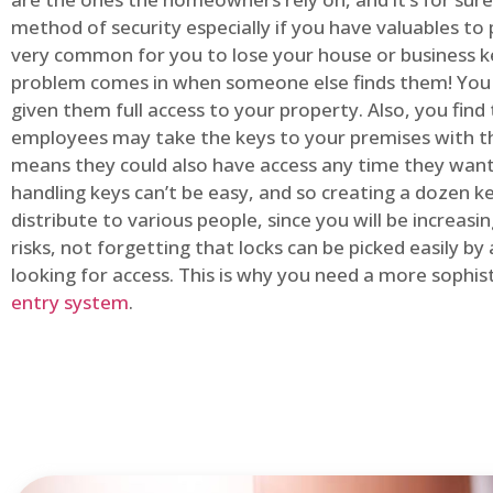
method of security especially if you have valuables to p
very common for you to lose your house or business k
problem comes in when someone else finds them! You
given them full access to your property. Also, you find
employees may take the keys to your premises with t
means they could also have access any time they want.
handling keys can’t be easy, and so creating a dozen k
distribute to various people, since you will be increasi
risks, not forgetting that locks can be picked easily b
looking for access. This is why you need a more sophi
entry system
.