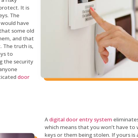
rotect. It is
eys. The
 would have
 that some old
hem, and that
 The truth is,
eys to
ng the security
y anyone
sticated
door
A
digital door entry system
eliminates
which means that you won’t have to 
keys or them being stolen. If yours is