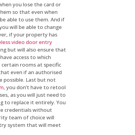
 when you lose the card or
 them so that even when
be able to use them. And if
you will be able to change
r, if your property has
reless video door entry
ing but will also ensure that
 have access to which
 certain rooms at specific
that even if an authorised
e possible. Last but not
em
, you don’t have to retool
es, as you will just need to
 to replace it entirely. You
ke credentials without
ity team of choice will
ry system that will meet