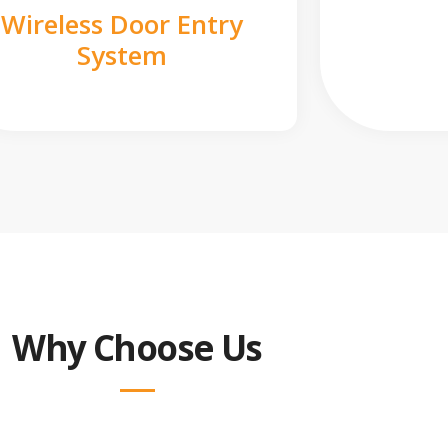
Wireless Door Entry
System
Why Choose Us