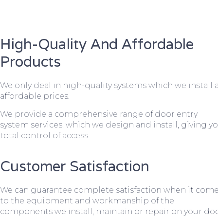
High-Quality And Affordable
Products
We only deal in high-quality systems which we install 
affordable prices.
We provide a comprehensive range of door entry
system services, which we design and install, giving y
total control of access.
Customer Satisfaction
We can guarantee complete satisfaction when it com
to the equipment and workmanship of the
components we install, maintain or repair on your do