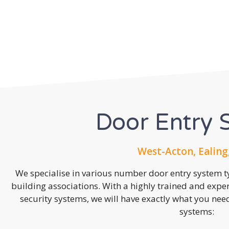
Door Entry 
West-Acton, Ealing
We specialise in various number door entry system ty
building associations. With a highly trained and expe
security systems, we will have exactly what you need.
systems: