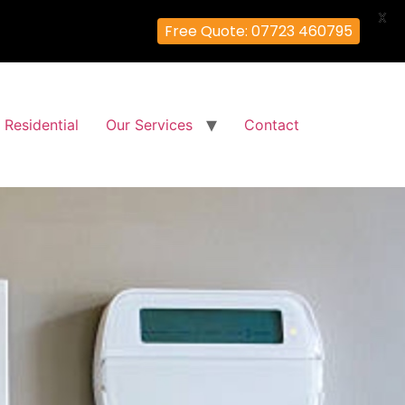
X
Free Quote: 07723 460795
Residential
Our Services
Contact