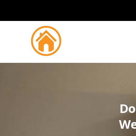
Do
We