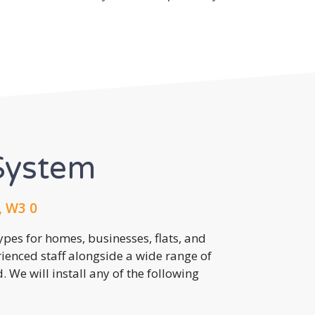
System
, W3 0
pes for homes, businesses, flats, and
rienced staff alongside a wide range of
 We will install any of the following