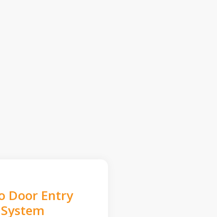
o Door Entry
System