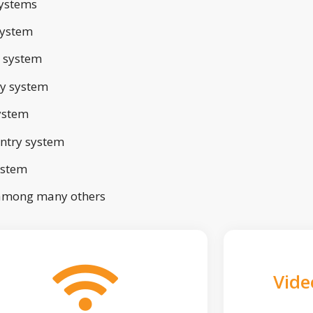
ystems
system
 system
ry system
ystem
ntry system
ystem
 among many others
Vide