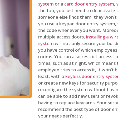
system
or a
card door entry system
,
the fob, you just need to deactivate
someone else finds them, they won’t 
you use a keypad door entry system, 
the code whenever you want. Moreove
multiple access doors,
installing a wi
system
will not only secure your build
you have control of which employees
rooms. You can also restrict access to
times, such as at night, which means 
employee tries to access it, it won’t b
least, with a
keyless door entry syst
or create new keys for security purpos
reconfigure the system without having
can be able to add new users or revo
having to replace keycards. Your secur
recommend the best type of door ent
your needs perfectly.