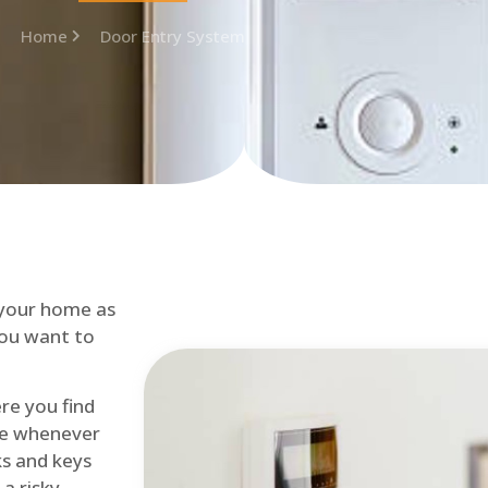
Home
Door Entry System
 your home as
you want to
re you find
me whenever
cks and keys
a risky