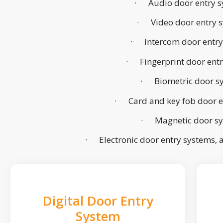
· Audio door entry s
· Video door entry 
· Intercom door entry
· Fingerprint door ent
· Biometric door s
· Card and key fob door e
· Magnetic door s
· Electronic door entry systems,
Digital Door Entry
System