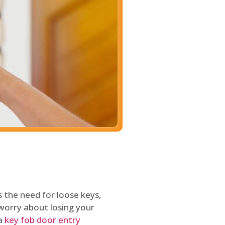
 the need for loose keys,
worry about losing your
 a
key fob door entry