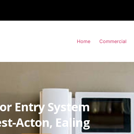
Home
Commercial
or Entry System
st-Acton, Ealing