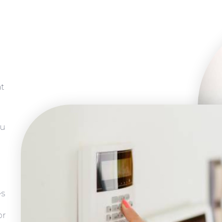
at
ou
es
or