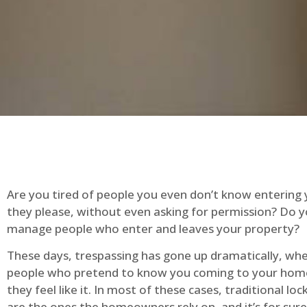
Are you tired of people you even don’t know entering
they please, without even asking for permission? Do 
manage people who enter and leaves your property?
These days, trespassing has gone up dramatically, whe
people who pretend to know you coming to your ho
they feel like it. In most of these cases, traditional lo
are the ones the homeowners rely on, and it’s for sure 