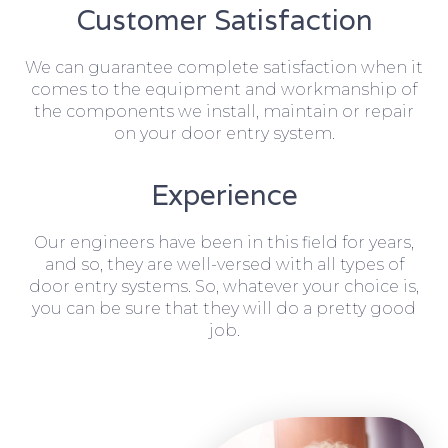
Customer Satisfaction
We can guarantee complete satisfaction when it
comes to the equipment and workmanship of
the components we install, maintain or repair
on your door entry system.
Experience
Our engineers have been in this field for years,
and so, they are well-versed with all types of
door entry systems. So, whatever your choice is,
you can be sure that they will do a pretty good
job.