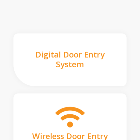
Digital Door Entry
System
Wireless Door Entry