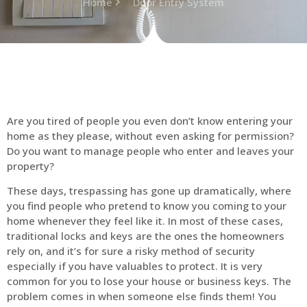
Home
Door Entry System
Are you tired of people you even don’t know entering your
home as they please, without even asking for permission?
Do you want to manage people who enter and leaves your
property?
These days, trespassing has gone up dramatically, where
you find people who pretend to know you coming to your
home whenever they feel like it. In most of these cases,
traditional locks and keys are the ones the homeowners
rely on, and it’s for sure a risky method of security
especially if you have valuables to protect. It is very
common for you to lose your house or business keys. The
problem comes in when someone else finds them! You