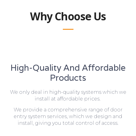
Why Choose Us
High-Quality And Affordable
Products
We only deal in high-quality systems which we
install at affordable prices.
We provide a comprehensive range of door
entry system services, which we design and
install, giving you total control of access.