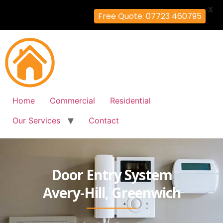
X
Free Quote: 07723 460795
Home
Commercial
Residential
Our Services
Contact
Door Entry System
Avery-Hill, Greenwich