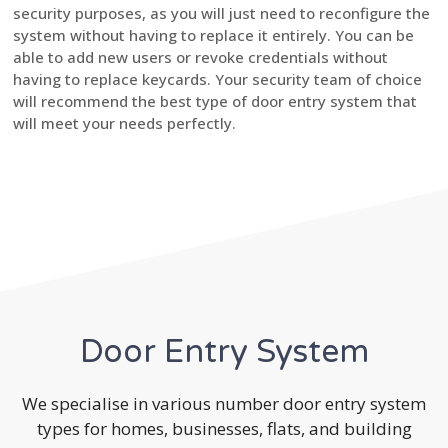
security purposes, as you will just need to reconfigure the
system without having to replace it entirely. You can be
able to add new users or revoke credentials without
having to replace keycards. Your security team of choice
will recommend the best type of door entry system that
will meet your needs perfectly.
Door Entry System
We specialise in various number door entry system
types for homes, businesses, flats, and building