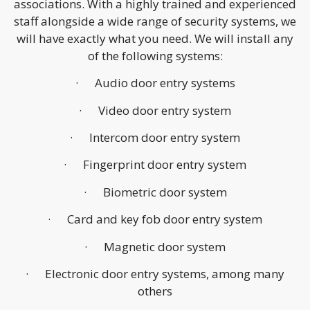
associations. With a highly trained and experienced
staff alongside a wide range of security systems, we
will have exactly what you need. We will install any
of the following systems:
· Audio door entry systems
· Video door entry system
· Intercom door entry system
· Fingerprint door entry system
· Biometric door system
· Card and key fob door entry system
· Magnetic door system
· Electronic door entry systems, among many
others