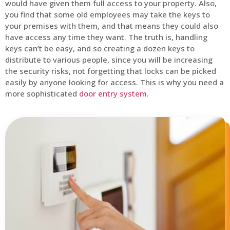
would have given them full access to your property. Also,
you find that some old employees may take the keys to
your premises with them, and that means they could also
have access any time they want. The truth is, handling
keys can’t be easy, and so creating a dozen keys to
distribute to various people, since you will be increasing
the security risks, not forgetting that locks can be picked
easily by anyone looking for access. This is why you need a
more sophisticated
door entry system
.