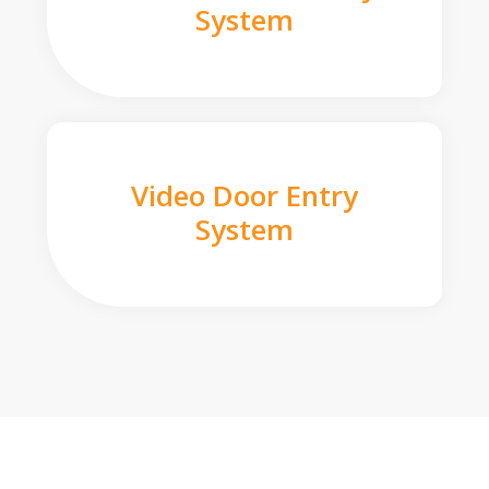
System
Video Door Entry
System