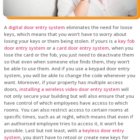
A
digital door entry system
eliminates the need for loose
keys, which means that you won’t have to worry about
losing your keys or them being stolen. If yours is a
key fob
door entry system
or a
card door entry system
, when you
lose the card or the fob, you just need to deactivate them
so that even when someone else finds them, they won’t
be able to use them. And if you use a keypad door entry
system, you will be able to change the code whenever you
want. Moreover, if your property has multiple access
doors,
installing a wireless video door entry system
will
not only secure your building but will also ensure that you
have control of which employees have access to which
rooms. You can also restrict access to certain rooms at
specific times, such as at night, which means that even if
an authorised employee tries to access it, it won’t be
possible. Last but not least, with a
keyless door entry
system
, you don’t have to retool or create new keys for