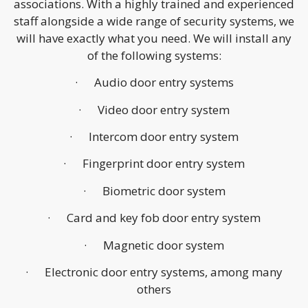
associations. With a highly trained and experienced
staff alongside a wide range of security systems, we
will have exactly what you need. We will install any
of the following systems:
· Audio door entry systems
· Video door entry system
· Intercom door entry system
· Fingerprint door entry system
· Biometric door system
· Card and key fob door entry system
· Magnetic door system
· Electronic door entry systems, among many
others