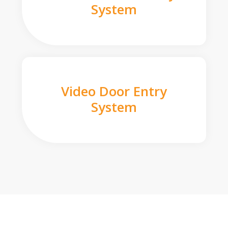
System
Video Door Entry
System