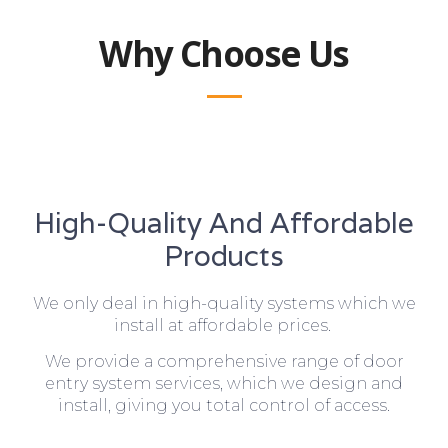
Why Choose Us
High-Quality And Affordable
Products
We only deal in high-quality systems which we
install at affordable prices.
We provide a comprehensive range of door
entry system services, which we design and
install, giving you total control of access.