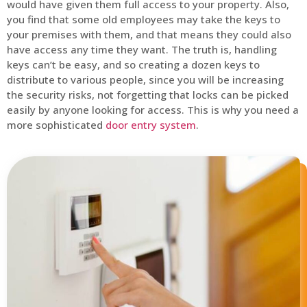
would have given them full access to your property. Also,
you find that some old employees may take the keys to
your premises with them, and that means they could also
have access any time they want. The truth is, handling
keys can’t be easy, and so creating a dozen keys to
distribute to various people, since you will be increasing
the security risks, not forgetting that locks can be picked
easily by anyone looking for access. This is why you need a
more sophisticated
door entry system
.