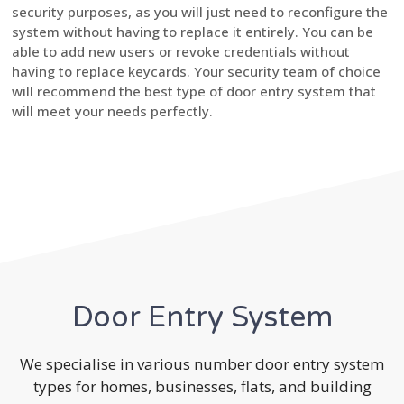
security purposes, as you will just need to reconfigure the
system without having to replace it entirely. You can be
able to add new users or revoke credentials without
having to replace keycards. Your security team of choice
will recommend the best type of door entry system that
will meet your needs perfectly.
Door Entry System
We specialise in various number door entry system
types for homes, businesses, flats, and building