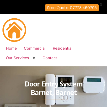
X
Free Quote: 07723 460795
Home
Commercial
Residential
Our Services
Contact
Door Entry System
Barnet, Barnet