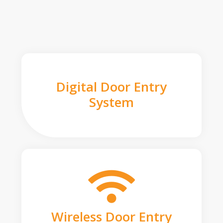
Digital Door Entry
System
Wireless Door Entry