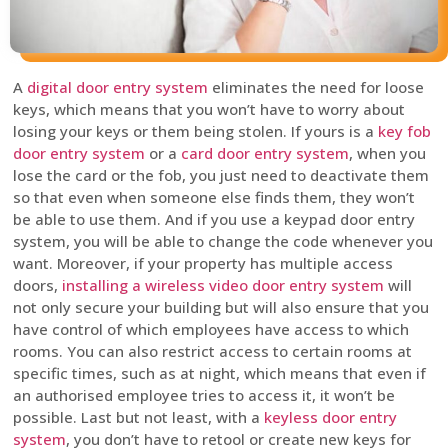
A
digital door entry system
eliminates the need for loose
keys, which means that you won’t have to worry about
losing your keys or them being stolen. If yours is a
key fob
door entry system
or a
card door entry system
, when you
lose the card or the fob, you just need to deactivate them
so that even when someone else finds them, they won’t
be able to use them. And if you use a keypad door entry
system, you will be able to change the code whenever you
want. Moreover, if your property has multiple access
doors,
installing a wireless video door entry system
will
not only secure your building but will also ensure that you
have control of which employees have access to which
rooms. You can also restrict access to certain rooms at
specific times, such as at night, which means that even if
an authorised employee tries to access it, it won’t be
possible. Last but not least, with a
keyless door entry
system
, you don’t have to retool or create new keys for