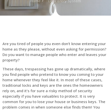
Home
Door Entry System
Are you tired of people you even don’t know entering your
home as they please, without even asking for permission?
Do you want to manage people who enter and leaves your
property?
These days, trespassing has gone up dramatically, where
you find people who pretend to know you coming to your
home whenever they feel like it. In most of these cases,
traditional locks and keys are the ones the homeowners
rely on, and it’s for sure a risky method of security
especially if you have valuables to protect. It is very
common for you to lose your house or business keys. The
problem comes in when someone else finds them! You