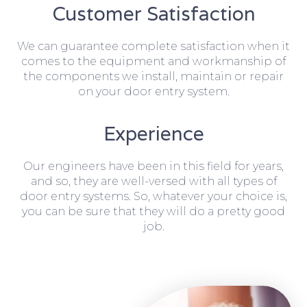
Customer Satisfaction
We can guarantee complete satisfaction when it
comes to the equipment and workmanship of
the components we install, maintain or repair
on your door entry system.
Experience
Our engineers have been in this field for years,
and so, they are well-versed with all types of
door entry systems. So, whatever your choice is,
you can be sure that they will do a pretty good
job.