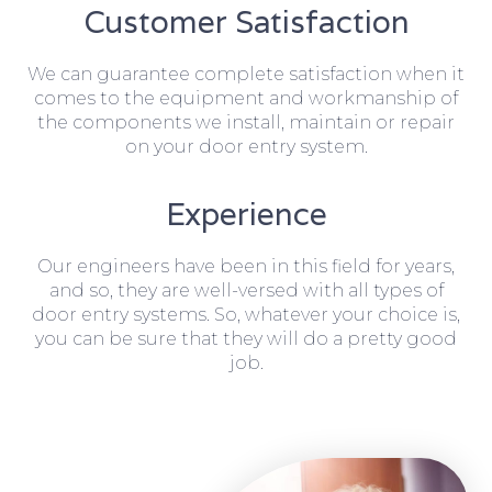
Customer Satisfaction
We can guarantee complete satisfaction when it
comes to the equipment and workmanship of
the components we install, maintain or repair
on your door entry system.
Experience
Our engineers have been in this field for years,
and so, they are well-versed with all types of
door entry systems. So, whatever your choice is,
you can be sure that they will do a pretty good
job.