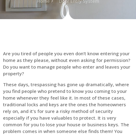
Home
Door Entry System
Are you tired of people you even don’t know entering your
home as they please, without even asking for permission?
Do you want to manage people who enter and leaves your
property?
These days, trespassing has gone up dramatically, where
you find people who pretend to know you coming to your
home whenever they feel like it. In most of these cases,
traditional locks and keys are the ones the homeowners
rely on, and it’s for sure a risky method of security
especially if you have valuables to protect. It is very
common for you to lose your house or business keys. The
problem comes in when someone else finds them! You