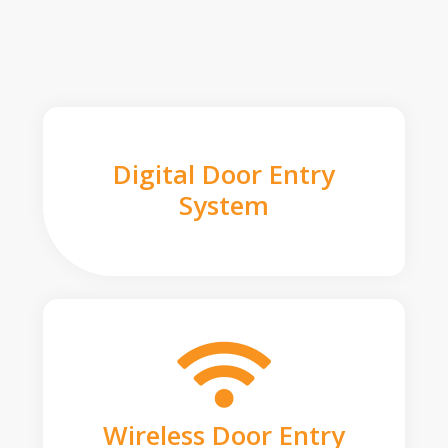
Digital Door Entry
System
Wireless Door Entry