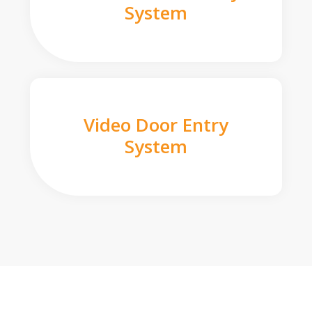
System
Video Door Entry
System