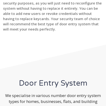
security purposes, as you will just need to reconfigure the
system without having to replace it entirely. You can be
able to add new users or revoke credentials without
having to replace keycards. Your security team of choice
will recommend the best type of door entry system that
will meet your needs perfectly.
Door Entry System
We specialise in various number door entry system
types for homes, businesses, flats, and building