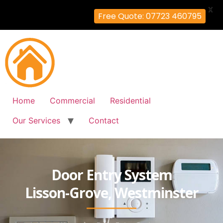
X
Free Quote: 07723 460795
Home
Commercial
Residential
Our Services
Contact
Door Entry System
Lisson-Grove, Westminster