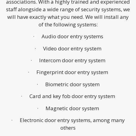
associations. With a highly trained and experienced
staff alongside a wide range of security systems, we
will have exactly what you need. We will install any
of the following systems:
· Audio door entry systems
· Video door entry system
· Intercom door entry system
· Fingerprint door entry system
· Biometric door system
· Card and key fob door entry system
· Magnetic door system
· Electronic door entry systems, among many
others