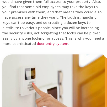
would have given them full access to your property. Also,
you find that some old employees may take the keys to
your premises with them, and that means they could also
have access any time they want. The truth is, handling
keys can’t be easy, and so creating a dozen keys to
distribute to various people, since you will be increasing
the security risks, not forgetting that locks can be picked
easily by anyone looking for access. This is why you need a
more sophisticated
door entry system
.