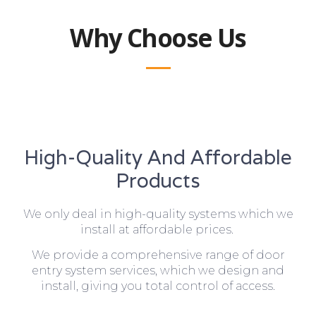
Why Choose Us
High-Quality And Affordable
Products
We only deal in high-quality systems which we
install at affordable prices.
We provide a comprehensive range of door
entry system services, which we design and
install, giving you total control of access.