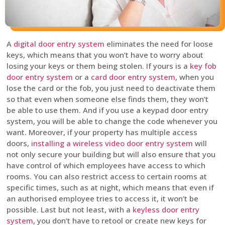
A
digital door entry system
eliminates the need for loose
keys, which means that you won’t have to worry about
losing your keys or them being stolen. If yours is a
key fob
door entry system
or a
card door entry system
, when you
lose the card or the fob, you just need to deactivate them
so that even when someone else finds them, they won’t
be able to use them. And if you use a keypad door entry
system, you will be able to change the code whenever you
want. Moreover, if your property has multiple access
doors,
installing a wireless video door entry system
will
not only secure your building but will also ensure that you
have control of which employees have access to which
rooms. You can also restrict access to certain rooms at
specific times, such as at night, which means that even if
an authorised employee tries to access it, it won’t be
possible. Last but not least, with a
keyless door entry
system
, you don’t have to retool or create new keys for